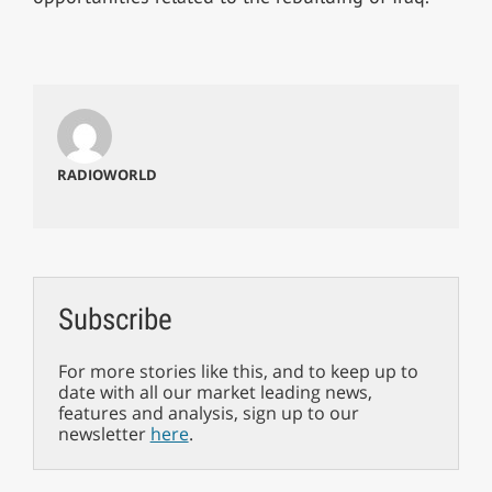
RADIOWORLD
Subscribe
For more stories like this, and to keep up to
date with all our market leading news,
features and analysis, sign up to our
newsletter
here
.