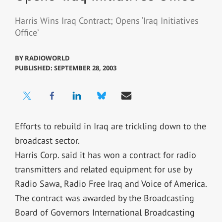
Harris Wins Iraq Contract; Opens ‘Iraq Initiatives
Office’
BY
RADIOWORLD
PUBLISHED: SEPTEMBER 28, 2003
Efforts to rebuild in Iraq are trickling down to the
broadcast sector.
Harris Corp. said it has won a contract for radio
transmitters and related equipment for use by
Radio Sawa, Radio Free Iraq and Voice of America.
The contract was awarded by the Broadcasting
Board of Governors International Broadcasting