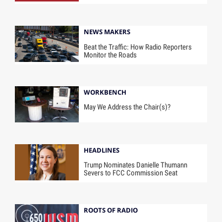
NEWS MAKERS
Beat the Traffic: How Radio Reporters
Monitor the Roads
WORKBENCH
May We Address the Chair(s)?
HEADLINES
Trump Nominates Danielle Thumann
Severs to FCC Commission Seat
ROOTS OF RADIO