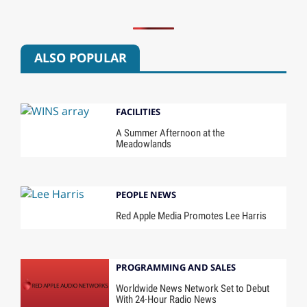
ALSO POPULAR
FACILITIES
A Summer Afternoon at the
Meadowlands
PEOPLE NEWS
Red Apple Media Promotes Lee Harris
PROGRAMMING AND SALES
Worldwide News Network Set to Debut
With 24-Hour Radio News