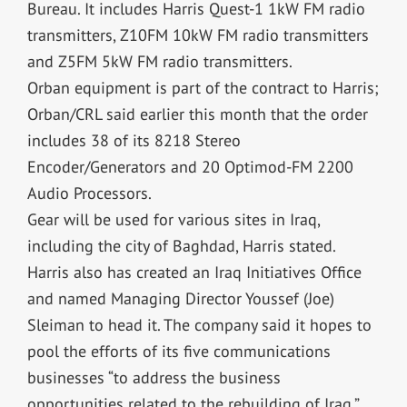
Bureau. It includes Harris Quest-1 1kW FM radio
transmitters, Z10FM 10kW FM radio transmitters
and Z5FM 5kW FM radio transmitters.
Orban equipment is part of the contract to Harris;
Orban/CRL said earlier this month that the order
includes 38 of its 8218 Stereo
Encoder/Generators and 20 Optimod-FM 2200
Audio Processors.
Gear will be used for various sites in Iraq,
including the city of Baghdad, Harris stated.
Harris also has created an Iraq Initiatives Office
and named Managing Director Youssef (Joe)
Sleiman to head it. The company said it hopes to
pool the efforts of its five communications
businesses “to address the business
opportunities related to the rebuilding of Iraq.”