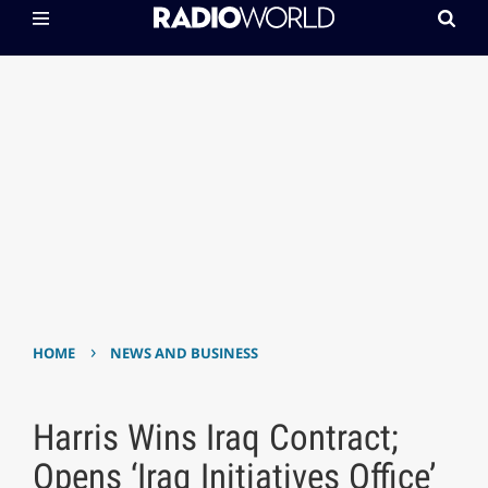
›
HOME
NEWS AND BUSINESS
Harris Wins Iraq Contract;
Opens ‘Iraq Initiatives Office’