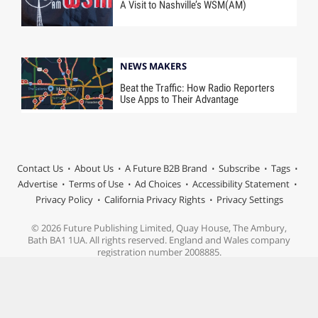
A Visit to Nashville’s WSM(AM)
NEWS MAKERS
Beat the Traffic: How Radio Reporters
Use Apps to Their Advantage
Contact Us
About Us
A Future B2B Brand
Subscribe
Tags
Advertise
Terms of Use
Ad Choices
Accessibility Statement
Privacy Policy
California Privacy Rights
Privacy Settings
© 2026 Future Publishing Limited, Quay House, The Ambury,
Bath BA1 1UA. All rights reserved. England and Wales company
registration number 2008885.