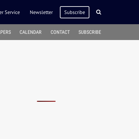
r Service
Newsletter
Subscribe
APERS
CALENDAR
CONTACT
SUBSCRIBE