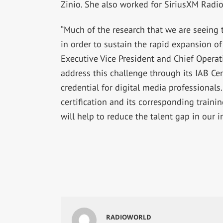
Zinio. She also worked for SiriusXM Radio
“Much of the research that we are seeing t
in order to sustain the rapid expansion o
Executive Vice President and Chief Operati
address this challenge through its IAB Cer
credential for digital media professionals.
certification and its corresponding trainin
will help to reduce the talent gap in our i
RADIOWORLD