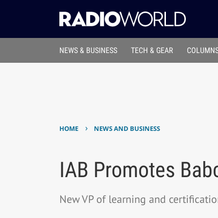
NEWS & BUSINESS
TECH & GEAR
COLUMNS
›
HOME
NEWS AND BUSINESS
IAB Promotes Bab
New VP of learning and certificati