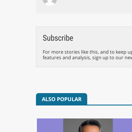
Subscribe
For more stories like this, and to keep u
features and analysis, sign up to our ne
ALSO POPULAR