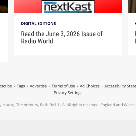
DIGITAL EDITIONS
Read the June 3, 2026 Issue of
Radio World
scribe
Tags
Advertise
Terms of Use
Ad Choices
Accessibility Sta
Privacy Settings
y House, The Ambury, Bath BA1 1UA. All rights reserved. England and Wale