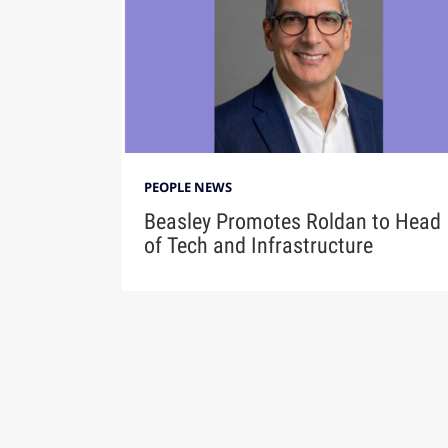
PEOPLE NEWS
Beasley Promotes Roldan to Head
of Tech and Infrastructure