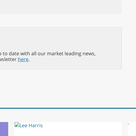
p to date with all our market leading news,
wsletter
here
.