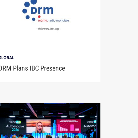
GLOBAL
DRM Plans IBC Presence