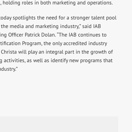
, holding roles in both marketing and operations.
oday spotlights the need for a stronger talent pool
f the media and marketing industry,” said IAB
ng Officer Patrick Dolan. “The IAB continues to
tification Program, the only accredited industry
 Christa will play an integral part in the growth of
g activities, as well as identify new programs that
ndustry.”