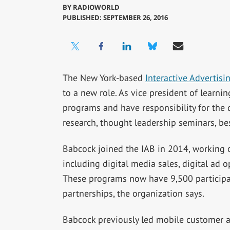
BY
RADIOWORLD
PUBLISHED: SEPTEMBER 26, 2016
The New York-based
Interactive Advertisi
to a new role. As vice president of learnin
programs and have responsibility for th
research, thought leadership seminars, be
Babcock joined the IAB in 2014, working on
including digital media sales, digital ad o
These programs now have 9,500 participa
partnerships, the organization says.
Babcock previously led mobile customer a