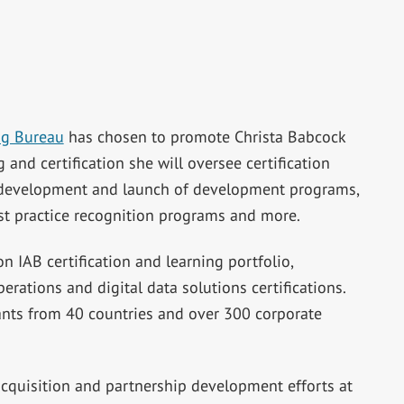
ng Bureau
has chosen to promote Christa Babcock
g and certification she will oversee certification
e development and launch of development programs,
st practice recognition programs and more.
 IAB certification and learning portfolio,
perations and digital data solutions certifications.
nts from 40 countries and over 300 corporate
cquisition and partnership development efforts at