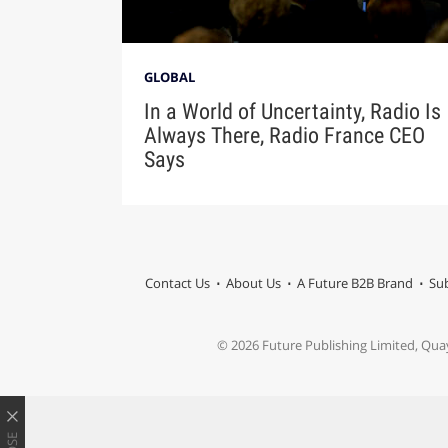
GLOBAL
In a World of Uncertainty, Radio Is
Always There, Radio France CEO
Says
Contact Us
About Us
A Future B2B Brand
Sub
© 2026 Future Publishing Limited, Qua