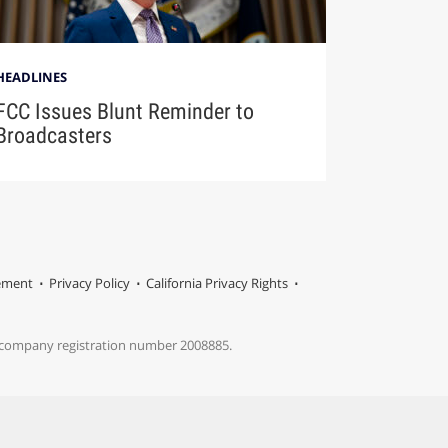
HEADLINES
FCC Issues Blunt Reminder to
Broadcasters
tement
Privacy Policy
California Privacy Rights
s company registration number 2008885.