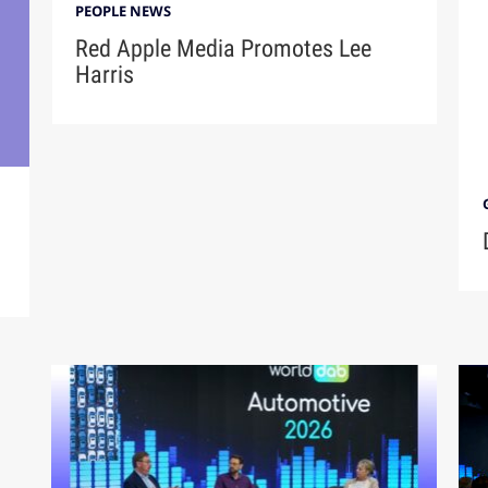
PEOPLE NEWS
Red Apple Media Promotes Lee
Harris