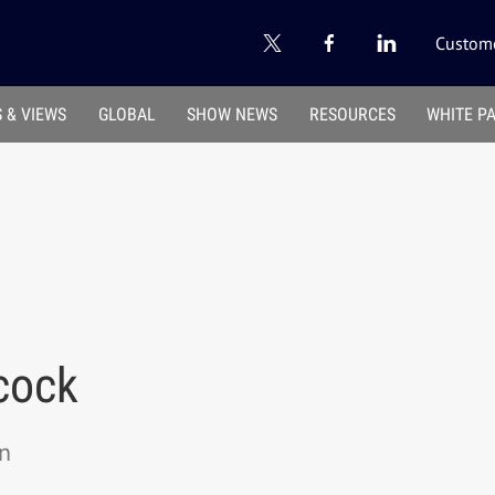
Custome
 & VIEWS
GLOBAL
SHOW NEWS
RESOURCES
WHITE P
cock
on