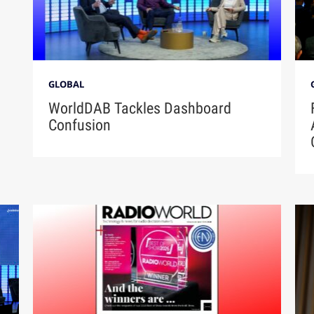
GLOBAL
WorldDAB Tackles Dashboard
Confusion