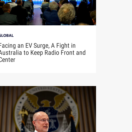
GLOBAL
Facing an EV Surge, A Fight in
Australia to Keep Radio Front and
Center