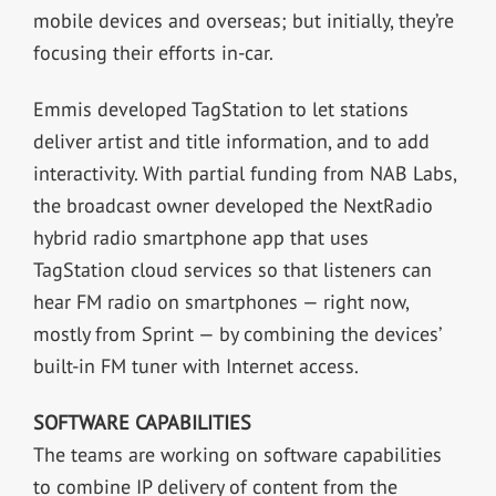
mobile devices and overseas; but initially, they’re
focusing their efforts in-car.
Emmis developed TagStation to let stations
deliver artist and title information, and to add
interactivity. With partial funding from NAB Labs,
the broadcast owner developed the NextRadio
hybrid radio smartphone app that uses
TagStation cloud services so that listeners can
hear FM radio on smartphones — right now,
mostly from Sprint — by combining the devices’
built-in FM tuner with Internet access.
SOFTWARE CAPABILITIES
The teams are working on software capabilities
to combine IP delivery of content from the