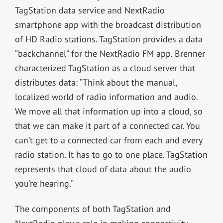
TagStation data service and NextRadio
smartphone app with the broadcast distribution
of HD Radio stations. TagStation provides a data
“backchannel” for the NextRadio FM app. Brenner
characterized TagStation as a cloud server that
distributes data: “Think about the manual,
localized world of radio information and audio.
We move all that information up into a cloud, so
that we can make it part of a connected car. You
can’t get to a connected car from each and every
radio station. It has to go to one place. TagStation
represents that cloud of data about the audio
you’re hearing.”
The components of both TagStation and