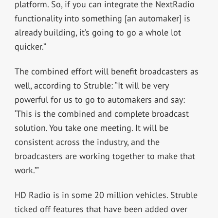
platform. So, if you can integrate the NextRadio
functionality into something [an automaker] is
already building, it’s going to go a whole lot
quicker.”
The combined effort will benefit broadcasters as
well, according to Struble: “It will be very
powerful for us to go to automakers and say:
‘This is the combined and complete broadcast
solution. You take one meeting. It will be
consistent across the industry, and the
broadcasters are working together to make that
work.’”
HD Radio is in some 20 million vehicles. Struble
ticked off features that have been added over