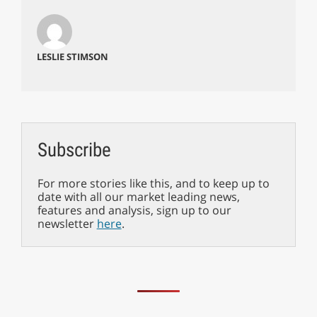
LESLIE STIMSON
Subscribe
For more stories like this, and to keep up to
date with all our market leading news,
features and analysis, sign up to our
newsletter
here
.