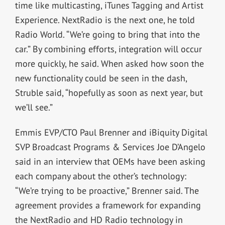
time like multicasting, iTunes Tagging and Artist
Experience. NextRadio is the next one, he told
Radio World. “We’re going to bring that into the
car.” By combining efforts, integration will occur
more quickly, he said. When asked how soon the
new functionality could be seen in the dash,
Struble said, “hopefully as soon as next year, but
we’ll see.”
Emmis EVP/CTO Paul Brenner and iBiquity Digital
SVP Broadcast Programs & Services Joe D’Angelo
said in an interview that OEMs have been asking
each company about the other’s technology:
“We’re trying to be proactive,” Brenner said. The
agreement provides a framework for expanding
the NextRadio and HD Radio technology in