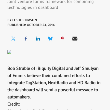
Joint venture forms framework for combining
technologies in dashboard
BY
LESLIE STIMSON
PUBLISHED: OCTOBER 23, 2014
Bob Struble of iBiquity Digital and Jeff Smulyan
of Emmis believe their combined efforts to
integrate TagStation, NextRadio and HD Radio in
the dashboard will send a powerful message to
automakers.
Credit: