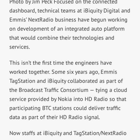
Photo by Jim Peck Focused on the connected
dashboard, technical teams at iBiquity Digital and
Emmis’ NextRadio business have begun working
on development of an integrated auto platform
that would combine their technologies and
services.
This isn’t the first time the engineers have
worked together. Some six years ago, Emmis
TagStation and iBiquity collaborated as part of
the Broadcast Traffic Consortium — tying a cloud
service provided by Nokia into HD Radio so that
participating BTC stations could deliver traffic
data as part of their HD Radio signal.
Now staffs at iBiquity and TagStation/NextRadio