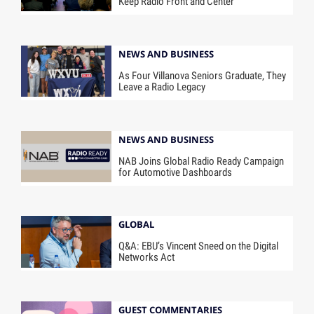
Keep Radio Front and Center
NEWS AND BUSINESS
As Four Villanova Seniors Graduate, They
Leave a Radio Legacy
NEWS AND BUSINESS
NAB Joins Global Radio Ready Campaign
for Automotive Dashboards
GLOBAL
Q&A: EBU’s Vincent Sneed on the Digital
Networks Act
GUEST COMMENTARIES