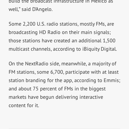
build the broadcast infrastructure in Mexico as
well,” said D’Angelo.
Some 2,200 U.S. radio stations, mostly FMs, are
broadcasting HD Radio on their main signals;
those stations have created an additional 1,500
multicast channels, according to iBiquity Digital.
On the NextRadio side, meanwhile, a majority of
FM stations, some 6,700, participate with at least
station branding for the app, according to Emmis;
and about 75 percent of FMs in the biggest
markets have begun delivering interactive
content for it.