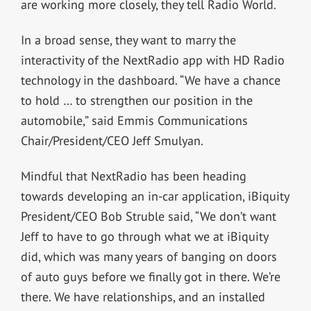
are working more closely, they tell Radio World.
In a broad sense, they want to marry the
interactivity of the NextRadio app with HD Radio
technology in the dashboard. “We have a chance
to hold … to strengthen our position in the
automobile,” said Emmis Communications
Chair/President/CEO Jeff Smulyan.
Mindful that NextRadio has been heading
towards developing an in-car application, iBiquity
President/CEO Bob Struble said, “We don’t want
Jeff to have to go through what we at iBiquity
did, which was many years of banging on doors
of auto guys before we finally got in there. We’re
there. We have relationships, and an installed