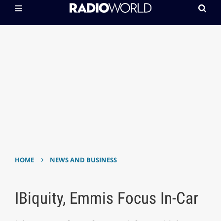
›
HOME
NEWS AND BUSINESS
IBiquity, Emmis Focus In-Car