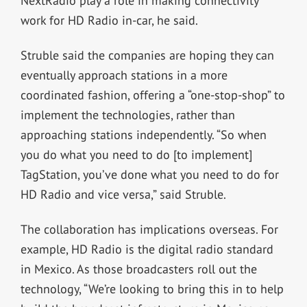
NextRadio play a role in making connectivity
work for HD Radio in-car, he said.
Struble said the companies are hoping they can
eventually approach stations in a more
coordinated fashion, offering a “one-stop-shop” to
implement the technologies, rather than
approaching stations independently. “So when
you do what you need to do [to implement]
TagStation, you’ve done what you need to do for
HD Radio and vice versa,” said Struble.
The collaboration has implications overseas. For
example, HD Radio is the digital radio standard
in Mexico. As those broadcasters roll out the
technology, “We’re looking to bring this in to help