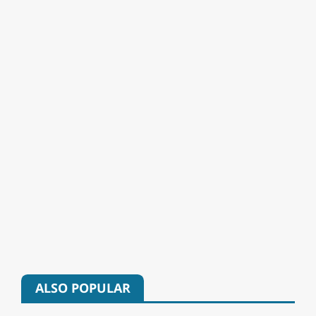
ALSO POPULAR