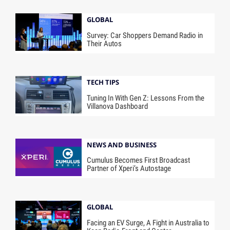
GLOBAL
Survey: Car Shoppers Demand Radio in
Their Autos
TECH TIPS
Tuning In With Gen Z: Lessons From the
Villanova Dashboard
NEWS AND BUSINESS
Cumulus Becomes First Broadcast
Partner of Xperi’s Autostage
GLOBAL
Facing an EV Surge, A Fight in Australia to