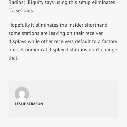
Radios; iBiquity says using this setup eliminates
“false” tags.
Hopefully it eliminates the insider shorthand
some stations are leaving on their receiver
displays while other receivers default to a factory
pre-set numerical display if stations don’t change
that.
LESLIE STIMSON