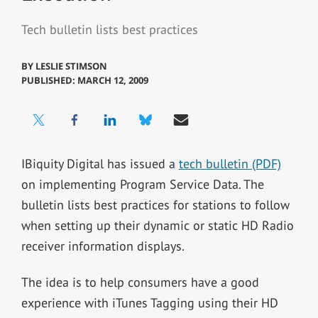
Tech bulletin lists best practices
BY
LESLIE STIMSON
PUBLISHED: MARCH 12, 2009
IBiquity Digital has issued a
tech bulletin (PDF)
on implementing Program Service Data. The
bulletin lists best practices for stations to follow
when setting up their dynamic or static HD Radio
receiver information displays.
The idea is to help consumers have a good
experience with iTunes Tagging using their HD