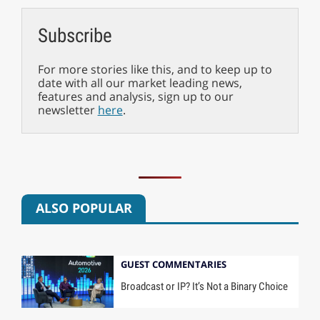
Subscribe
For more stories like this, and to keep up to
date with all our market leading news,
features and analysis, sign up to our
newsletter
here
.
ALSO POPULAR
GUEST COMMENTARIES
Broadcast or IP? It’s Not a Binary Choice