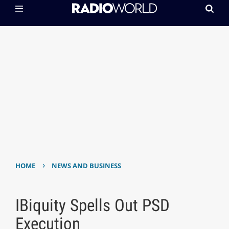
›
HOME
NEWS AND BUSINESS
IBiquity Spells Out PSD
Execution