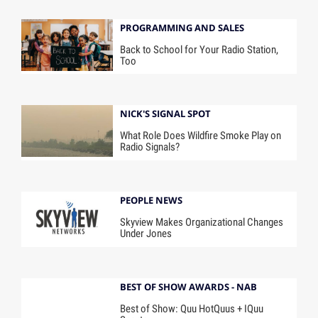
PROGRAMMING AND SALES
Back to School for Your Radio Station,
Too
NICK'S SIGNAL SPOT
What Role Does Wildfire Smoke Play on
Radio Signals?
PEOPLE NEWS
Skyview Makes Organizational Changes
Under Jones
BEST OF SHOW AWARDS - NAB
Best of Show: Quu HotQuus + IQuu