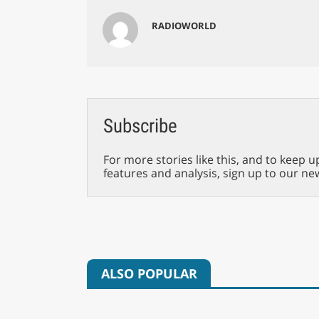
RADIOWORLD
Subscribe
For more stories like this, and to keep u
features and analysis, sign up to our ne
ALSO POPULAR