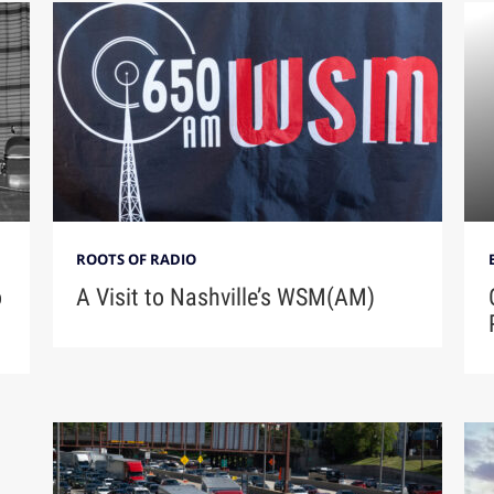
ROOTS OF RADIO
A Visit to Nashville’s WSM(AM)
o