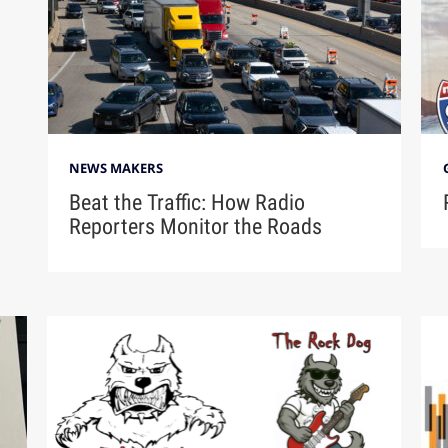
NEWS MAKERS
Beat the Traffic: How Radio
Reporters Monitor the Roads