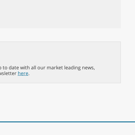
p to date with all our market leading news,
wsletter
here
.