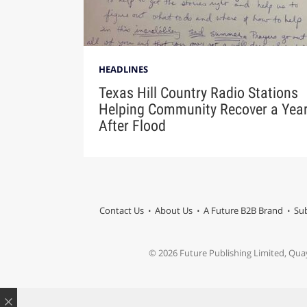
HEADLINES
Texas Hill Country Radio Stations
Helping Community Recover a Yea
After Flood
Contact Us
About Us
A Future B2B Brand
Sub
© 2026 Future Publishing Limited, Qua