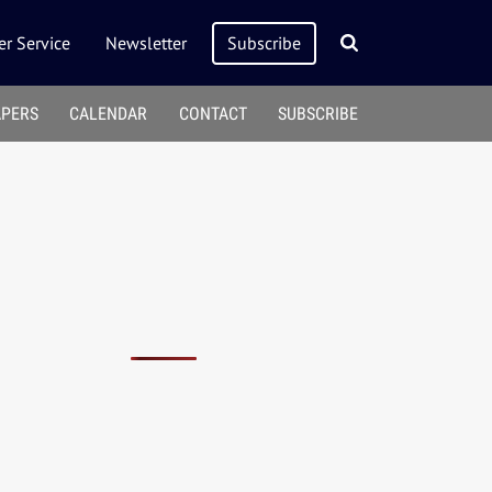
r Service
Newsletter
Subscribe
APERS
CALENDAR
CONTACT
SUBSCRIBE