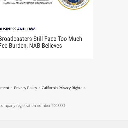
BUSINESS AND LAW
Broadcasters Still Face Too Much
Fee Burden, NAB Believes
tement
Privacy Policy
California Privacy Rights
s company registration number 2008885.