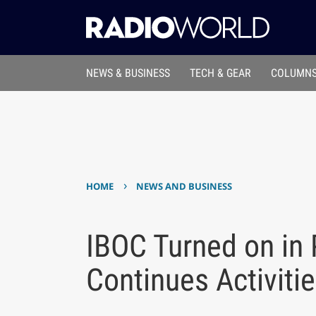
NEWS & BUSINESS
TECH & GEAR
COLUMNS
›
HOME
NEWS AND BUSINESS
IBOC Turned on in 
Continues Activiti