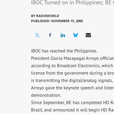
IBOC Turned on in Philippines; BE 
BY
RADIOWORLD
PUBLISHED: NOVEMBER 15, 2005
IBOC has reached the Philippines.
President Gloria Macapagal Arroyo officia
according to Broadcast Electronics, which 
license from the government during a broa
is transmitting the digital/analog signals,
Arroyo gave the keynote speech and liste
demonstration.
Since September, BE has completed HD Rad
Brazil, and announced it will begin HD Ra