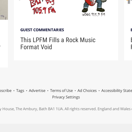
GUEST COMMENTARIES
This LPFM Fills a Rock Music
r
Format Void
scribe
Tags
Advertise
Terms of Use
Ad Choices
Accessibility Sta
Privacy Settings
y House, The Ambury, Bath BA1 1UA. All rights reserved. England and Wale