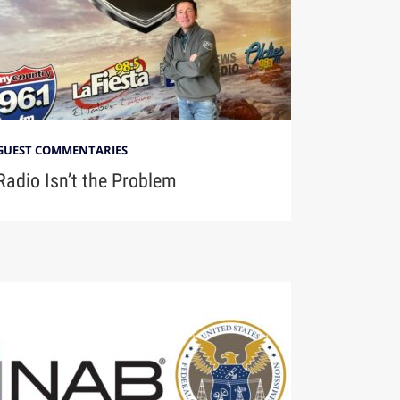
GUEST COMMENTARIES
Radio Isn’t the Problem