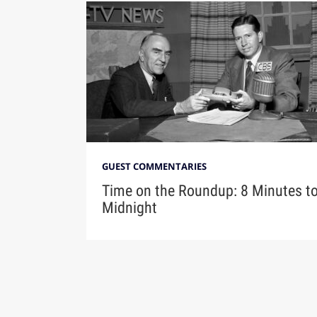
GUEST COMMENTARIES
Time on the Roundup: 8 Minutes t
Midnight