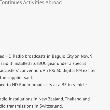
Continues Activities Abroad
ted HD Radio broadcasts in Baguio City on Nov. 9,
said it installed its IBOC gear under a special
dcasters’ convention. An FXi 60 digital FM exciter
 the supplier said.
ned to HD Radio broadcasts at a BE in-vehicle
io installations in New Zealand, Thailand and
dio transmissions in Switzerland.