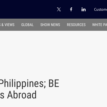
Custome
 & VIEWS
GLOBAL
SHOW NEWS
RESOURCES
WHITE P
Philippines; BE
es Abroad