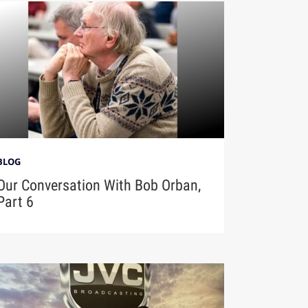
BLOG
Our Conversation With Bob Orban,
Part 6