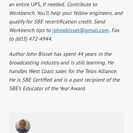
an entire UPS, if needed.
Contribute to
Workbench. You’ll help your fellow engineers, and
qualify for SBE recertification credit. Send
Workbench tips to
johnpbisset@gmail.com
. Fax
to (603) 472-4944.
Author John Bisset has spent 44 years in the
broadcasting industry and is still learning. He
handles West Coast sales for the Telos Alliance.
He is SBE Certified and is a past recipient of the
SBE’s Educator of the Year Award.