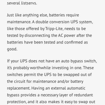
several listservs.
Just like anything else, batteries require
maintenance. A double conversion UPS system,
like those offered by Tripp-Lite, needs to be
tested by disconnecting the AC power after the
batteries have been tested and confirmed as
good.
If your UPS does not have an auto bypass switch,
it’s probably worthwhile investing in one. These
switches permit the UPS to be swapped out of
the circuit for maintenance and/or battery
replacement. Having an external automatic
bypass provides a necessary layer of redundant
protection, and it also makes it easy to swap out