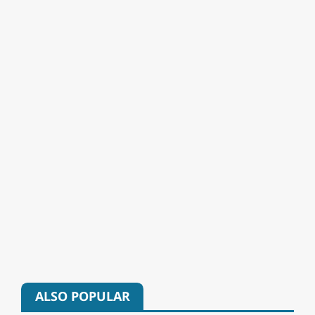
ALSO POPULAR