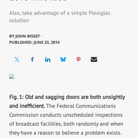
Also, take advantage of a simple Plexiglas
solution
BY
JOHN BISSET ⋅
PUBLISHED: JUNE 23, 2014
Fig. 1: Old and sagging doors are both unsightly
and inefficient.
The Federal Communications
Commission conducts unscheduled inspections
of broadcast facilities, both randomly and when
they have a reason to believe a problem exists.