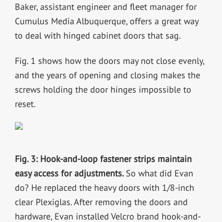
Baker, assistant engineer and fleet manager for
Cumulus Media Albuquerque, offers a great way
to deal with hinged cabinet doors that sag.
Fig. 1 shows how the doors may not close evenly,
and the years of opening and closing makes the
screws holding the door hinges impossible to
reset.
Fig. 3: Hook-and-loop fastener strips maintain
easy access for adjustments.
So what did Evan
do? He replaced the heavy doors with 1/8-inch
clear Plexiglas. After removing the doors and
hardware, Evan installed Velcro brand hook-and-