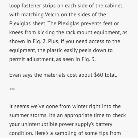
loop fastener strips on each side of the cabinet,
with matching Velcro on the sides of the
Plexiglas sheet. The Plexiglas prevents feet or
knees from kicking the rack mount equipment, as
shown in Fig. 2. Plus, if you need access to the
equipment, the plastic easily peels down to
permit adjustment, as seen in Fig. 3.
Evan says the materials cost about $60 total.
***
It seems we’ve gone from winter right into the
summer storms. It’s an appropriate time to check
your uninterruptible power supply’s battery
condition. Here’s a sampling of some tips from