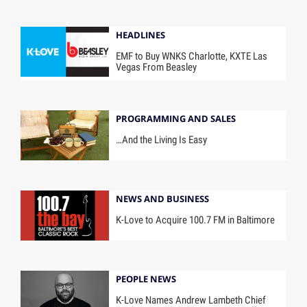
HEADLINES
EMF to Buy WNKS Charlotte, KXTE Las
Vegas From Beasley
PROGRAMMING AND SALES
…And the Living Is Easy
NEWS AND BUSINESS
K-Love to Acquire 100.7 FM in Baltimore
PEOPLE NEWS
K-Love Names Andrew Lambeth Chief