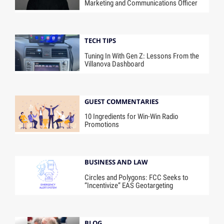
Marketing and Communications Officer
TECH TIPS
Tuning In With Gen Z: Lessons From the
Villanova Dashboard
GUEST COMMENTARIES
10 Ingredients for Win-Win Radio
Promotions
BUSINESS AND LAW
Circles and Polygons: FCC Seeks to
“Incentivize” EAS Geotargeting
BLOG