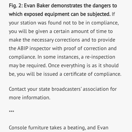
Fig. 2: Evan Baker demonstrates the dangers to
which exposed equipment can be subjected.
If
your station was found not to be in compliance,
you will be given a certain amount of time to
make the necessary corrections and to provide
the ABIP inspector with proof of correction and
compliance. In some instances, a re-inspection
may be required. Once everything is as it should
be, you will be issued a certificate of compliance.
Contact your state broadcasters’ association for
more information.
***
Console furniture takes a beating, and Evan