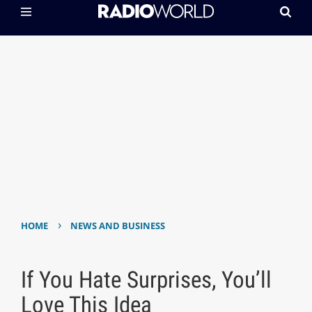
›
HOME
NEWS AND BUSINESS
If You Hate Surprises, You’ll
Love This Idea