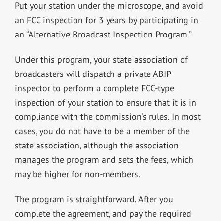
Put your station under the microscope, and avoid
an FCC inspection for 3 years by participating in
an “Alternative Broadcast Inspection Program.”
Under this program, your state association of
broadcasters will dispatch a private ABIP
inspector to perform a complete FCC-type
inspection of your station to ensure that it is in
compliance with the commission’s rules. In most
cases, you do not have to be a member of the
state association, although the association
manages the program and sets the fees, which
may be higher for non-members.
The program is straightforward. After you
complete the agreement, and pay the required