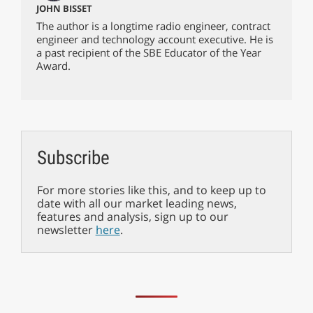
JOHN BISSET
The author is a longtime radio engineer, contract
engineer and technology account executive. He is
a past recipient of the SBE Educator of the Year
Award.
Subscribe
For more stories like this, and to keep up to
date with all our market leading news,
features and analysis, sign up to our
newsletter
here
.