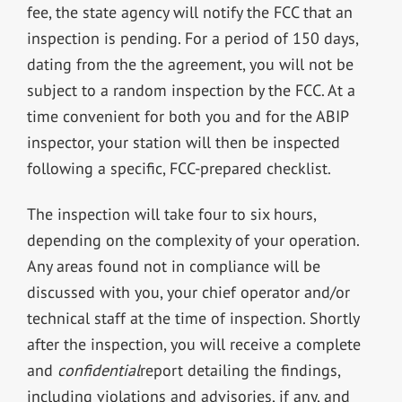
fee, the state agency will notify the FCC that an
inspection is pending. For a period of 150 days,
dating from the the agreement, you will not be
subject to a random inspection by the FCC. At a
time convenient for both you and for the ABIP
inspector, your station will then be inspected
following a specific, FCC-prepared checklist.
The inspection will take four to six hours,
depending on the complexity of your operation.
Any areas found not in compliance will be
discussed with you, your chief operator and/or
technical staff at the time of inspection. Shortly
after the inspection, you will receive a complete
and
confidential
report detailing the findings,
including violations and advisories, if any, and