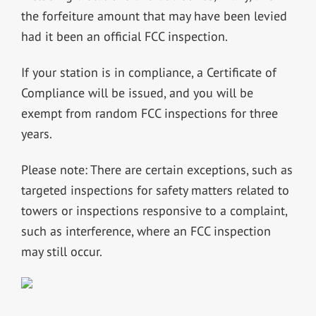
the forfeiture amount that may have been levied
had it been an official FCC inspection.
If your station is in compliance, a Certificate of
Compliance will be issued, and you will be
exempt from random FCC inspections for three
years.
Please note: There are certain exceptions, such as
targeted inspections for safety matters related to
towers or inspections responsive to a complaint,
such as interference, where an FCC inspection
may still occur.