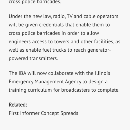
cross police barricades.
Under the new law, radio, TV and cable operators
will be given credentials that enable them to
cross police barricades in order to allow
engineers access to towers and other facilities, as
well as enable fuel trucks to reach generator-
powered transmitters.
The IBA will now collaborate with the Illinois
Emergency Management Agency to design a
training curriculum for broadcasters to complete.
Related:
First Informer Concept Spreads