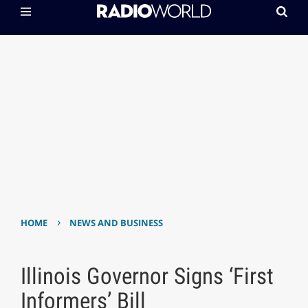
›
HOME
NEWS AND BUSINESS
Illinois Governor Signs ‘First
Informers’ Bill