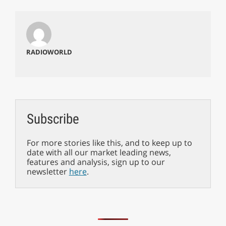
RADIOWORLD
Subscribe
For more stories like this, and to keep up to
date with all our market leading news,
features and analysis, sign up to our
newsletter
here
.