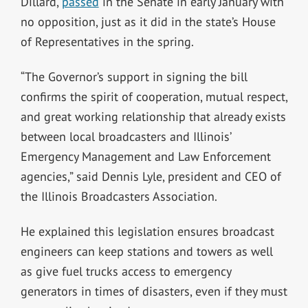
Dillard,
passed
in the Senate in early January with
no opposition, just as it did in the state’s House
of Representatives in the spring.
“The Governor’s support in signing the bill
confirms the spirit of cooperation, mutual respect,
and great working relationship that already exists
between local broadcasters and Illinois’
Emergency Management and Law Enforcement
agencies,” said Dennis Lyle, president and CEO of
the Illinois Broadcasters Association.
He explained this legislation ensures broadcast
engineers can keep stations and towers as well
as give fuel trucks access to emergency
generators in times of disasters, even if they must