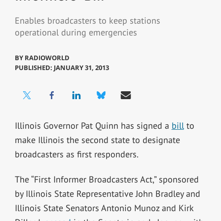
Enables broadcasters to keep stations
operational during emergencies
BY
RADIOWORLD
PUBLISHED: JANUARY 31, 2013
Illinois Governor Pat Quinn has signed a
bill
to
make Illinois the second state to designate
broadcasters as first responders.
The “First Informer Broadcasters Act,” sponsored
by Illinois State Representative John Bradley and
Illinois State Senators Antonio Munoz and Kirk