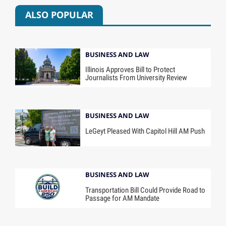
ALSO POPULAR
BUSINESS AND LAW
Illinois Approves Bill to Protect
Journalists From University Review
BUSINESS AND LAW
LeGeyt Pleased With Capitol Hill AM Push
BUSINESS AND LAW
Transportation Bill Could Provide Road to
Passage for AM Mandate