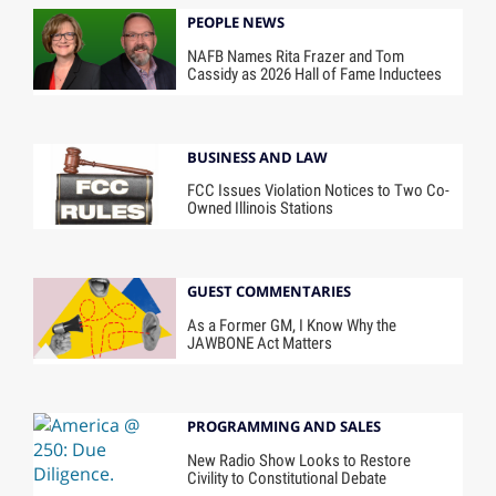
PEOPLE NEWS
NAFB Names Rita Frazer and Tom
Cassidy as 2026 Hall of Fame Inductees
BUSINESS AND LAW
FCC Issues Violation Notices to Two Co-
Owned Illinois Stations
GUEST COMMENTARIES
As a Former GM, I Know Why the
JAWBONE Act Matters
PROGRAMMING AND SALES
New Radio Show Looks to Restore
Civility to Constitutional Debate