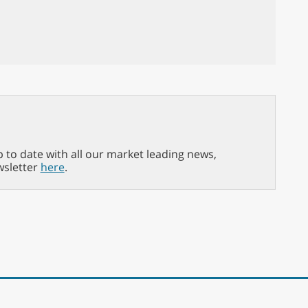
p to date with all our market leading news,
wsletter
here
.