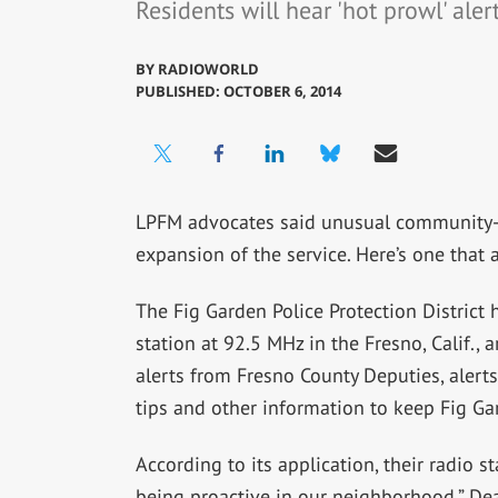
Residents will hear 'hot prowl' aler
BY
RADIOWORLD
PUBLISHED: OCTOBER 6, 2014
LPFM advocates said unusual community
expansion of the service. Here’s one that a
The Fig Garden Police Protection District 
station at 92.5 MHz in the Fresno, Calif., 
alerts from Fresno County Deputies, aler
tips and other information to keep Fig Ga
According to its application, their radio s
being proactive in our neighborhood.” Dea