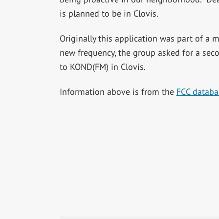
is planned to be in Clovis.
Originally this application was part of a 
new frequency, the group asked for a seco
to KOND(FM) in Clovis.
Information above is from the
FCC databa