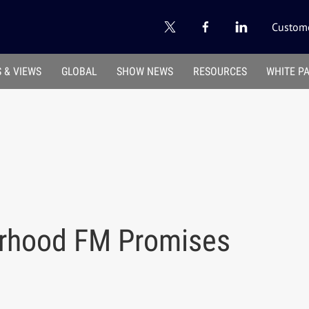
Custome
 & VIEWS
GLOBAL
SHOW NEWS
RESOURCES
WHITE P
orhood FM Promises