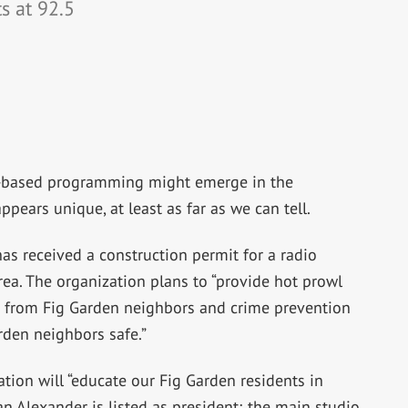
ts at 92.5
-based programming might emerge in the
ppears unique, at least as far as we can tell.
has received a construction permit for a radio
area. The organization plans to “provide hot prowl
ts from Fig Garden neighbors and crime prevention
rden neighbors safe.”
tation will “educate our Fig Garden residents in
n Alexander is listed as president; the main studio