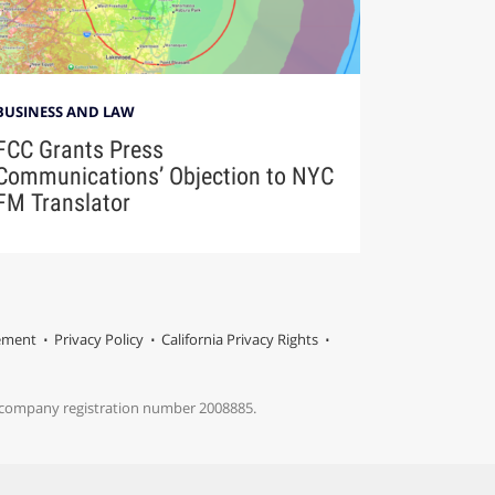
BUSINESS AND LAW
FCC Grants Press
Communications’ Objection to NYC
FM Translator
tement
Privacy Policy
California Privacy Rights
s company registration number 2008885.