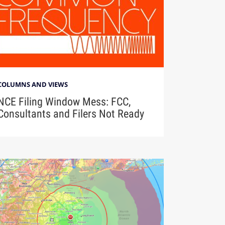
COLUMNS AND VIEWS
NCE Filing Window Mess: FCC,
Consultants and Filers Not Ready