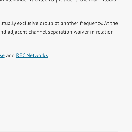
mutually exclusive group at another frequency. At the
nd adjacent channel separation waiver in relation
se
and
REC Networks
.