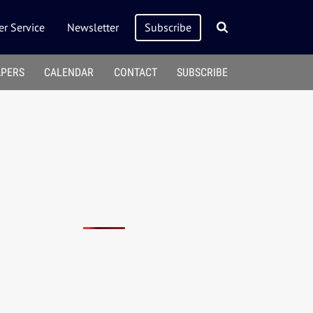
r Service
Newsletter
Subscribe
APERS
CALENDAR
CONTACT
SUBSCRIBE