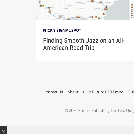
NICK'S SIGNAL SPOT
Finding Smooth Jazz on an All-
American Road Trip
Contact Us
About Us
A Future B2B Brand
Sub
© 2026 Future Publishing Limited, Qua