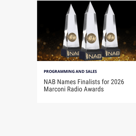
PROGRAMMING AND SALES
NAB Names Finalists for 2026
Marconi Radio Awards