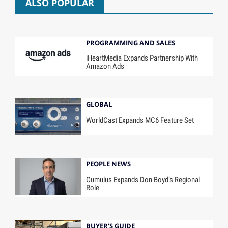
ALSO POPULAR
PROGRAMMING AND SALES
iHeartMedia Expands Partnership With
Amazon Ads
GLOBAL
WorldCast Expands MC6 Feature Set
PEOPLE NEWS
Cumulus Expands Don Boyd’s Regional
Role
BUYER'S GUIDE