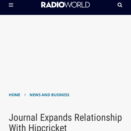
›
HOME
NEWS AND BUSINESS
Journal Expands Relationship
With Hipcricket