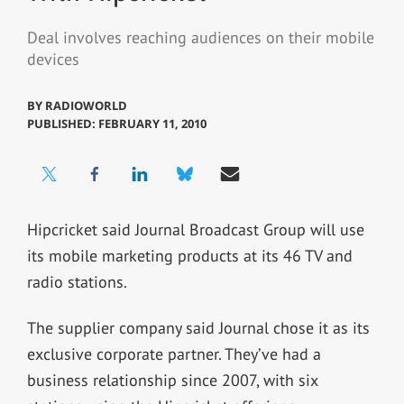
Deal involves reaching audiences on their mobile
devices
BY
RADIOWORLD
PUBLISHED: FEBRUARY 11, 2010
Hipcricket said Journal Broadcast Group will use
its mobile marketing products at its 46 TV and
radio stations.
The supplier company said Journal chose it as its
exclusive corporate partner. They’ve had a
business relationship since 2007, with six