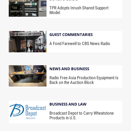
TPR Adopts Inrush Shared Support
Model
GUEST COMMENTARIES
A Fond Farewell to CBS News Radio
NEWS AND BUSINESS
Radio Free Asia Production Equipment Is
Back on the Auction Block
BUSINESS AND LAW
Broadcast Depot to Carry Wheatstone
Products in U.S.