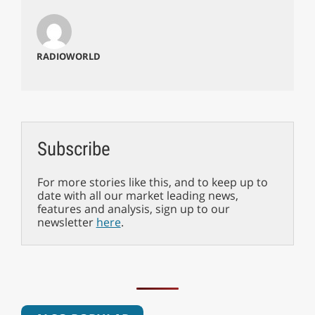
RADIOWORLD
Subscribe
For more stories like this, and to keep up to
date with all our market leading news,
features and analysis, sign up to our
newsletter
here
.