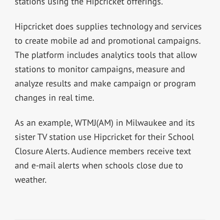
stations using the Hipcricket offerings.
Hipcricket does supplies technology and services
to create mobile ad and promotional campaigns.
The platform includes analytics tools that allow
stations to monitor campaigns, measure and
analyze results and make campaign or program
changes in real time.
As an example, WTMJ(AM) in Milwaukee and its
sister TV station use Hipcricket for their School
Closure Alerts. Audience members receive text
and e-mail alerts when schools close due to
weather.