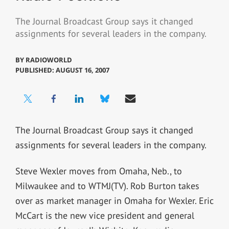
The Journal Broadcast Group says it changed
assignments for several leaders in the company.
BY
RADIOWORLD
PUBLISHED: AUGUST 16, 2007
The Journal Broadcast Group says it changed
assignments for several leaders in the company.
Steve Wexler moves from Omaha, Neb., to
Milwaukee and to WTMJ(TV). Rob Burton takes
over as market manager in Omaha for Wexler. Eric
McCart is the new vice president and general