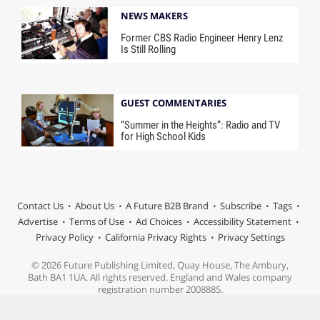
NEWS MAKERS
Former CBS Radio Engineer Henry Lenz
Is Still Rolling
GUEST COMMENTARIES
“Summer in the Heights”: Radio and TV
for High School Kids
Contact Us
About Us
A Future B2B Brand
Subscribe
Tags
Advertise
Terms of Use
Ad Choices
Accessibility Statement
Privacy Policy
California Privacy Rights
Privacy Settings
© 2026 Future Publishing Limited, Quay House, The Ambury,
Bath BA1 1UA. All rights reserved. England and Wales company
registration number 2008885.