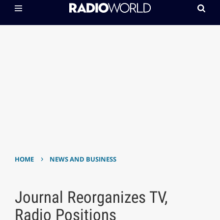
›
HOME
NEWS AND BUSINESS
Journal Reorganizes TV,
Radio Positions