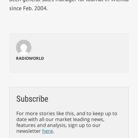
since Feb. 2004.
RADIOWORLD
Subscribe
For more stories like this, and to keep up to
date with all our market leading news,
features and analysis, sign up to our
newsletter
here
.