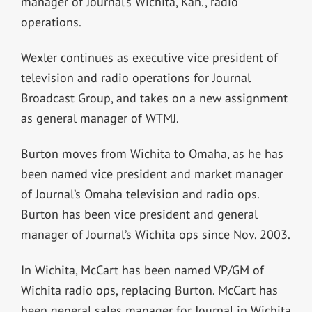
manager of Journal’s Wichita, Kan., radio
operations.
Wexler continues as executive vice president of
television and radio operations for Journal
Broadcast Group, and takes on a new assignment
as general manager of WTMJ.
Burton moves from Wichita to Omaha, as he has
been named vice president and market manager
of Journal’s Omaha television and radio ops.
Burton has been vice president and general
manager of Journal’s Wichita ops since Nov. 2003.
In Wichita, McCart has been named VP/GM of
Wichita radio ops, replacing Burton. McCart has
been general sales manager for Journal in Wichita