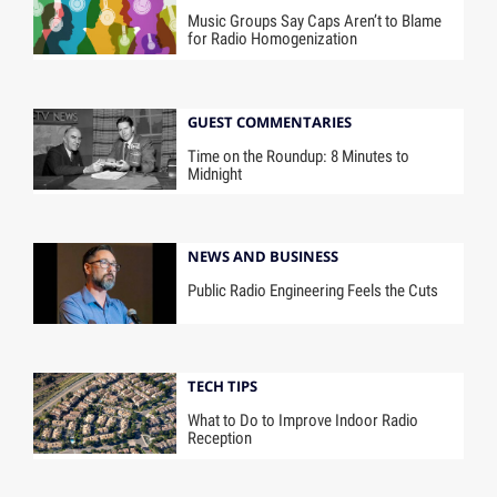
Music Groups Say Caps Aren’t to Blame
for Radio Homogenization
GUEST COMMENTARIES
Time on the Roundup: 8 Minutes to
Midnight
NEWS AND BUSINESS
Public Radio Engineering Feels the Cuts
TECH TIPS
What to Do to Improve Indoor Radio
Reception