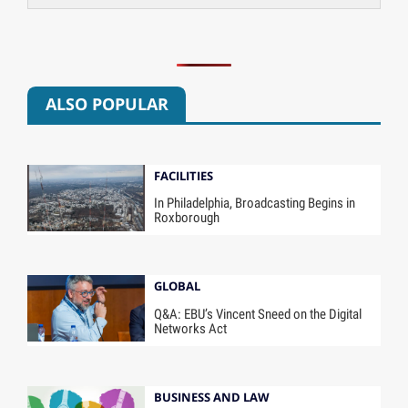
ALSO POPULAR
FACILITIES
In Philadelphia, Broadcasting Begins in
Roxborough
GLOBAL
Q&A: EBU’s Vincent Sneed on the Digital
Networks Act
BUSINESS AND LAW