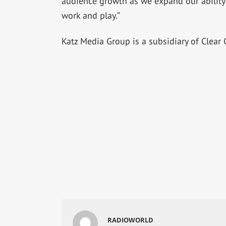
audience growth as we expand our ability t
work and play.”
Katz Media Group is a subsidiary of Clear 
RADIOWORLD