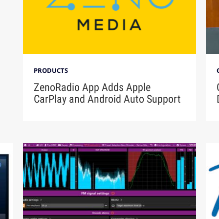
PRODUCTS
ZenoRadio App Adds Apple
CarPlay and Android Auto Support