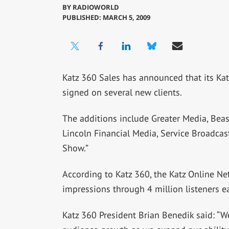
BY
RADIOWORLD
PUBLISHED: MARCH 5, 2009
Katz 360 Sales has announced that its Kat
signed on several new clients.
The additions include Greater Media, Bea
Lincoln Financial Media, Service Broadcas
Show.”
According to Katz 360, the Katz Online Ne
impressions through 4 million listeners e
Katz 360 President Brian Benedik said: “