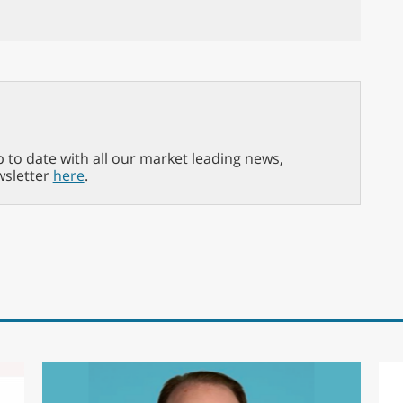
p to date with all our market leading news,
wsletter
here
.