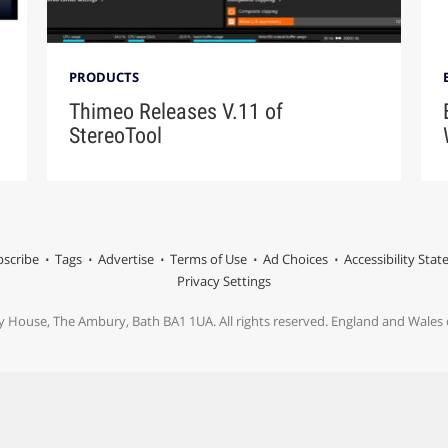
PRODUCTS
Thimeo Releases V.11 of
StereoTool
scribe
Tags
Advertise
Terms of Use
Ad Choices
Accessibility Sta
Privacy Settings
y House, The Ambury, Bath BA1 1UA. All rights reserved. England and Wale