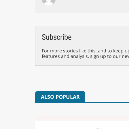
Subscribe
For more stories like this, and to keep u
features and analysis, sign up to our ne
ALSO POPULAR