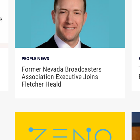
PEOPLE NEWS
Former Nevada Broadcasters
Association Executive Joins
Fletcher Heald