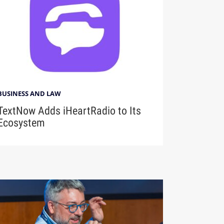
BUSINESS AND LAW
TextNow Adds iHeartRadio to Its
Ecosystem