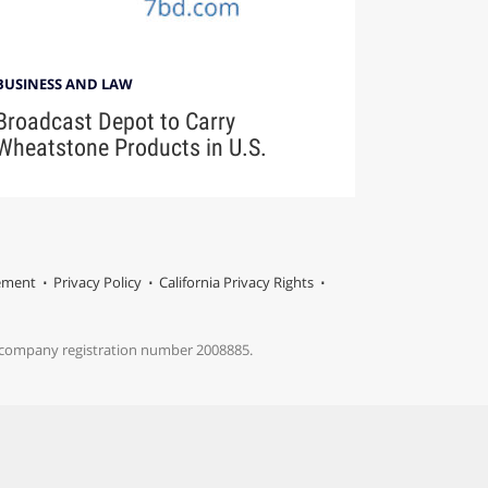
BUSINESS AND LAW
Broadcast Depot to Carry
Wheatstone Products in U.S.
tement
Privacy Policy
California Privacy Rights
s company registration number 2008885.