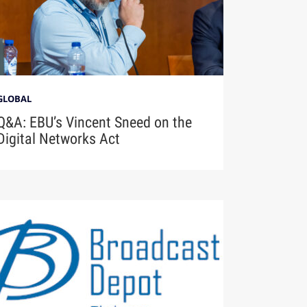
GLOBAL
Q&A: EBU’s Vincent Sneed on the
Digital Networks Act