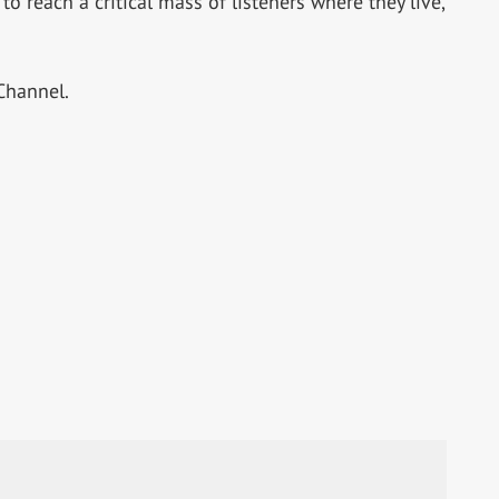
o reach a critical mass of listeners where they live,
Channel.