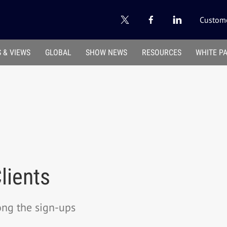
Custome
 & VIEWS
GLOBAL
SHOW NEWS
RESOURCES
WHITE P
lients
ong the sign-ups