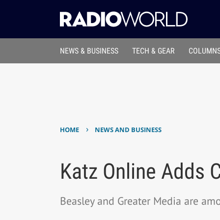
NEWS & BUSINESS
TECH & GEAR
COLUMNS
›
HOME
NEWS AND BUSINESS
Katz Online Adds C
Beasley and Greater Media are am