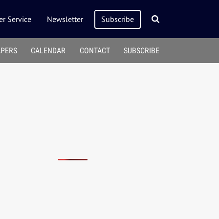
r Service
Newsletter
Subscribe
APERS
CALENDAR
CONTACT
SUBSCRIBE