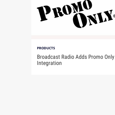
PRODUCTS
Broadcast Radio Adds Promo Only
Integration