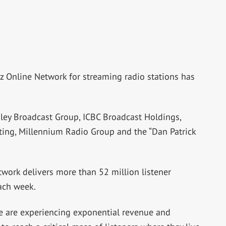
z Online Network for streaming radio stations has
sley Broadcast Group, ICBC Broadcast Holdings,
ting, Millennium Radio Group and the “Dan Patrick
twork delivers more than 52 million listener
ach week.
We are experiencing exponential revenue and