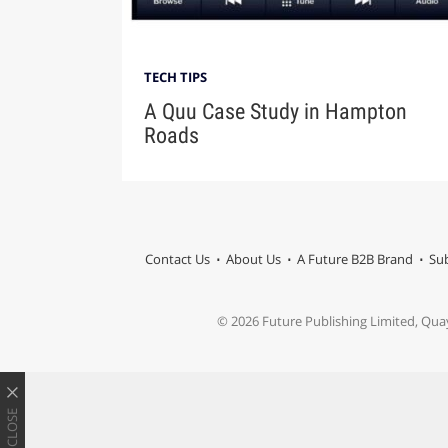
TECH TIPS
A Quu Case Study in Hampton
Roads
Contact Us
About Us
A Future B2B Brand
Sub
© 2026 Future Publishing Limited, Qua
CLOSE