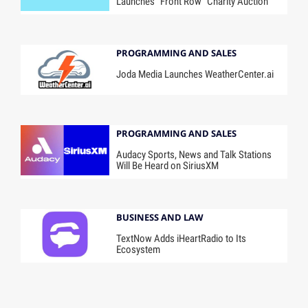
Launches “Front Row” Charity Auction
PROGRAMMING AND SALES
Joda Media Launches WeatherCenter.ai
PROGRAMMING AND SALES
Audacy Sports, News and Talk Stations
Will Be Heard on SiriusXM
BUSINESS AND LAW
TextNow Adds iHeartRadio to Its
Ecosystem