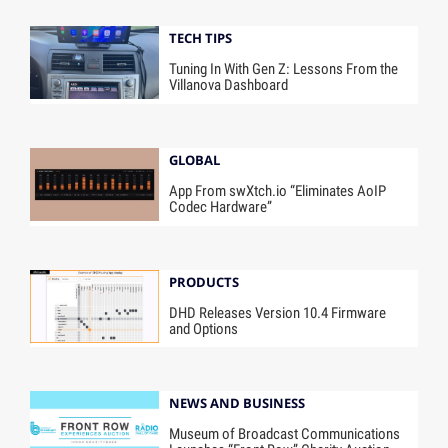
TECH TIPS
Tuning In With Gen Z: Lessons From the
Villanova Dashboard
GLOBAL
App From swXtch.io “Eliminates AoIP
Codec Hardware”
PRODUCTS
DHD Releases Version 10.4 Firmware
and Options
NEWS AND BUSINESS
Museum of Broadcast Communications