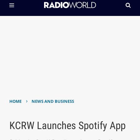
›
HOME
NEWS AND BUSINESS
KCRW Launches Spotify App