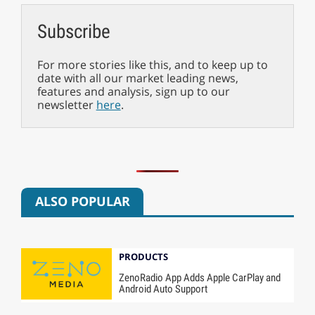
Subscribe
For more stories like this, and to keep up to
date with all our market leading news,
features and analysis, sign up to our
newsletter
here
.
ALSO POPULAR
PRODUCTS
ZenoRadio App Adds Apple CarPlay and
Android Auto Support