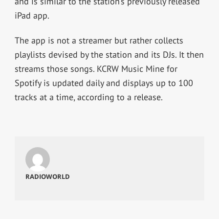
and is similar to the station’s previously released
iPad app.
The app is not a streamer but rather collects
playlists devised by the station and its DJs. It then
streams those songs. KCRW Music Mine for
Spotify is updated daily and displays up to 100
tracks at a time, according to a release.
RADIOWORLD