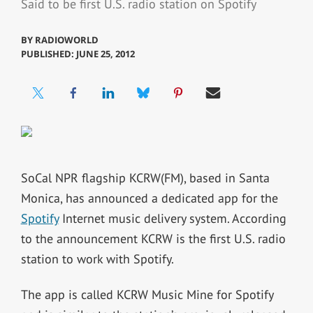
Said to be first U.S. radio station on Spotify
BY
RADIOWORLD
PUBLISHED: JUNE 25, 2012
SoCal NPR flagship KCRW(FM), based in Santa
Monica, has announced a dedicated app for the
Spotify
Internet music delivery system. According
to the announcement KCRW is the first U.S. radio
station to work with Spotify.
The app is called KCRW Music Mine for Spotify