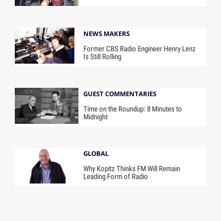
NEWS MAKERS
Former CBS Radio Engineer Henry Lenz
Is Still Rolling
GUEST COMMENTARIES
Time on the Roundup: 8 Minutes to
Midnight
GLOBAL
Why Kopitz Thinks FM Will Remain
Leading Form of Radio