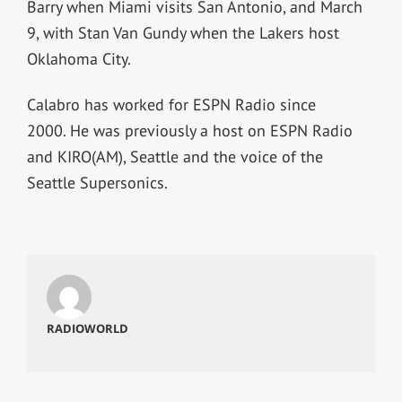
Barry when Miami visits San Antonio, and March
9, with Stan Van Gundy when the Lakers host
Oklahoma City.
Calabro has worked for ESPN Radio since
2000. He was previously a host on ESPN Radio
and KIRO(AM), Seattle and the voice of the
Seattle Supersonics.
RADIOWORLD