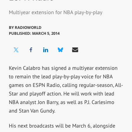
Multiyear extension for NBA play-by-play
BY
RADIOWORLD
PUBLISHED: MARCH 5, 2014
Kevin Calabro has signed a multiyear extension
to remain the lead play-by-play voice for NBA
games on ESPN Radio, calling regular-season, All-
Star and playoff action. He will work with lead
NBA analyst Jon Barry, as well as P.J. Carlesimo
and Stan Van Gundy.
His next broadcasts will be March 6, alongside