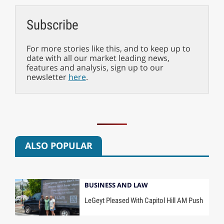
Subscribe
For more stories like this, and to keep up to
date with all our market leading news,
features and analysis, sign up to our
newsletter
here
.
ALSO POPULAR
BUSINESS AND LAW
LeGeyt Pleased With Capitol Hill AM Push