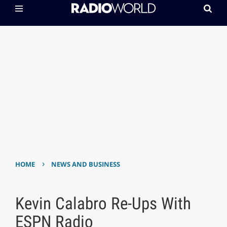
›
HOME
NEWS AND BUSINESS
Kevin Calabro Re-Ups With
ESPN Radio