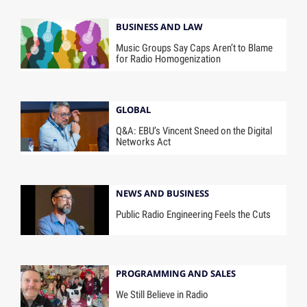
BUSINESS AND LAW
Music Groups Say Caps Aren’t to Blame
for Radio Homogenization
GLOBAL
Q&A: EBU’s Vincent Sneed on the Digital
Networks Act
NEWS AND BUSINESS
Public Radio Engineering Feels the Cuts
PROGRAMMING AND SALES
We Still Believe in Radio