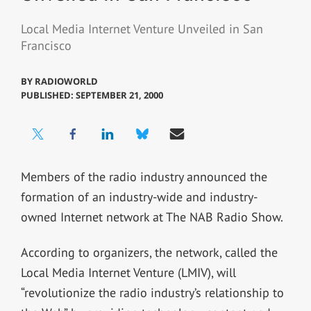
Local Media Internet Venture Unveiled in San
Francisco
BY
RADIOWORLD
PUBLISHED: SEPTEMBER 21, 2000
Members of the radio industry announced the
formation of an industry-wide and industry-
owned Internet network at The NAB Radio Show.
According to organizers, the network, called the
Local Media Internet Venture (LMIV), will
“revolutionize the radio industry’s relationship to