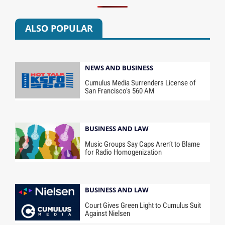
ALSO POPULAR
NEWS AND BUSINESS
Cumulus Media Surrenders License of
San Francisco’s 560 AM
BUSINESS AND LAW
Music Groups Say Caps Aren’t to Blame
for Radio Homogenization
BUSINESS AND LAW
Court Gives Green Light to Cumulus Suit
Against Nielsen