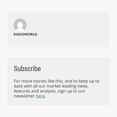
RADIOWORLD
Subscribe
For more stories like this, and to keep up to
date with all our market leading news,
features and analysis, sign up to our
newsletter
here
.