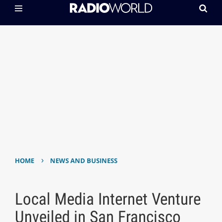
›
HOME
NEWS AND BUSINESS
Local Media Internet Venture
Unveiled in San Francisco