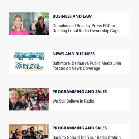
BUSINESS AND LAW
Cumulus and Beasley Press FCC on
Deleting Local Radio Ownership Caps
NEWS AND BUSINESS
Baltimore, Delmarva Public Media Join
Forces on News Coverage
PROGRAMMING AND SALES
We Still Believe in Radio
PROGRAMMING AND SALES
Back to School for Your Radio Station,