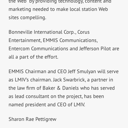
the Web” by providing technology, content and
marketing needed to make local station Web
sites compelling.
Bonneville International Corp., Corus
Entertainment, EMMIS Communications,
Entercom Communications and Jefferson Pilot are
all a part of the effort.
EMMIS Chairman and CEO Jeff Smulyan will serve
as LMIV’s chairman. Jack Swarbrick, a partner in
the law firm of Baker & Daniels who has served
as lead consultant on the project, has been
named president and CEO of LMIV.
Sharon Rae Pettigrew