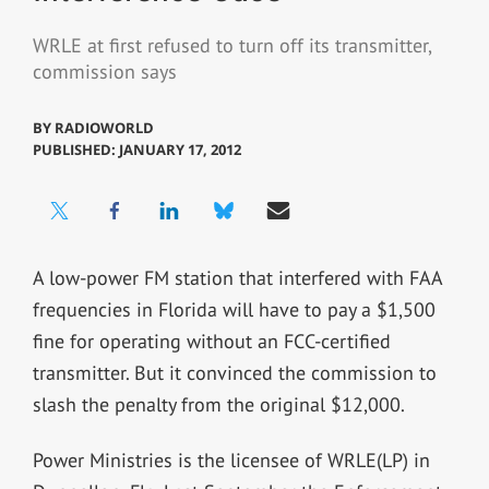
WRLE at first refused to turn off its transmitter,
commission says
BY
RADIOWORLD
PUBLISHED: JANUARY 17, 2012
A low-power FM station that interfered with FAA
frequencies in Florida will have to pay a $1,500
fine for operating without an FCC-certified
transmitter. But it convinced the commission to
slash the penalty from the original $12,000.
Power Ministries is the licensee of WRLE(LP) in