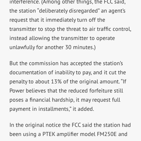
interference. (Among other things, the FCC said,
the station “deliberately disregarded” an agent’s
request that it immediately turn off the
transmitter to stop the threat to air traffic control,
instead allowing the transmitter to operate
unlawfully for another 30 minutes.)
But the commission has accepted the station’s
documentation of inability to pay, and it cut the
penalty to about 13% of the original amount. “If
Power believes that the reduced forfeiture still
poses a financial hardship, it may request full
payment in installments,” it added.
In the original notice the FCC said the station had
been using a PTEK amplifier model FM250E and