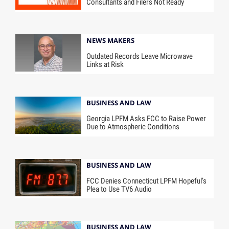
Consultants and Filers Not Ready
NEWS MAKERS
Outdated Records Leave Microwave
Links at Risk
BUSINESS AND LAW
Georgia LPFM Asks FCC to Raise Power
Due to Atmospheric Conditions
BUSINESS AND LAW
FCC Denies Connecticut LPFM Hopeful’s
Plea to Use TV6 Audio
BUSINESS AND LAW