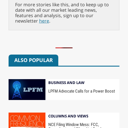
For more stories like this, and to keep up to
date with all our market leading news,
features and analysis, sign up to our
newsletter
here
.
ALSO POPULAR
BUSINESS AND LAW
LPFM Advocate Calls for a Power Boost
COLUMNS AND VIEWS
NCE Filing Window Mess: FCC,