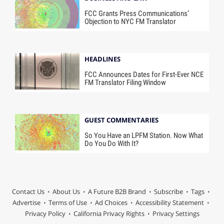
FCC Grants Press Communications’
Objection to NYC FM Translator
HEADLINES
FCC Announces Dates for First-Ever NCE
FM Translator Filing Window
GUEST COMMENTARIES
So You Have an LPFM Station. Now What
Do You Do With It?
Contact Us
About Us
A Future B2B Brand
Subscribe
Tags
Advertise
Terms of Use
Ad Choices
Accessibility Statement
Privacy Policy
California Privacy Rights
Privacy Settings