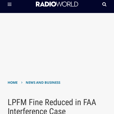
›
HOME
NEWS AND BUSINESS
LPFM Fine Reduced in FAA
Interference Case