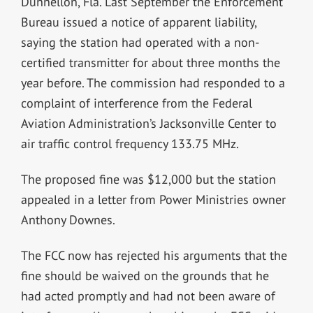
Dunnellon, Fla. Last September the Enforcement
Bureau issued a notice of apparent liability,
saying the station had operated with a non-
certified transmitter for about three months the
year before. The commission had responded to a
complaint of interference from the Federal
Aviation Administration’s Jacksonville Center to
air traffic control frequency 133.75 MHz.
The proposed fine was $12,000 but the station
appealed in a letter from Power Ministries owner
Anthony Downes.
The FCC now has rejected his arguments that the
fine should be waived on the grounds that he
had acted promptly and had not been aware of