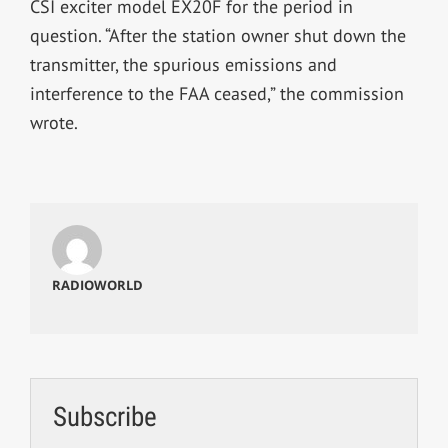
CSI exciter model EX20F for the period in
question. “After the station owner shut down the
transmitter, the spurious emissions and
interference to the FAA ceased,” the commission
wrote.
RADIOWORLD
Subscribe