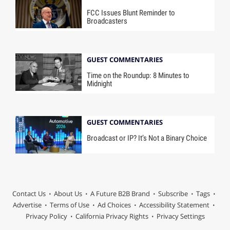
FCC Issues Blunt Reminder to
Broadcasters
GUEST COMMENTARIES
Time on the Roundup: 8 Minutes to
Midnight
GUEST COMMENTARIES
Broadcast or IP? It’s Not a Binary Choice
Contact Us
About Us
A Future B2B Brand
Subscribe
Tags
Advertise
Terms of Use
Ad Choices
Accessibility Statement
Privacy Policy
California Privacy Rights
Privacy Settings