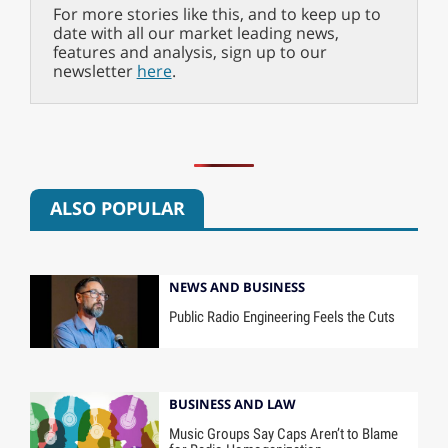
For more stories like this, and to keep up to
date with all our market leading news,
features and analysis, sign up to our
newsletter
here
.
ALSO POPULAR
NEWS AND BUSINESS
Public Radio Engineering Feels the Cuts
BUSINESS AND LAW
Music Groups Say Caps Aren’t to Blame