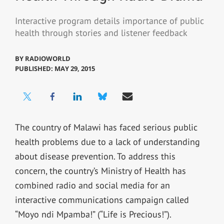
Interactive program details importance of public
health through stories and listener feedback
BY
RADIOWORLD
PUBLISHED: MAY 29, 2015
The country of Malawi has faced serious public
health problems due to a lack of understanding
about disease prevention. To address this
concern, the country’s Ministry of Health has
combined radio and social media for an
interactive communications campaign called
“Moyo ndi Mpamba!” (“Life is Precious!”).