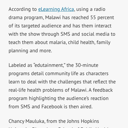
According to
eLearning Africa
, using a radio
drama program, Malawi has reached 55 percent
of its targeted audience and has them interact
with the show through SMS and social media to
teach them about malaria, child health, family
planning and more.
Labeled as “edutainment,” the 30-minute
programs detail community life as characters
learn to deal with the challenges that reflect the
real-life health problems of Malawi. A feedback
program highlighting the audience’s reaction
from SMS and Facebook is then aired.
Chancy Mauluka, from the Johns Hopkins