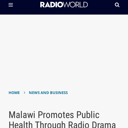
›
HOME
NEWS AND BUSINESS
Malawi Promotes Public
Health Through Radio Drama