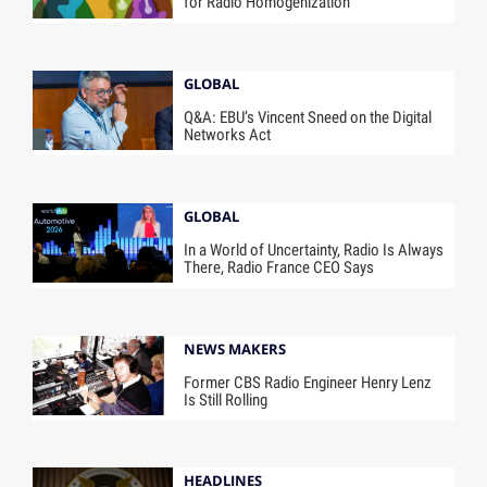
for Radio Homogenization
GLOBAL
Q&A: EBU’s Vincent Sneed on the Digital
Networks Act
GLOBAL
In a World of Uncertainty, Radio Is Always
There, Radio France CEO Says
NEWS MAKERS
Former CBS Radio Engineer Henry Lenz
Is Still Rolling
HEADLINES