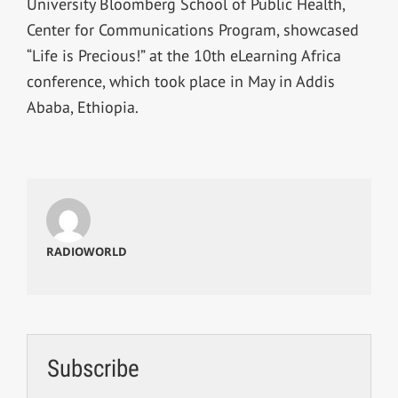
University Bloomberg School of Public Health,
Center for Communications Program, showcased
“Life is Precious!” at the 10th eLearning Africa
conference, which took place in May in Addis
Ababa, Ethiopia.
RADIOWORLD
Subscribe