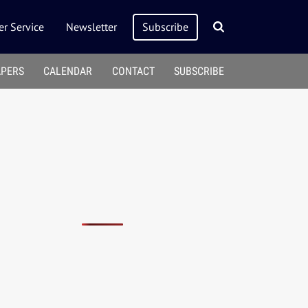
r Service
Newsletter
Subscribe
APERS
CALENDAR
CONTACT
SUBSCRIBE