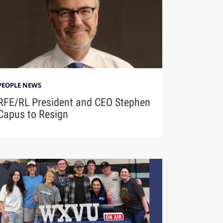
PEOPLE NEWS
RFE/RL President and CEO Stephen
Capus to Resign