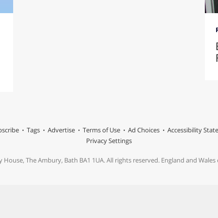
scribe
Tags
Advertise
Terms of Use
Ad Choices
Accessibility Sta
Privacy Settings
y House, The Ambury, Bath BA1 1UA. All rights reserved. England and Wale