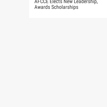
AFCCE Elects New Leadership,
Awards Scholarships