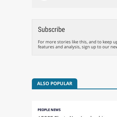
Subscribe
For more stories like this, and to keep u
features and analysis, sign up to our ne
ALSO POPULAR
PEOPLE NEWS