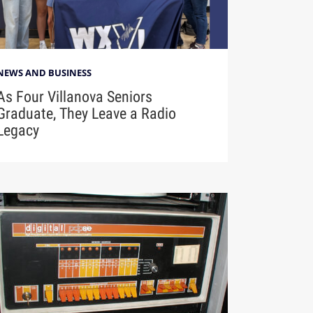
NEWS AND BUSINESS
As Four Villanova Seniors
Graduate, They Leave a Radio
Legacy