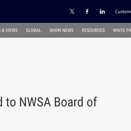
Custome
 & VIEWS
GLOBAL
SHOW NEWS
RESOURCES
WHITE P
d to NWSA Board of