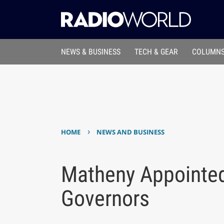
NEWS & BUSINESS
TECH & GEAR
COLUMNS
›
HOME
NEWS AND BUSINESS
Matheny Appointe
Governors