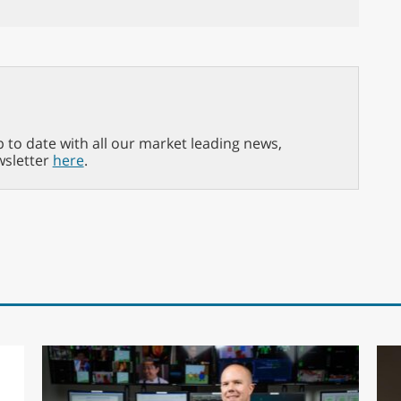
p to date with all our market leading news,
wsletter
here
.