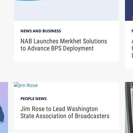
NEWS AND BUSINESS
NAB Launches Merkhet Solutions
to Advance BPS Deployment
PEOPLE NEWS
Jim Rose to Lead Washington
State Association of Broadcasters