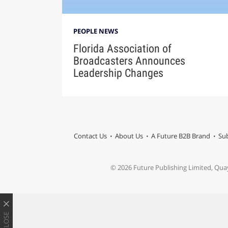
PEOPLE NEWS
Florida Association of
Broadcasters Announces
Leadership Changes
Contact Us
About Us
A Future B2B Brand
Sub
© 2026 Future Publishing Limited, Qua
CLOSE