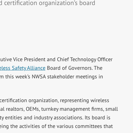
certification organization’s board
utive Vice President and Chief Technology Officer
less Safety Alliance
Board of Governors. The
m this week’s NWSA stakeholder meetings in
rtification organization, representing wireless
ical realtors, OEMs, turnkey management firms, small
ty entities and industry associations. Its board is
ing the activities of the various committees that