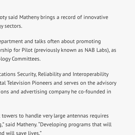
ty said Matheny brings a record of innovative
y sectors.
epartment and talks often about promoting
rship for Pilot (previously known as NAB Labs), as
ology Committees.
ions Security, Reliability and Interoperability
al Television Pioneers and serves on the advisory
tions and advertising company he co-founded in
t towers to handle very large antennas requires
ng,” said Matheny. “Developing programs that will
d will save lives.”