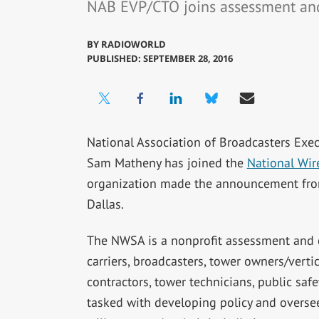
NAB EVP/CTO joins assessment and 
BY
RADIOWORLD
PUBLISHED: SEPTEMBER 28, 2016
National Association of Broadcasters Exec
Sam Matheny has joined the
National Wire
organization made the announcement fro
Dallas.
The NWSA is a nonprofit assessment and ce
carriers, broadcasters, tower owners/vert
contractors, tower technicians, public safe
tasked with developing policy and oversee