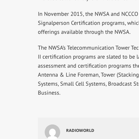
In November 2015, the NWSA and NCCCO 
Signalperson Certification programs, whic
offerings available through the NWSA.
The NWSA’s Telecommunication Tower Tech
II certification programs are slated to be
assessment and certification programs the
Antenna & Line Foreman, Tower (Stacking
Systems, Small Cell Systems, Broadcast S
Business.
RADIOWORLD