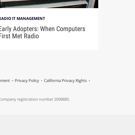
RADIO IT MANAGEMENT
Early Adopters: When Computers
First Met Radio
tement
Privacy Policy
California Privacy Rights
s company registration number 2008885.