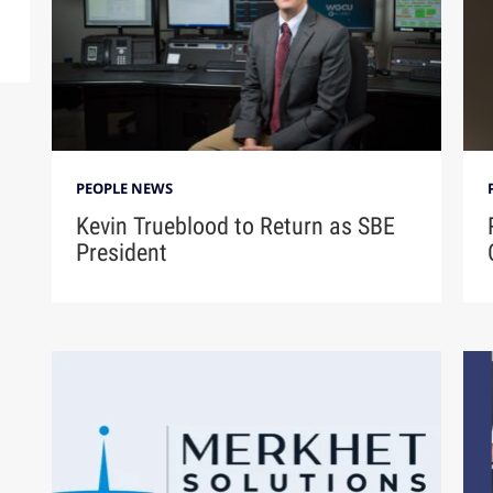
PEOPLE NEWS
Kevin Trueblood to Return as SBE
President