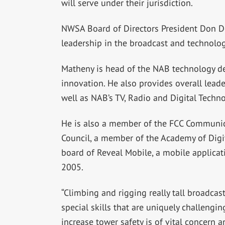
will serve under their jurisdiction.
NWSA Board of Directors President Don Do
leadership in the broadcast and technolog
Matheny is head of the NAB technology d
innovation. He also provides overall leade
well as NAB’s TV, Radio and Digital Techn
He is also a member of the FCC Communicat
Council, a member of the Academy of Digit
board of Reveal Mobile, a mobile applica
2005.
“Climbing and rigging really tall broadcas
special skills that are uniquely challengi
increase tower safety is of vital concern an