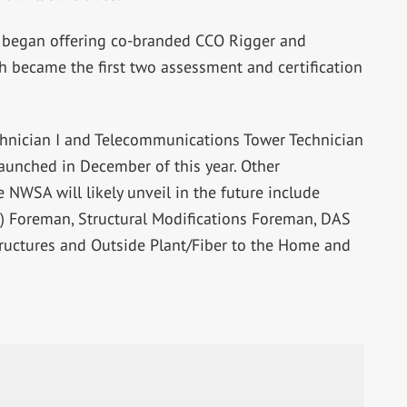
began offering co-branded CCO Rigger and
h became the first two assessment and certification
nician I and Telecommunications Tower Technician
 launched in December of this year. Other
 NWSA will likely unveil in the future include
) Foreman, Structural Modifications Foreman, DAS
tructures and Outside Plant/Fiber to the Home and