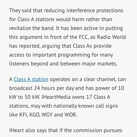
They said that reducing interference protections
for Class A stations would harm rather than
revitalize the band. It has been active in putting
this argument in front of the FCC, as Radio World
has reported, arguing that Class As provide
access to important programming for many
listeners beyond and between major markets.
A
Class A station
operates on a clear channel, can
broadcast 24 hours per day and has power of 10
kW to 50 kW. IHeartMedia owns 17 Class A
stations, may with nationally known call signs
like KFI, KGO, WGY and WOR.
IHeart also says that if the commission pursues