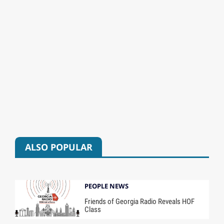
ALSO POPULAR
PEOPLE NEWS
Friends of Georgia Radio Reveals HOF
Class