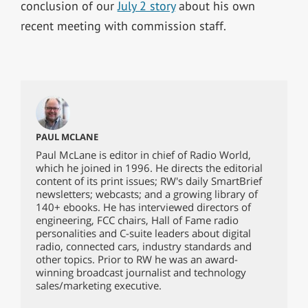
conclusion of our
July 2 story
about his own
recent meeting with commission staff.
PAUL MCLANE
Paul McLane is editor in chief of Radio World,
which he joined in 1996. He directs the editorial
content of its print issues; RW's daily SmartBrief
newsletters; webcasts; and a growing library of
140+ ebooks. He has interviewed directors of
engineering, FCC chairs, Hall of Fame radio
personalities and C-suite leaders about digital
radio, connected cars, industry standards and
other topics. Prior to RW he was an award-
winning broadcast journalist and technology
sales/marketing executive.