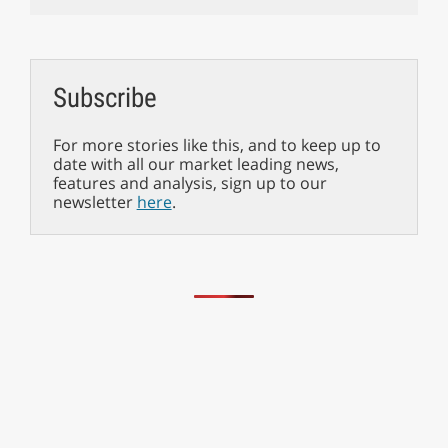
Subscribe
For more stories like this, and to keep up to
date with all our market leading news,
features and analysis, sign up to our
newsletter
here
.