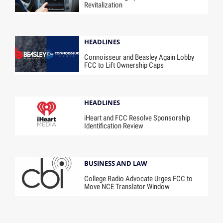
Revitalization
HEADLINES
Connoisseur and Beasley Again Lobby
FCC to Lift Ownership Caps
HEADLINES
iHeart and FCC Resolve Sponsorship
Identification Review
BUSINESS AND LAW
College Radio Advocate Urges FCC to
Move NCE Translator Window