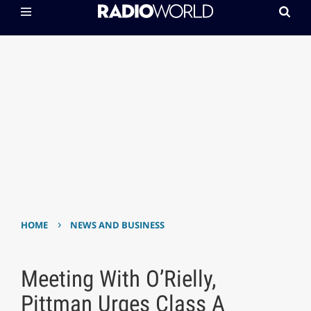
›
HOME
NEWS AND BUSINESS
Meeting With O’Rielly,
Pittman Urges Class A