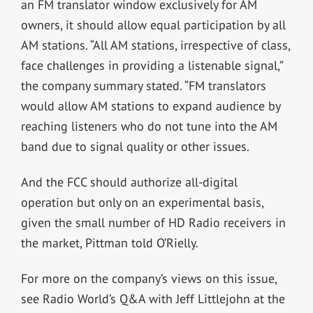
an FM translator window exclusively for AM
owners, it should allow equal participation by all
AM stations. “All AM stations, irrespective of class,
face challenges in providing a listenable signal,”
the company summary stated. “FM translators
would allow AM stations to expand audience by
reaching listeners who do not tune into the AM
band due to signal quality or other issues.
And the FCC should authorize all-digital
operation but only on an experimental basis,
given the small number of HD Radio receivers in
the market, Pittman told O’Rielly.
For more on the company’s views on this issue,
see Radio World’s Q&A with Jeff Littlejohn at the