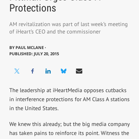
Protections
AM revitalization was part of last week’s meeting
of iHeart’s CEO and the commissioner
BY
PAUL MCLANE ⋅
PUBLISHED: JULY 20, 2015
The leadership at iHeartMedia opposes cutbacks
in interference protections for AM Class A stations
in the United States.
We knew this already; but the big media company
has taken pains to reinforce its point. Witness the