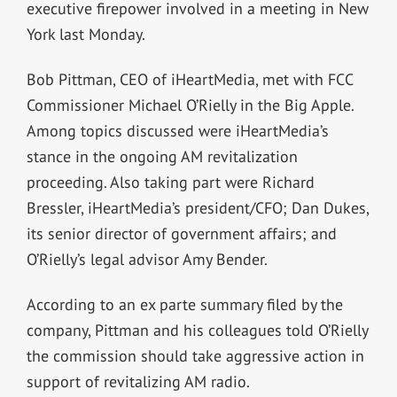
executive firepower involved in a meeting in New
York last Monday.
Bob Pittman, CEO of iHeartMedia, met with FCC
Commissioner Michael O’Rielly in the Big Apple.
Among topics discussed were iHeartMedia’s
stance in the ongoing AM revitalization
proceeding. Also taking part were Richard
Bressler, iHeartMedia’s president/CFO; Dan Dukes,
its senior director of government affairs; and
O’Rielly’s legal advisor Amy Bender.
According to an ex parte summary filed by the
company, Pittman and his colleagues told O’Rielly
the commission should take aggressive action in
support of revitalizing AM radio.