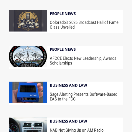
PEOPLE NEWS
Colorado’s 2026 Broadcast Hall of Fame
Class Unveiled
PEOPLE NEWS
AFCCE Elects New Leadership, Awards
Scholarships
BUSINESS AND LAW
Sage Alerting Presents Software-Based
EAS to the FCC
BUSINESS AND LAW
NAB Not Giving Up on AM Radio