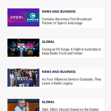
NEWS AND BUSINESS
Cumulus Becomes First Broadcast
Partner of Xperi’s Autostage
GLOBAL
Facing an EV Surge, A Fight in Australia to
Keep Radio Front and Center
NEWS AND BUSINESS
As Four Villanova Seniors Graduate, They
Leave a Radio Legacy
GLOBAL
Q&A: EBU’s Vincent Sneed on the Digital