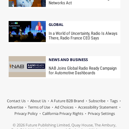
Networks Act
GLOBAL
In a World of Uncertainty, Radio Is Always
There, Radio France CEO Says
NEWS AND BUSINESS
NAB Joins Global Radio Ready Campaign
for Automotive Dashboards
Contact Us
About Us
A Future B2B Brand
Subscribe
Tags
Advertise
Terms of Use
Ad Choices
Accessibility Statement
Privacy Policy
California Privacy Rights
Privacy Settings
© 2026 Future Publishing Limited, Quay House, The Ambury,