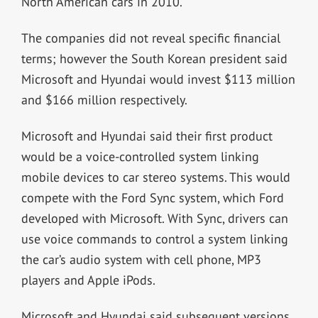
North American cars in 2010.
The companies did not reveal specific financial
terms; however the South Korean president said
Microsoft and Hyundai would invest $113 million
and $166 million respectively.
Microsoft and Hyundai said their first product
would be a voice-controlled system linking
mobile devices to car stereo systems. This would
compete with the Ford Sync system, which Ford
developed with Microsoft. With Sync, drivers can
use voice commands to control a system linking
the car’s audio system with cell phone, MP3
players and Apple iPods.
Microsoft and Hyundai said subsequent versions