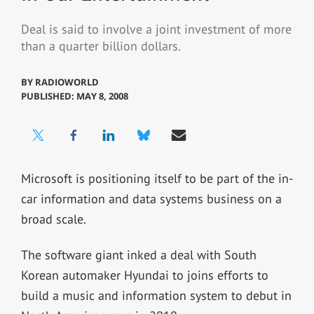
Deal is said to involve a joint investment of more
than a quarter billion dollars.
BY
RADIOWORLD
PUBLISHED: MAY 8, 2008
Microsoft is positioning itself to be part of the in-
car information and data systems business on a
broad scale.
The software giant inked a deal with South
Korean automaker Hyundai to joins efforts to
build a music and information system to debut in