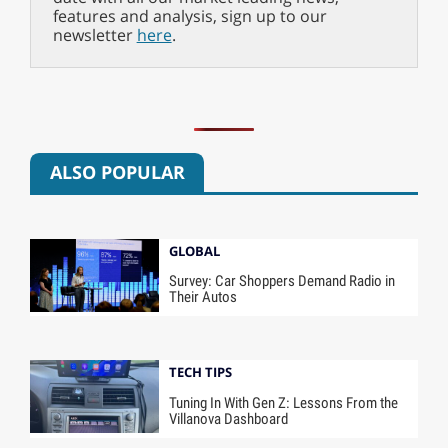
features and analysis, sign up to our
newsletter
here
.
ALSO POPULAR
GLOBAL
Survey: Car Shoppers Demand Radio in
Their Autos
TECH TIPS
Tuning In With Gen Z: Lessons From the
Villanova Dashboard