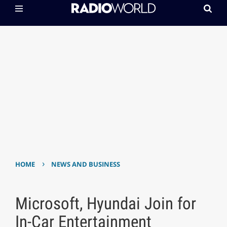
›
HOME
NEWS AND BUSINESS
Microsoft, Hyundai Join for
In-Car Entertainment