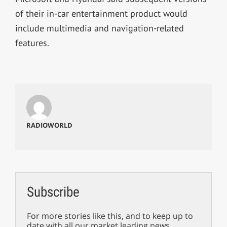
of their in-car entertainment product would
include multimedia and navigation-related
features.
RADIOWORLD
Subscribe
For more stories like this, and to keep up to
date with all our market leading news,