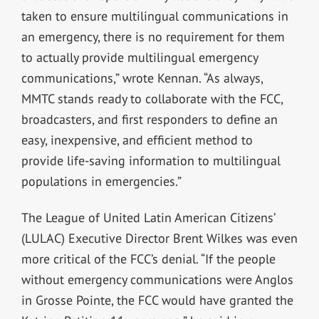
taken to ensure multilingual communications in
an emergency, there is no requirement for them
to actually provide multilingual emergency
communications,” wrote Kennan. “As always,
MMTC stands ready to collaborate with the FCC,
broadcasters, and first responders to define an
easy, inexpensive, and efficient method to
provide life-saving information to multilingual
populations in emergencies.”
The League of United Latin American Citizens’
(LULAC) Executive Director Brent Wilkes was even
more critical of the FCC’s denial. “If the people
without emergency communications were Anglos
in Grosse Pointe, the FCC would have granted the