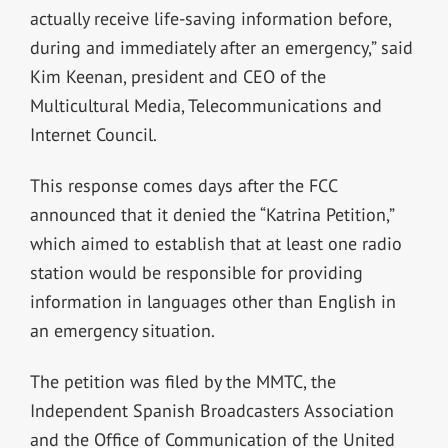
actually receive life-saving information before,
during and immediately after an emergency,” said
Kim Keenan, president and CEO of the
Multicultural Media, Telecommunications and
Internet Council.
This response comes days after the FCC
announced that it denied the “Katrina Petition,”
which aimed to establish that at least one radio
station would be responsible for providing
information in languages other than English in
an emergency situation.
The petition was filed by the MMTC, the
Independent Spanish Broadcasters Association
and the Office of Communication of the United