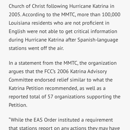
Church of Christ following Hurricane Katrina in
2005. According to the MMTC, more than 100,000
Louisiana residents who are not proficient in
English were not able to get critical information
during Hurricane Katrina after Spanish-language
stations went off the air.
In a statement from the MMTC, the organization
argues that the FCC’s 2006 Katrina Advisory
Committee endorsed relief similar to what the
Katrina Petition recommended, as well as a
reported total of 57 organizations supporting the
Petition.
“While the EAS Order instituted a requirement
that stations report on any actions they may have