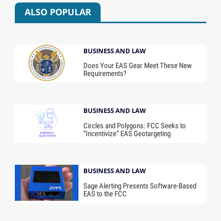
ALSO POPULAR
BUSINESS AND LAW
Does Your EAS Gear Meet These New
Requirements?
BUSINESS AND LAW
Circles and Polygons: FCC Seeks to
“Incentivize” EAS Geotargeting
BUSINESS AND LAW
Sage Alerting Presents Software-Based
EAS to the FCC