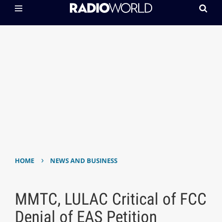
›
HOME
NEWS AND BUSINESS
MMTC, LULAC Critical of FCC
Denial of EAS Petition