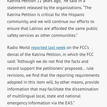
Katrina Petition 11 years ago,” he said in a
statement released by the organizations. “The
Katrina Petition is critical for the Hispanic
community, and we will continue our efforts to
ensure that Latinos are afforded the same public
safety services as other communities.”
Radio World
reported last week
on the FCC’s
denial of the Katrina Petition, in which the FCC
said: “Although we do not find the facts and
record support the petitioners’ proposed… rule
revisions, we find that the reporting requirements
adopted in this item will, by other means, provide
information that may facilitate the dissemination
of multilingual local, state and national
emergency information via the EAS.”