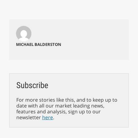
MICHAEL BALDERSTON
Subscribe
For more stories like this, and to keep up to
date with all our market leading news,
features and analysis, sign up to our
newsletter
here
.