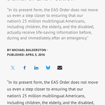
“In its present form, the EAS Order does not move
us even a step closer to ensuring that our
nation’s 25 million multilingual Americans,
including children, the elderly, and the disabled,
actually receive life-saving information before,
during and immediately after an emergency."
BY
MICHAEL BALDERSTON ⋅
PUBLISHED: APRIL 5, 2016
“In its present form, the EAS Order does not move
us even a step closer to ensuring that our
nation’s 25 million multilingual Americans,
including children, the elderly, and the disabled,