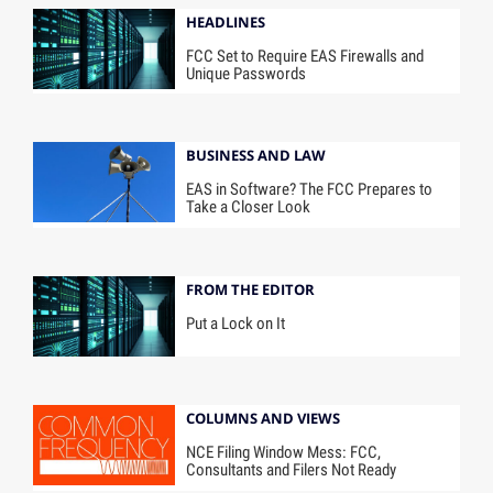
HEADLINES
FCC Set to Require EAS Firewalls and
Unique Passwords
BUSINESS AND LAW
EAS in Software? The FCC Prepares to
Take a Closer Look
FROM THE EDITOR
Put a Lock on It
COLUMNS AND VIEWS
NCE Filing Window Mess: FCC,
Consultants and Filers Not Ready