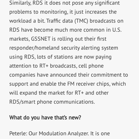
Similarly, RDS it does not pose any significant
problems to monitoring, it just increases the
workload a bit. Traffic data (TMC) broadcasts on
RDS have become much more common in U.S.
markets, GSSNET is rolling out their first
responder/homeland security alerting system
using RDS, lots of stations are now paying
attention to RT+ broadcasts, cell phone
companies have announced their commitment to
support and enable the FM receiver chips, which
will expand the market for RT+ and other
RDS/smart phone communications.
What do you have that’s new?
Peterle: Our Modulation Analyzer. It is one