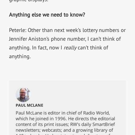
Anything else we need to know?
Peterle: Other than next week’s lottery numbers or
Jennifer Aniston’s phone number, I can’t think of
anything. In fact, now I
really
can’t think of
anything.
PAUL MCLANE
Paul McLane is editor in chief of Radio World,
which he joined in 1996. He directs the editorial
content of its print issues; RW's daily SmartBrief
newsletters; webcasts; and a growing library of