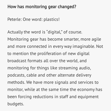
How has monitoring gear changed?
Peterle: One word: plastics!
Actually the word is “digital,” of course.
Monitoring gear has become smarter, more agile
and more connected in every way imaginable. Not
to mention the proliferation of new digital
broadcast formats all over the world, and
monitoring for things like streaming audio,
podcasts, cable and other alternate delivery
methods. We have more signals and services to
monitor, while at the same time the economy has
been forcing reductions in staff and equipment
budgets.