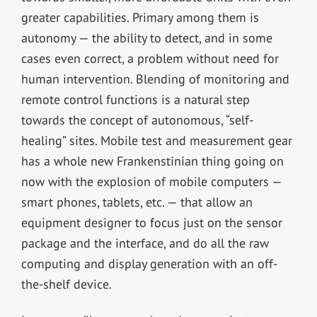
greater capabilities. Primary among them is
autonomy — the ability to detect, and in some
cases even correct, a problem without need for
human intervention. Blending of monitoring and
remote control functions is a natural step
towards the concept of autonomous, “self-
healing” sites. Mobile test and measurement gear
has a whole new Frankenstinian thing going on
now with the explosion of mobile computers —
smart phones, tablets, etc. — that allow an
equipment designer to focus just on the sensor
package and the interface, and do all the raw
computing and display generation with an off-
the-shelf device.