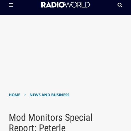
›
HOME
NEWS AND BUSINESS
Mod Monitors Special
Report: Peterle