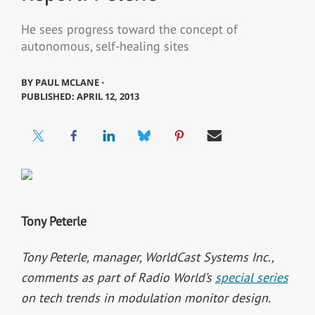
He sees progress toward the concept of
autonomous, self-healing sites
BY
PAUL MCLANE ⋅
PUBLISHED: APRIL 12, 2013
Tony Peterle
Tony Peterle, manager, WorldCast Systems Inc.,
comments as part of Radio World’s
special series
on tech trends in modulation monitor design.