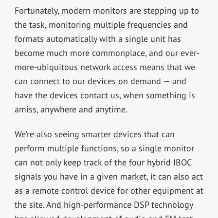
Fortunately, modern monitors are stepping up to
the task, monitoring multiple frequencies and
formats automatically with a single unit has
become much more commonplace, and our ever-
more-ubiquitous network access means that we
can connect to our devices on demand — and
have the devices contact us, when something is
amiss, anywhere and anytime.
We’re also seeing smarter devices that can
perform multiple functions, so a single monitor
can not only keep track of the four hybrid IBOC
signals you have in a given market, it can also act
as a remote control device for other equipment at
the site. And high-performance DSP technology