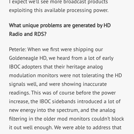
I expect we’ll see more broadcast products
exploiting this available processing power.
What unique problems are generated by HD
Radio and RDS?
Peterle: When we first were shipping our
Goldeneagle HD, we heard from a lot of early
IBOC adopters that their heritage analog
modulation monitors were not tolerating the HD
signals well, and were showing inaccurate
readings. This was of course before the power
increase, the IBOC sidebands introduced a lot of
new energy into the spectrum, and the analog
filtering in the older mod monitors couldn’t block
it out well enough. We were able to address that