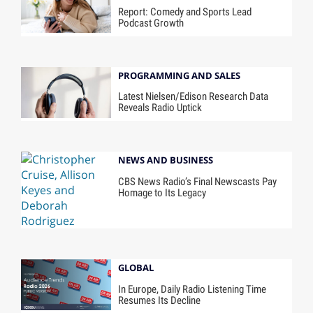
Report: Comedy and Sports Lead
Podcast Growth
PROGRAMMING AND SALES
Latest Nielsen/Edison Research Data
Reveals Radio Uptick
NEWS AND BUSINESS
CBS News Radio’s Final Newscasts Pay
Homage to Its Legacy
GLOBAL
In Europe, Daily Radio Listening Time
Resumes Its Decline