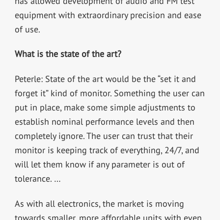
has allowed development of audio and FM test
equipment with extraordinary precision and ease
of use.
What is the state of the art?
Peterle: State of the art would be the “set it and
forget it” kind of monitor. Something the user can
put in place, make some simple adjustments to
establish nominal performance levels and then
completely ignore. The user can trust that their
monitor is keeping track of everything, 24/7, and
will let them know if any parameter is out of
tolerance. …
As with all electronics, the market is moving
towards smaller, more affordable units with even