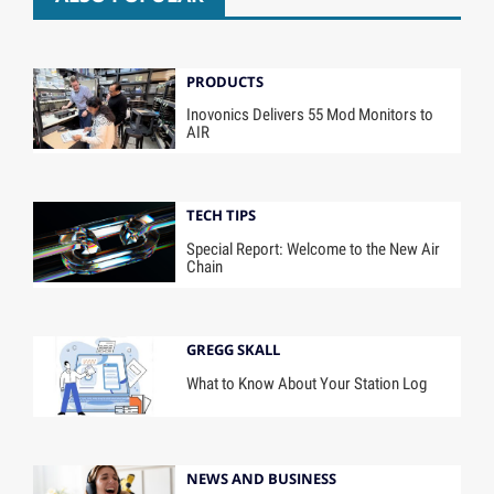
PRODUCTS
Inovonics Delivers 55 Mod Monitors to
AIR
TECH TIPS
Special Report: Welcome to the New Air
Chain
GREGG SKALL
What to Know About Your Station Log
NEWS AND BUSINESS