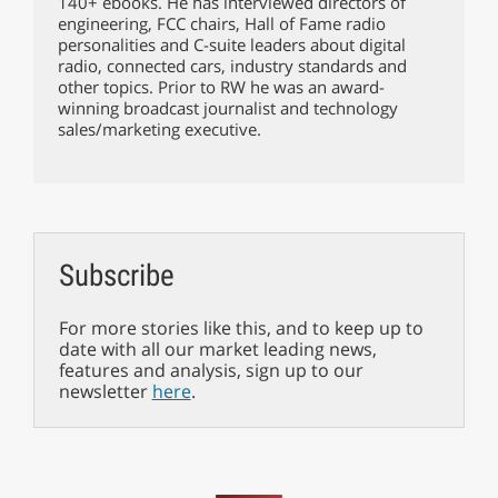
140+ ebooks. He has interviewed directors of
engineering, FCC chairs, Hall of Fame radio
personalities and C-suite leaders about digital
radio, connected cars, industry standards and
other topics. Prior to RW he was an award-
winning broadcast journalist and technology
sales/marketing executive.
Subscribe
For more stories like this, and to keep up to
date with all our market leading news,
features and analysis, sign up to our
newsletter
here
.