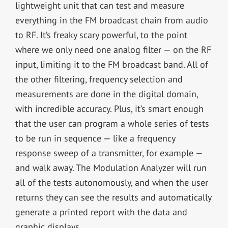
lightweight unit that can test and measure
everything in the FM broadcast chain from audio
to RF. It’s freaky scary powerful, to the point
where we only need one analog filter — on the RF
input, limiting it to the FM broadcast band. All of
the other filtering, frequency selection and
measurements are done in the digital domain,
with incredible accuracy. Plus, it’s smart enough
that the user can program a whole series of tests
to be run in sequence — like a frequency
response sweep of a transmitter, for example —
and walk away. The Modulation Analyzer will run
all of the tests autonomously, and when the user
returns they can see the results and automatically
generate a printed report with the data and
graphic displays.