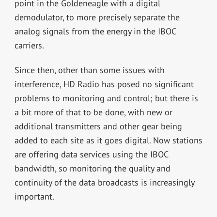
point in the Goldeneagle with a digital
demodulator, to more precisely separate the
analog signals from the energy in the IBOC
carriers.
Since then, other than some issues with
interference, HD Radio has posed no significant
problems to monitoring and control; but there is
a bit more of that to be done, with new or
additional transmitters and other gear being
added to each site as it goes digital. Now stations
are offering data services using the IBOC
bandwidth, so monitoring the quality and
continuity of the data broadcasts is increasingly
important.