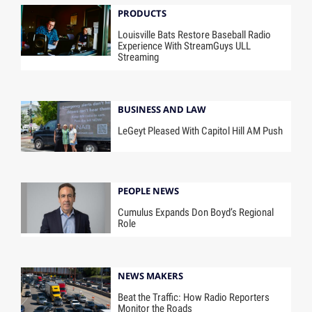
PRODUCTS
Louisville Bats Restore Baseball Radio
Experience With StreamGuys ULL
Streaming
BUSINESS AND LAW
LeGeyt Pleased With Capitol Hill AM Push
PEOPLE NEWS
Cumulus Expands Don Boyd’s Regional
Role
NEWS MAKERS
Beat the Traffic: How Radio Reporters
Monitor the Roads