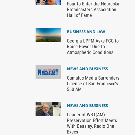
Four to Enter the Nebraska
Broadcasters Association
Hall of Fame
BUSINESS AND LAW
Georgia LPFM Asks FCC to
Raise Power Due to
Atmospheric Conditions
NEWS AND BUSINESS
Cumulus Media Surrenders
License of San Francisco’s
560 AM
NEWS AND BUSINESS
Leader of WBT(AM)
Preservation Effort Meets
With Beasley, Radio One
Execs