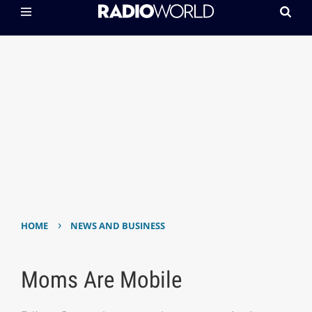
›
HOME
NEWS AND BUSINESS
Moms Are Mobile