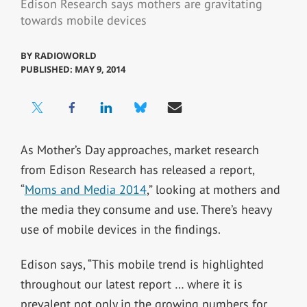
Edison Research says mothers are gravitating
towards mobile devices
BY
RADIOWORLD
PUBLISHED: MAY 9, 2014
As Mother’s Day approaches, market research
from Edison Research has released a report,
“
Moms and Media 2014
,” looking at mothers and
the media they consume and use. There’s heavy
use of mobile devices in the findings.
Edison says, “This mobile trend is highlighted
throughout our latest report … where it is
prevalent not only in the growing numbers for