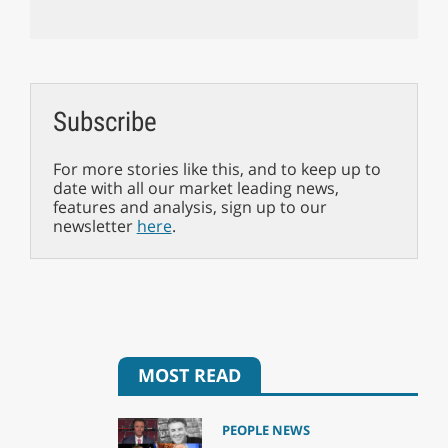
Subscribe
For more stories like this, and to keep up to
date with all our market leading news,
features and analysis, sign up to our
newsletter
here
.
MOST READ
PEOPLE NEWS