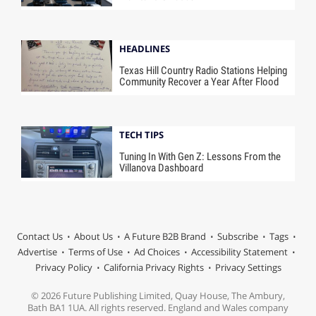
HEADLINES
Texas Hill Country Radio Stations Helping
Community Recover a Year After Flood
TECH TIPS
Tuning In With Gen Z: Lessons From the
Villanova Dashboard
Contact Us
About Us
A Future B2B Brand
Subscribe
Tags
Advertise
Terms of Use
Ad Choices
Accessibility Statement
Privacy Policy
California Privacy Rights
Privacy Settings
© 2026 Future Publishing Limited, Quay House, The Ambury,
Bath BA1 1UA. All rights reserved. England and Wales company