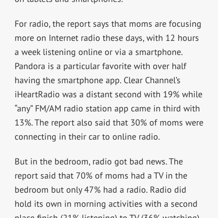
For radio, the report says that moms are focusing
more on Internet radio these days, with 12 hours
a week listening online or via a smartphone.
Pandora is a particular favorite with over half
having the smartphone app. Clear Channel’s
iHeartRadio was a distant second with 19% while
“any” FM/AM radio station app came in third with
13%. The report also said that 30% of moms were
connecting in their car to online radio.
But in the bedroom, radio got bad news. The
report said that 70% of moms had a TV in the
bedroom but only 47% had a radio. Radio did
hold its own in morning activities with a second
place finish (21% listening) to TV (36% watching).