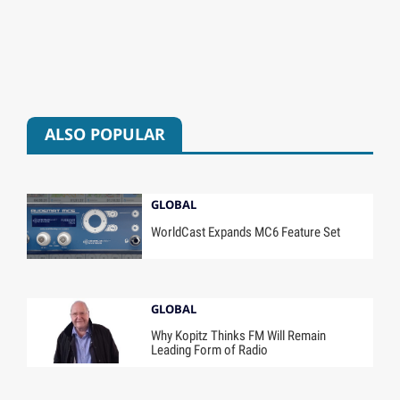
ALSO POPULAR
GLOBAL
WorldCast Expands MC6 Feature Set
GLOBAL
Why Kopitz Thinks FM Will Remain
Leading Form of Radio