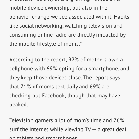
mobile device ownership, but also in the
behavior change we see associated with it. Habits
like social networking, watching television and
consuming online radio are directly impacted by
the mobile lifestyle of moms.”
According to the report, 92% of mothers own a
cellphone with 69% opting for a smartphone, and
they keep those devices close. The report says
that 71% of moms text daily and 69% are
checking out Facebook, though that may have
peaked.
Television garners a lot of mom’s time and 76%
surf the Internet while viewing TV — a great deal
on tablets and smartphones.