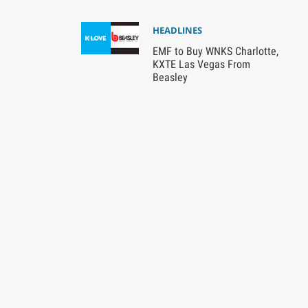
HEADLINES
EMF to Buy WNKS Charlotte,
KXTE Las Vegas From
Beasley