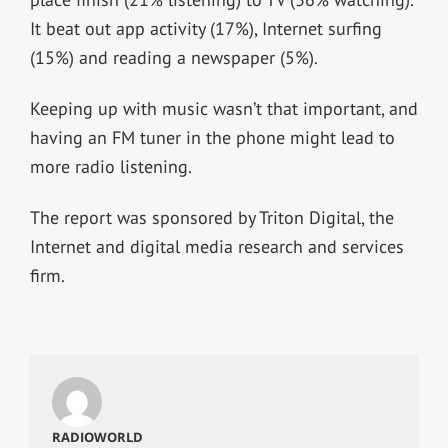
It beat out app activity (17%), Internet surfing
(15%) and reading a newspaper (5%).
Keeping up with music wasn’t that important, and
having an FM tuner in the phone might lead to
more radio listening.
The report was sponsored by Triton Digital, the
Internet and digital media research and services
firm.
RADIOWORLD