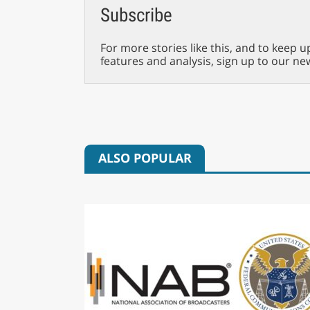
Subscribe
For more stories like this, and to keep u
features and analysis, sign up to our ne
ALSO POPULAR