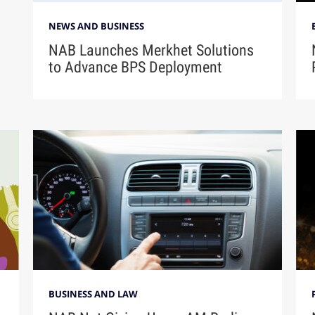
NEWS AND BUSINESS
NAB Launches Merkhet Solutions
to Advance BPS Deployment
BUSINESS AND LAW