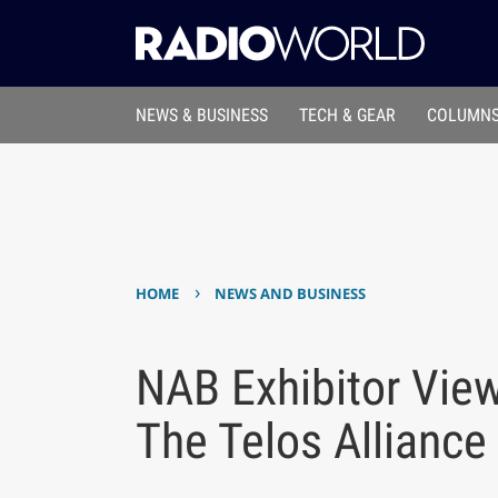
NEWS & BUSINESS
TECH & GEAR
COLUMNS
›
HOME
NEWS AND BUSINESS
NAB Exhibitor View
The Telos Alliance