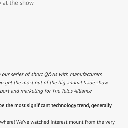
 at the show
 our series of short Q&As with manufacturers
ou get the most out of the big annual trade show.
pport and marketing for The Telos Alliance.
be the most significant technology trend, generally
erywhere! We’ve watched interest mount from the very