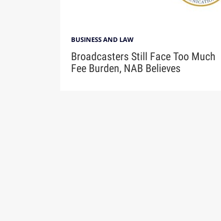
BUSINESS AND LAW
Broadcasters Still Face Too Much
Fee Burden, NAB Believes