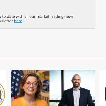
p to date with all our market leading news,
wsletter
here
.