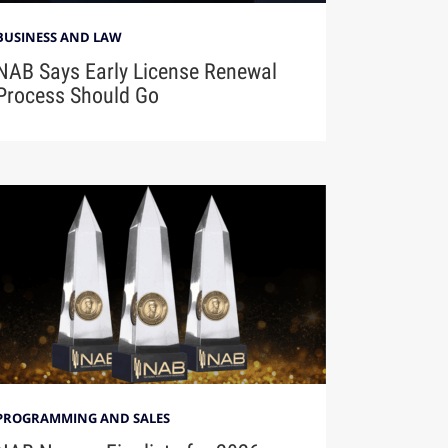
BUSINESS AND LAW
NAB Says Early License Renewal
Process Should Go
PROGRAMMING AND SALES