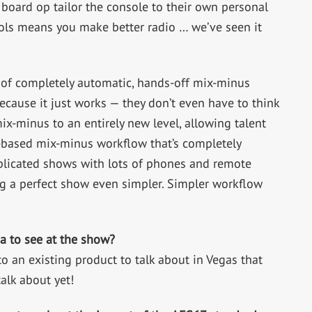
 board op tailor the console to their own personal
ols means you make better radio … we’ve seen it
of completely automatic, hands-off mix-minus
because it just works — they don’t even have to think
-minus to an entirely new level, allowing talent
c-based mix-minus workflow that’s completely
plicated shows with lots of phones and remote
g a perfect show even simpler. Simpler workflow
a to see at the show?
 an existing product to talk about in Vegas that
talk about yet!