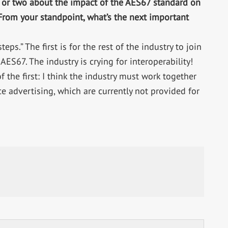
 or two about the impact of the AES67 standard on
 From your standpoint, what’s the next important
teps.” The first is for the rest of the industry to join
ES67. The industry is crying for interoperability!
 the first: I think the industry must work together
e advertising, which are currently not provided for