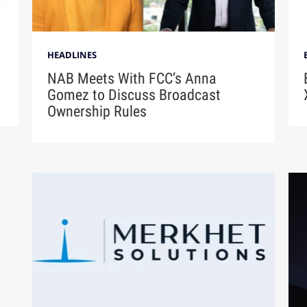
HEADLINES
NAB Meets With FCC’s Anna
Gomez to Discuss Broadcast
Ownership Rules