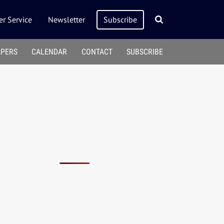
r Service
Newsletter
Subscribe
APERS
CALENDAR
CONTACT
SUBSCRIBE