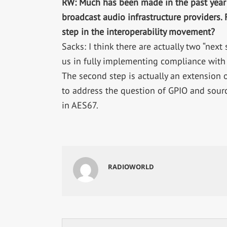
RW: Much has been made in the past year
broadcast audio infrastructure providers.
step in the interoperability movement?
Sacks: I think there are actually two “next s
us in fully implementing compliance with A
The second step is actually an extension of
to address the question of GPIO and sourc
in AES67.
RADIOWORLD