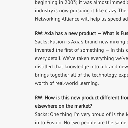
beginning in 2003; it was almost immediat
industry is now pursuing it like crazy. T
Networking Alliance will help us speed ad
RW: Axia has a new product — What is Fu
Sacks: Fusion is Axia’s brand new mixing
invented the first of something — in this 
every detail. We’ve taken everything we’v
distilled that knowledge into a brand new 
brings together all of the technology, ex
worth of real-world learning.
RW: How is this new product different fro
elsewhere on the market?
Sacks: One thing I’m very proud of is the l
in to Fusion. No two people are the same,