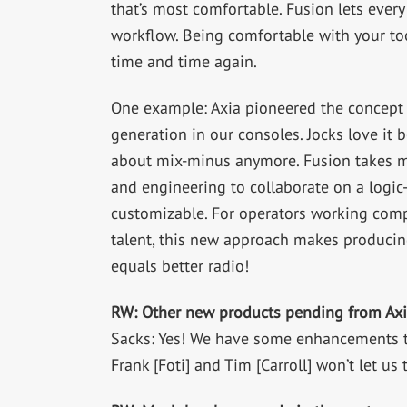
that’s most comfortable. Fusion lets every
workflow. Being comfortable with your to
time and time again.
One example: Axia pioneered the concept 
generation in our consoles. Jocks love it 
about mix-minus anymore. Fusion takes mix
and engineering to collaborate on a logi
customizable. For operators working com
talent, this new approach makes producin
equals better radio!
RW: Other new products pending from Axi
Sacks: Yes! We have some enhancements to
Frank [Foti] and Tim [Carroll] won’t let us 