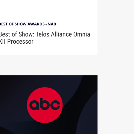
BEST OF SHOW AWARDS - NAB
Best of Show: Telos Alliance Omnia
XII Processor