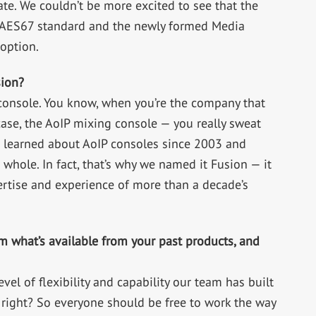
e. We couldn’t be more excited to see that the
he AES67 standard and the newly formed Media
option.
sion?
 console. You know, when you’re the company that
case, the AoIP mixing console — you really sweat
e learned about AoIP consoles since 2003 and
whole. In fact, that’s why we named it Fusion — it
pertise and experience of more than a decade’s
m what’s available from your past products, and
evel of flexibility and capability our team has built
 right? So everyone should be free to work the way