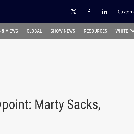
Custome
 & VIEWS
GLOBAL
SHOW NEWS
RESOURCES
WHITE P
point: Marty Sacks,