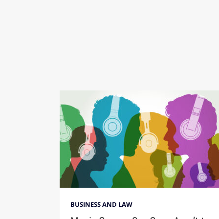
BUSINESS AND LAW