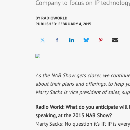
Company to focus on IP technology
BY
RADIOWORLD
PUBLISHED: FEBRUARY 4, 2015
As the NAB Show gets closer, we continue
about their plans and offerings, to help y
Marty Sacks is vice president of sales, su
Radio World: What do you anticipate will 
speaking, at the 2015 NAB Show?
Marty Sacks: No question it’s IP. IP is ev