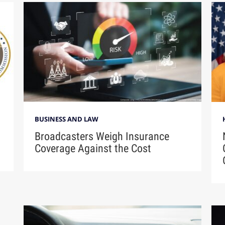
BUSINESS AND LAW
Broadcasters Weigh Insurance
Coverage Against the Cost