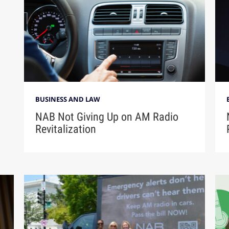
BUSINESS AND LAW
NAB Not Giving Up on AM Radio
Revitalization