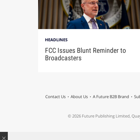
HEADLINES
FCC Issues Blunt Reminder to
Broadcasters
Contact Us
About Us
A Future B2B Brand
Sub
© 2026 Future Publishing Limited, Qua