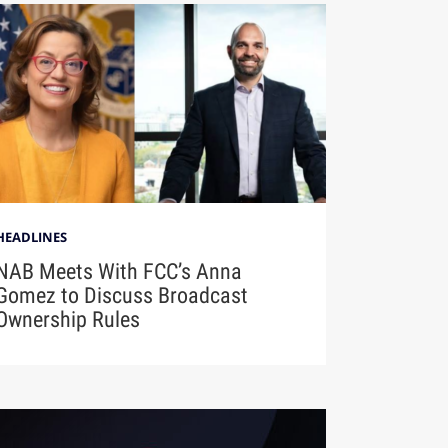
HEADLINES
NAB Meets With FCC’s Anna
Gomez to Discuss Broadcast
Ownership Rules