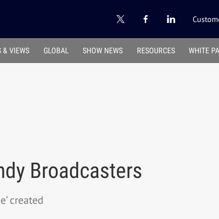
Custome
 & VIEWS
GLOBAL
SHOW NEWS
RESOURCES
WHITE P
ndy Broadcasters
e’ created