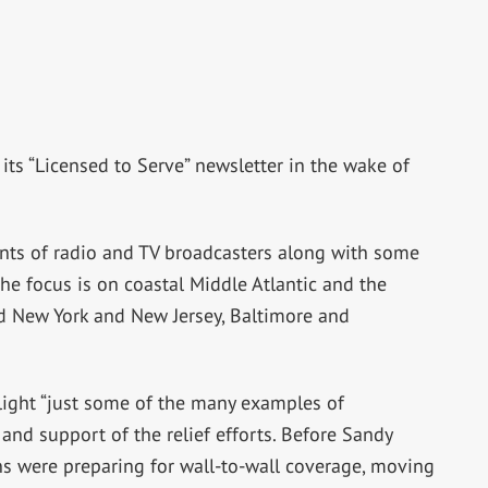
its “Licensed to Serve” newsletter in the wake of
nts of radio and TV broadcasters along with some
the focus is on coastal Middle Atlantic and the
nd New York and New Jersey, Baltimore and
light “just some of the many examples of
and support of the relief efforts. Before Sandy
ons were preparing for wall-to-wall coverage, moving