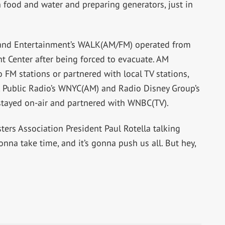
h food and water and preparing generators, just in
 and Entertainment’s WALK(AM/FM) operated from
 Center after being forced to evacuate. AM
o FM stations or partnered with local TV stations,
Public Radio’s WNYC(AM) and Radio Disney Group’s
tayed on-air and partnered with WNBC(TV).
ers Association President Paul Rotella talking
gonna take time, and it’s gonna push us all. But hey,