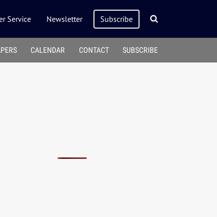
r Service
Newsletter
Subscribe
APERS
CALENDAR
CONTACT
SUBSCRIBE