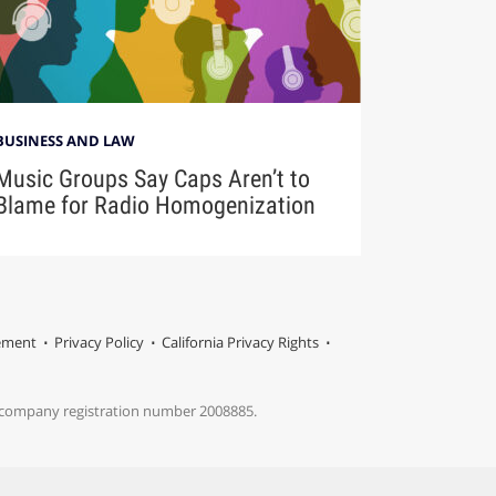
BUSINESS AND LAW
Music Groups Say Caps Aren’t to
Blame for Radio Homogenization
tement
Privacy Policy
California Privacy Rights
s company registration number 2008885.