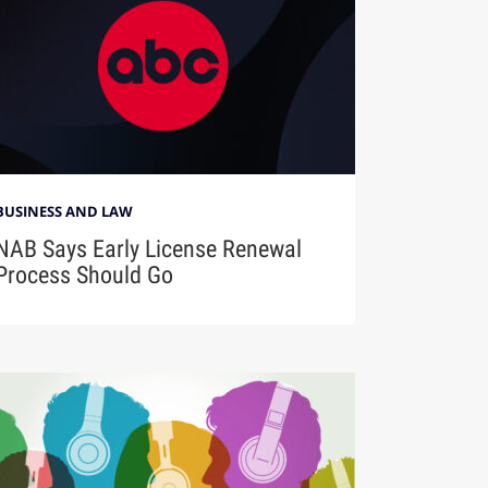
BUSINESS AND LAW
NAB Says Early License Renewal
Process Should Go