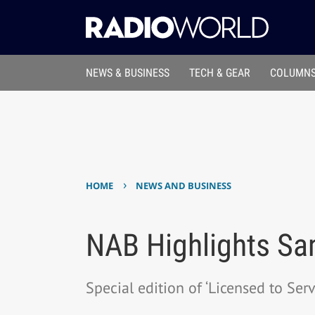
NEWS & BUSINESS
TECH & GEAR
COLUMNS
›
HOME
NEWS AND BUSINESS
NAB Highlights Sa
Special edition of ‘Licensed to Serv