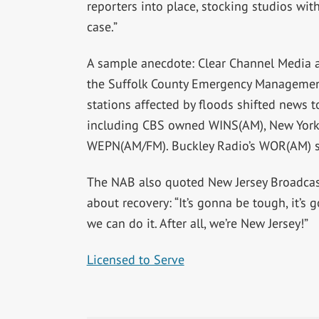
reporters into place, stocking studios wit
case.”
A sample anecdote: Clear Channel Media
the Suffolk County Emergency Management
stations affected by floods shifted news t
including CBS owned WINS(AM), New York 
WEPN(AM/FM). Buckley Radio’s WOR(AM) s
The NAB also quoted New Jersey Broadcast
about recovery: “It’s gonna be tough, it’s 
we can do it. After all, we’re New Jersey!”
Licensed to Serve