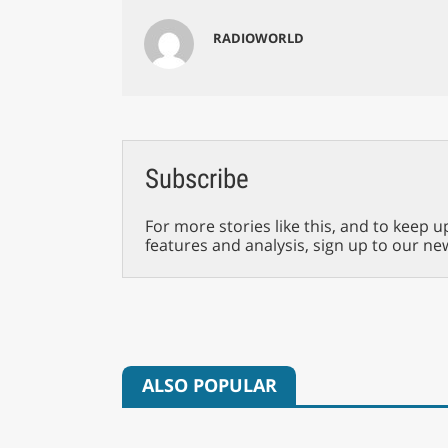
RADIOWORLD
Subscribe
For more stories like this, and to keep u
features and analysis, sign up to our ne
ALSO POPULAR