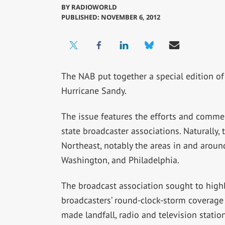
BY
RADIOWORLD
PUBLISHED: NOVEMBER 6, 2012
The NAB put together a special edition of 
Hurricane Sandy.
The issue features the efforts and comme
state broadcaster associations. Naturally, 
Northeast, notably the areas in and arou
Washington, and Philadelphia.
The broadcast association sought to high
broadcasters’ round-clock-storm coverage 
made landfall, radio and television stati