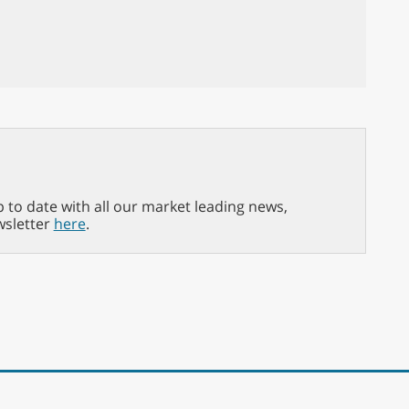
p to date with all our market leading news,
wsletter
here
.