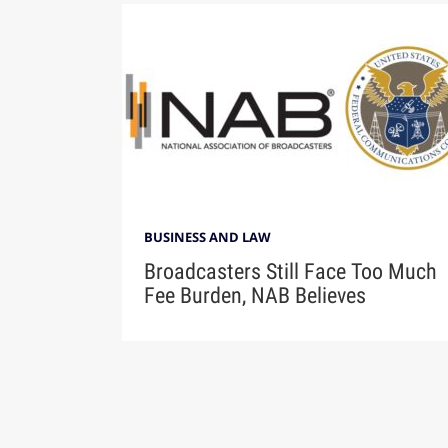
BUSINESS AND LAW
Broadcasters Still Face Too Much
Fee Burden, NAB Believes