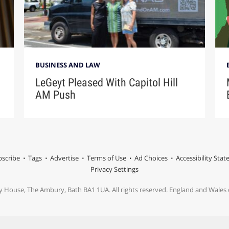
BUSINESS AND LAW
LeGeyt Pleased With Capitol Hill
AM Push
scribe
Tags
Advertise
Terms of Use
Ad Choices
Accessibility Sta
Privacy Settings
y House, The Ambury, Bath BA1 1UA. All rights reserved. England and Wale