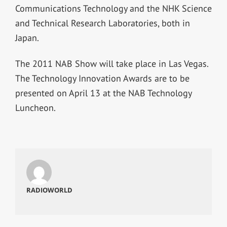
Communications Technology and the NHK Science
and Technical Research Laboratories, both in
Japan.
The 2011 NAB Show will take place in Las Vegas.
The Technology Innovation Awards are to be
presented on April 13 at the NAB Technology
Luncheon.
RADIOWORLD