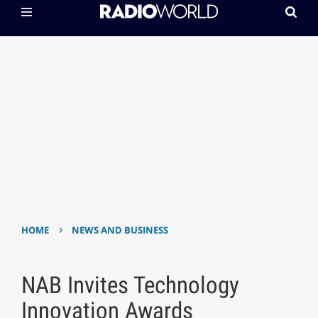
›
HOME
NEWS AND BUSINESS
NAB Invites Technology
Innovation Awards