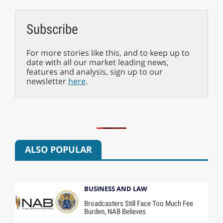
Subscribe
For more stories like this, and to keep up to
date with all our market leading news,
features and analysis, sign up to our
newsletter
here
.
ALSO POPULAR
BUSINESS AND LAW
Broadcasters Still Face Too Much Fee
Burden, NAB Believes