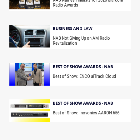
NAB Names Finalists for 2026 Marconi
Radio Awards
BUSINESS AND LAW
NAB Not Giving Up on AM Radio
Revitalization
BEST OF SHOW AWARDS - NAB
Best of Show: ENCO aiTrack Cloud
BEST OF SHOW AWARDS - NAB
Best of Show: Inovonics AARON 656