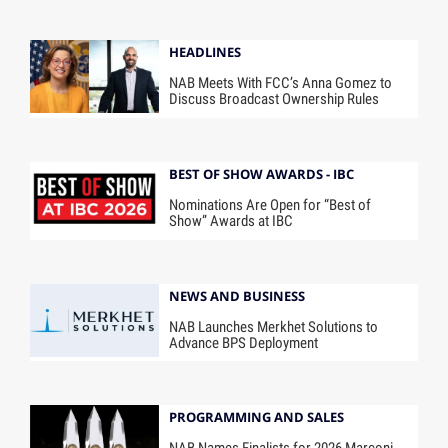
HEADLINES
NAB Meets With FCC’s Anna Gomez to
Discuss Broadcast Ownership Rules
BEST OF SHOW AWARDS - IBC
Nominations Are Open for “Best of
Show” Awards at IBC
NEWS AND BUSINESS
NAB Launches Merkhet Solutions to
Advance BPS Deployment
PROGRAMMING AND SALES