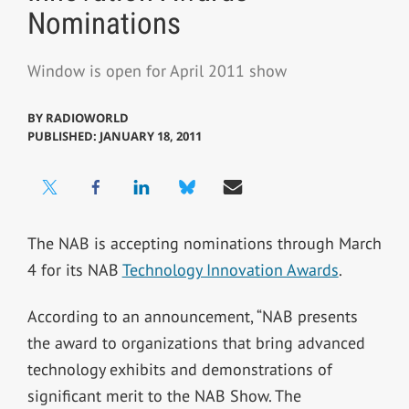
Nominations
Window is open for April 2011 show
BY
RADIOWORLD
PUBLISHED: JANUARY 18, 2011
The NAB is accepting nominations through March
4 for its NAB
Technology Innovation Awards
.
According to an announcement, “NAB presents
the award to organizations that bring advanced
technology exhibits and demonstrations of
significant merit to the NAB Show. The