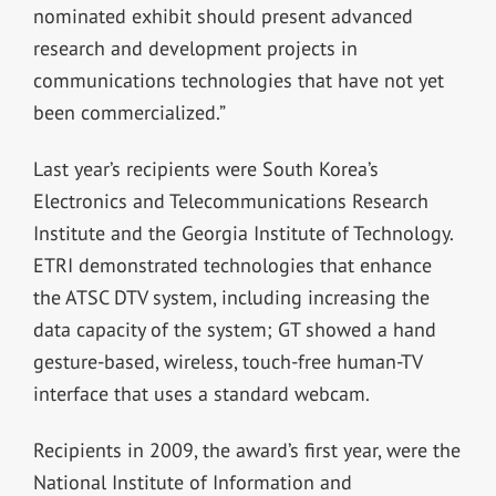
nominated exhibit should present advanced
research and development projects in
communications technologies that have not yet
been commercialized.”
Last year’s recipients were South Korea’s
Electronics and Telecommunications Research
Institute and the Georgia Institute of Technology.
ETRI demonstrated technologies that enhance
the ATSC DTV system, including increasing the
data capacity of the system; GT showed a hand
gesture-based, wireless, touch-free human-TV
interface that uses a standard webcam.
Recipients in 2009, the award’s first year, were the
National Institute of Information and