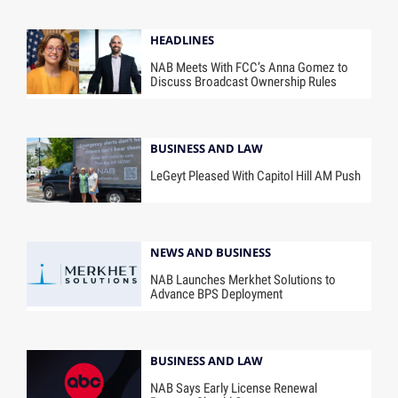
HEADLINES
NAB Meets With FCC’s Anna Gomez to
Discuss Broadcast Ownership Rules
BUSINESS AND LAW
LeGeyt Pleased With Capitol Hill AM Push
NEWS AND BUSINESS
NAB Launches Merkhet Solutions to
Advance BPS Deployment
BUSINESS AND LAW
NAB Says Early License Renewal