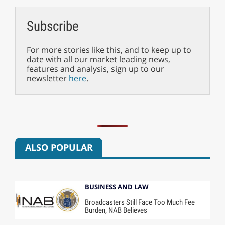
Subscribe
For more stories like this, and to keep up to
date with all our market leading news,
features and analysis, sign up to our
newsletter
here
.
ALSO POPULAR
BUSINESS AND LAW
Broadcasters Still Face Too Much Fee
Burden, NAB Believes