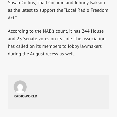
Susan Collins, Thad Cochran and Johnny Isakson
as the latest to support the “Local Radio Freedom
Act.”
According to the NAB’s count, it has 244 House
and 23 Senate votes on its side. The association
has called on its members to lobby lawmakers
during the August recess as well.
RADIOWORLD