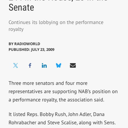
Senate
Continues its lobbying on the performance
royalty
BY
RADIOWORLD
PUBLISHED: JULY 23, 2009
Three more senators and four more
representatives are supporting NAB’s position on
a performance royalty, the association said.
It listed Reps. Bobby Rush, John Adler, Dana
Rohrabacher and Steve Scalise, along with Sens.