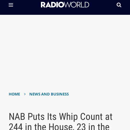
›
HOME
NEWS AND BUSINESS
NAB Puts Its Whip Count at
244 in the House, 23 in the