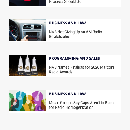
Process Should Go
BUSINESS AND LAW
NAB Not Giving Up on AM Radio
Revitalization
PROGRAMMING AND SALES
NAB Names Finalists for 2026 Marconi
Radio Awards
BUSINESS AND LAW
Music Groups Say Caps Aren’t to Blame
for Radio Homogenization