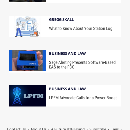
GREGG SKALL
What to Know About Your Station Log
BUSINESS AND LAW
Sage Alerting Presents Software-Based
EAS to the FCC
BUSINESS AND LAW
LPFM Advocate Calls for a Power Boost
Contact Us
About Us
A Future B2B Brand
Subscribe
Tags