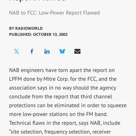
NAB to FCC: Low-Power Report Flawed
BY
RADIOWORLD
PUBLISHED: OCTOBER 13, 2003
NAB engineers have torn apart the report on
LPFM done by Mitre Corp. for the FCC, and the
association says in no way should the agency
conclude from the report that third channel
protections can be eliminated in order to squeeze
more low-power stations on the FM band.
Technical flaws in the report, says NAB, include
“site selection, frequency selection, receiver