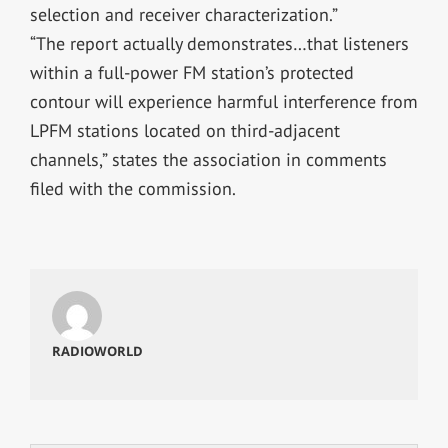
selection and receiver characterization.”
“The report actually demonstrates…that listeners
within a full-power FM station’s protected
contour will experience harmful interference from
LPFM stations located on third-adjacent
channels,” states the association in comments
filed with the commission.
RADIOWORLD