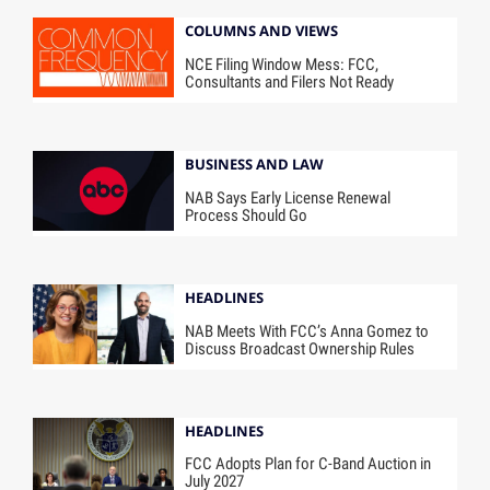
COLUMNS AND VIEWS
NCE Filing Window Mess: FCC,
Consultants and Filers Not Ready
BUSINESS AND LAW
NAB Says Early License Renewal
Process Should Go
HEADLINES
NAB Meets With FCC’s Anna Gomez to
Discuss Broadcast Ownership Rules
HEADLINES
FCC Adopts Plan for C-Band Auction in
July 2027