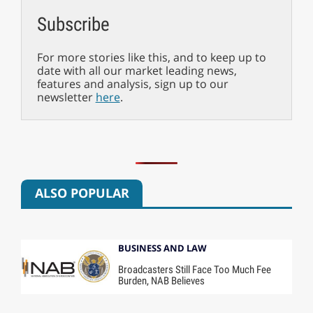
Subscribe
For more stories like this, and to keep up to
date with all our market leading news,
features and analysis, sign up to our
newsletter
here
.
ALSO POPULAR
BUSINESS AND LAW
Broadcasters Still Face Too Much Fee
Burden, NAB Believes