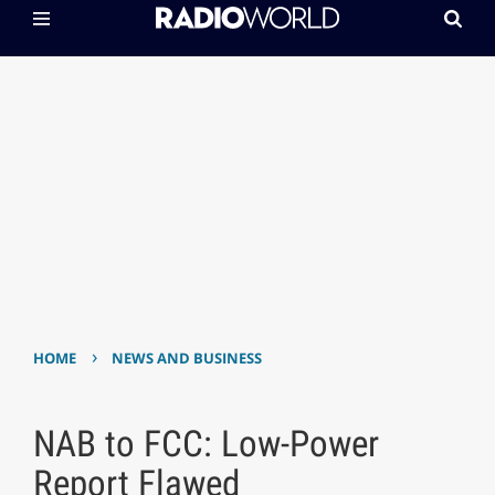
›
HOME
NEWS AND BUSINESS
NAB to FCC: Low-Power
Report Flawed