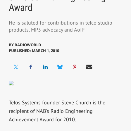
Award
He is saluted for contributions in telco studio
products, MP3 advocacy and AoIP
BY
RADIOWORLD
PUBLISHED: MARCH 1, 2010
Telos Systems founder Steve Church is the
recipient of NAB’s Radio Engineering
Achievement Award for 2010.