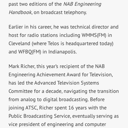
past two editions of the
NAB Engineering
Handbook
, on broadcast telephony.
Earlier in his career, he was technical director and
host for radio stations including WMMS(FM) in
Cleveland (where Telos is headquartered today)
and WFBQ(FM) in Indianapolis.
Mark Richer, this year’s recipient of the NAB
Engineering Achievement Award for Television,
has led the Advanced Television Systems
Committee for a decade, navigating the transition
from analog to digital broadcasting. Before
joining ATSC, Richer spent 16 years with the
Public Broadcasting Service, eventually serving as
vice president of engineering and computer