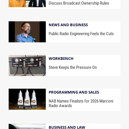
Discuss Broadcast Ownership Rules
NEWS AND BUSINESS
Public Radio Engineering Feels the Cuts
WORKBENCH
Steve Keeps the Pressure On
PROGRAMMING AND SALES
NAB Names Finalists for 2026 Marconi
Radio Awards
BUSINESS AND LAW