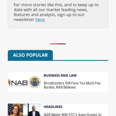
For more stories like this, and to keep up to
date with all our market leading news,
features and analysis, sign up to our
newsletter
here
.
ALSO POPULAR
BUSINESS AND LAW
Broadcasters Still Face Too Much Fee
Burden, NAB Believes
HEADLINES
NAB Meets With FCC’s Anna Gomez to