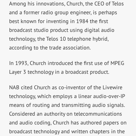
Among his innovations, Church, the CEO of Telos
and a former radio group engineer, is perhaps
best known for inventing in 1984 the first
broadcast studio product using digital audio
technology, the Telos 10 telephone hybrid,
according to the trade association.
In 1993, Church introduced the first use of MPEG
Layer 3 technology in a broadcast product.
NAB cited Church as co-inventor of the Livewire
technology, which employs a linear audio-over-IP
means of routing and transmitting audio signals.
Considered an authority on telecommunications
and audio coding, Church has authored papers on
broadcast technology and written chapters in the