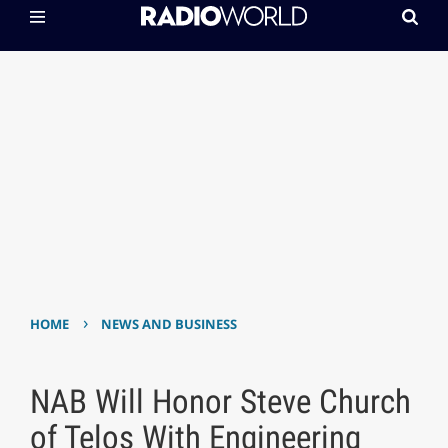
›
HOME
NEWS AND BUSINESS
NAB Will Honor Steve Church
of Telos With Engineering