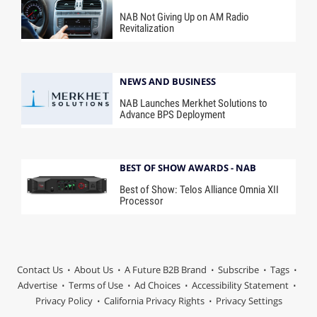
NAB Not Giving Up on AM Radio
Revitalization
NEWS AND BUSINESS
NAB Launches Merkhet Solutions to
Advance BPS Deployment
BEST OF SHOW AWARDS - NAB
Best of Show: Telos Alliance Omnia XII
Processor
Contact Us
About Us
A Future B2B Brand
Subscribe
Tags
Advertise
Terms of Use
Ad Choices
Accessibility Statement
Privacy Policy
California Privacy Rights
Privacy Settings