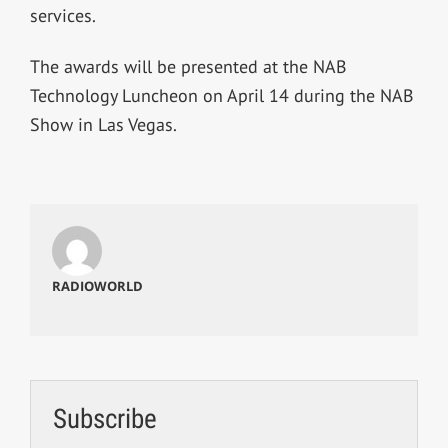
services.
The awards will be presented at the NAB
Technology Luncheon on April 14 during the NAB
Show in Las Vegas.
RADIOWORLD
Subscribe