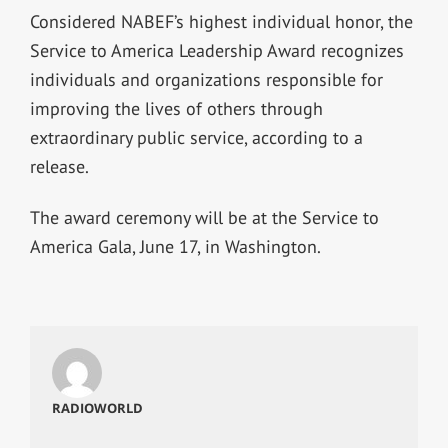
Considered NABEF’s highest individual honor, the
Service to America Leadership Award recognizes
individuals and organizations responsible for
improving the lives of others through
extraordinary public service, according to a
release.
The award ceremony will be at the Service to
America Gala, June 17, in Washington.
RADIOWORLD