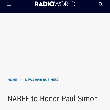
›
HOME
NEWS AND BUSINESS
NABEF to Honor Paul Simon