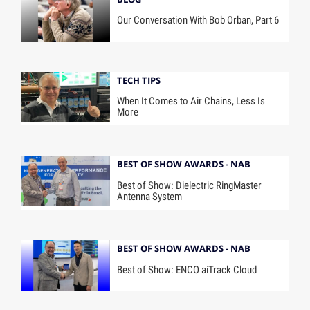
Our Conversation With Bob Orban, Part 6
TECH TIPS
When It Comes to Air Chains, Less Is
More
BEST OF SHOW AWARDS - NAB
Best of Show: Dielectric RingMaster
Antenna System
BEST OF SHOW AWARDS - NAB
Best of Show: ENCO aiTrack Cloud