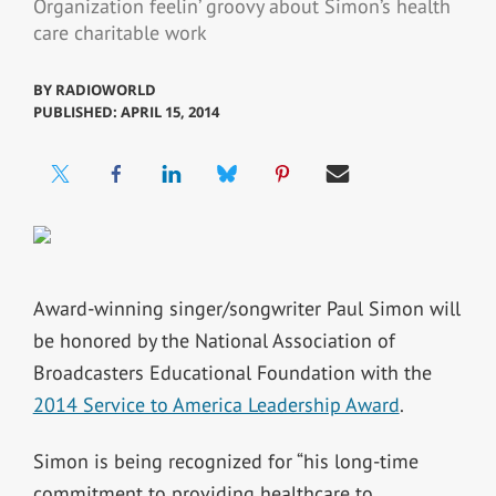
Organization feelin’ groovy about Simon’s health
care charitable work
BY
RADIOWORLD
PUBLISHED: APRIL 15, 2014
Award-winning singer/songwriter Paul Simon will
be honored by the National Association of
Broadcasters Educational Foundation with the
2014 Service to America Leadership Award
.
Simon is being recognized for “his long-time
commitment to providing healthcare to