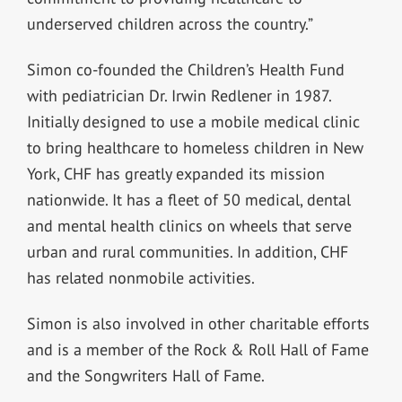
underserved children across the country.”
Simon co-founded the Children’s Health Fund
with pediatrician Dr. Irwin Redlener in 1987.
Initially designed to use a mobile medical clinic
to bring healthcare to homeless children in New
York, CHF has greatly expanded its mission
nationwide. It has a fleet of 50 medical, dental
and mental health clinics on wheels that serve
urban and rural communities. In addition, CHF
has related nonmobile activities.
Simon is also involved in other charitable efforts
and is a member of the Rock & Roll Hall of Fame
and the Songwriters Hall of Fame.