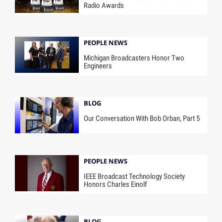
Radio Awards
PEOPLE NEWS
Michigan Broadcasters Honor Two
Engineers
BLOG
Our Conversation With Bob Orban, Part 5
PEOPLE NEWS
IEEE Broadcast Technology Society
Honors Charles Einolf
BLOG