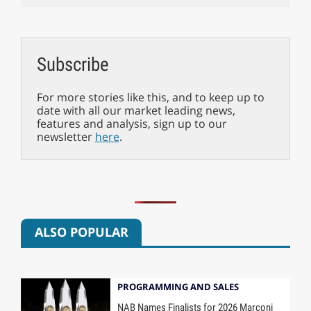
Subscribe
For more stories like this, and to keep up to
date with all our market leading news,
features and analysis, sign up to our
newsletter
here
.
ALSO POPULAR
PROGRAMMING AND SALES
NAB Names Finalists for 2026 Marconi