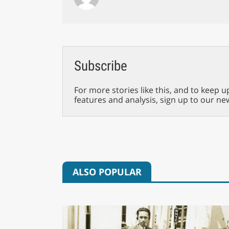
Subscribe
For more stories like this, and to keep u
features and analysis, sign up to our ne
ALSO POPULAR