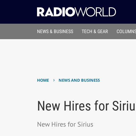
NEWS & BUSINESS
TECH & GEAR
COLUMNS
›
HOME
NEWS AND BUSINESS
New Hires for Siri
New Hires for Sirius