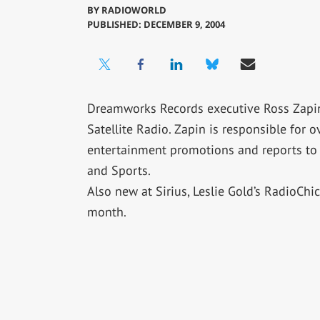
BY
RADIOWORLD
PUBLISHED: DECEMBER 9, 2004
Dreamworks Records executive Ross Zapin 
Satellite Radio. Zapin is responsible for 
entertainment promotions and reports to S
and Sports.
Also new at Sirius, Leslie Gold’s RadioChi
month.