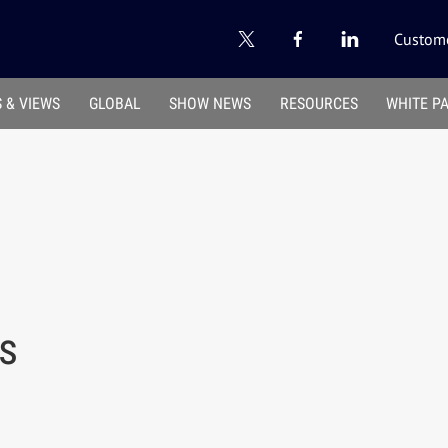
Custome
 & VIEWS
GLOBAL
SHOW NEWS
RESOURCES
WHITE P
us