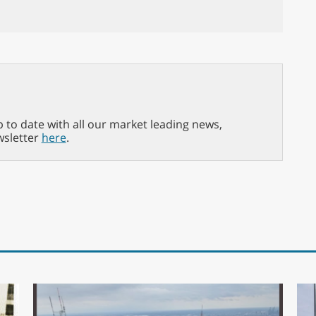
p to date with all our market leading news,
wsletter
here
.