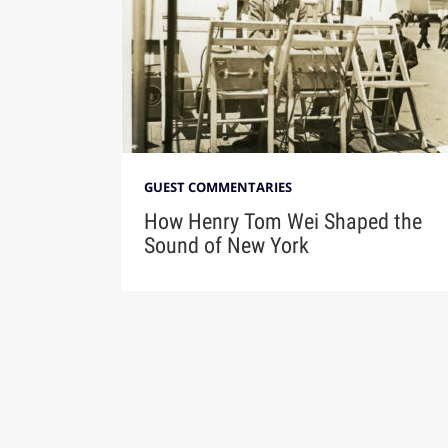
GUEST COMMENTARIES
How Henry Tom Wei Shaped the
Sound of New York