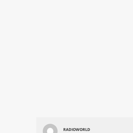
RADIOWORLD