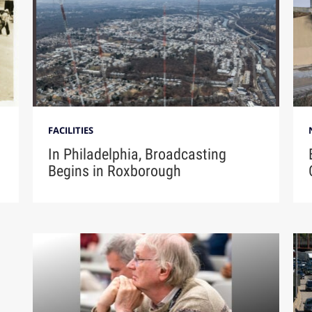
FACILITIES
In Philadelphia, Broadcasting
Begins in Roxborough