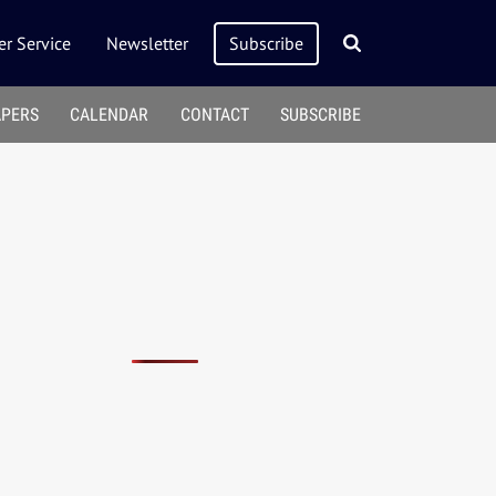
r Service
Newsletter
Subscribe
APERS
CALENDAR
CONTACT
SUBSCRIBE