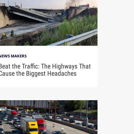
NEWS MAKERS
Beat the Traffic: The Highways That
Cause the Biggest Headaches