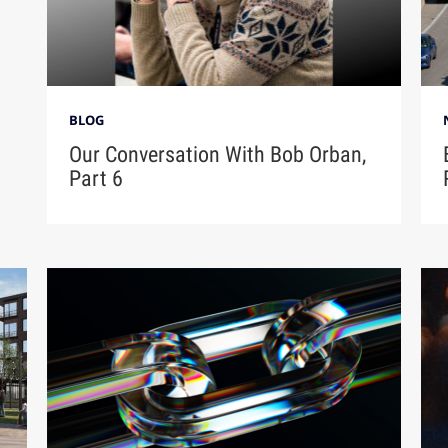
BLOG
Our Conversation With Bob Orban,
Part 6