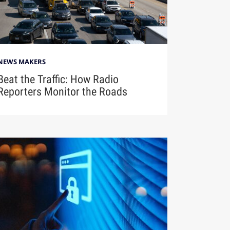
NEWS MAKERS
Beat the Traffic: How Radio
Reporters Monitor the Roads