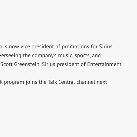
is now vice president of promotions for Sirius
overseeing the company’s music, sports, and
cott Greenstein, Sirius president of Entertainment
ck program joins the Talk Central channel next