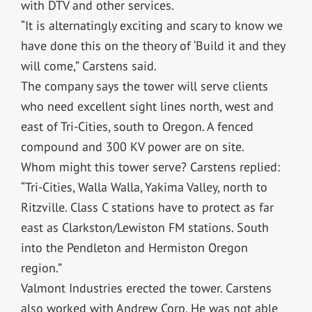
with DTV and other services.
“It is alternatingly exciting and scary to know we
have done this on the theory of ‘Build it and they
will come,” Carstens said.
The company says the tower will serve clients
who need excellent sight lines north, west and
east of Tri-Cities, south to Oregon. A fenced
compound and 300 KV power are on site.
Whom might this tower serve? Carstens replied:
“Tri-Cities, Walla Walla, Yakima Valley, north to
Ritzville. Class C stations have to protect as far
east as Clarkston/Lewiston FM stations. South
into the Pendleton and Hermiston Oregon
region.”
Valmont Industries erected the tower. Carstens
also worked with Andrew Corp. He was not able