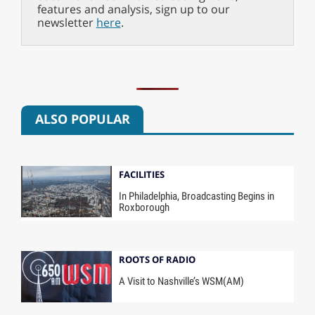
features and analysis, sign up to our
newsletter
here
.
ALSO POPULAR
FACILITIES
In Philadelphia, Broadcasting Begins in
Roxborough
ROOTS OF RADIO
A Visit to Nashville’s WSM(AM)