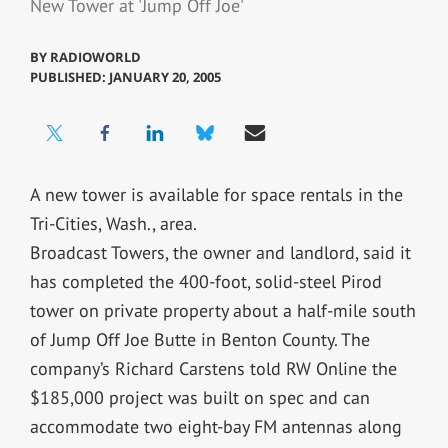
New Tower at 'Jump Off Joe'
BY
RADIOWORLD
PUBLISHED: JANUARY 20, 2005
A new tower is available for space rentals in the
Tri-Cities, Wash., area.
Broadcast Towers, the owner and landlord, said it
has completed the 400-foot, solid-steel Pirod
tower on private property about a half-mile south
of Jump Off Joe Butte in Benton County. The
company’s Richard Carstens told RW Online the
$185,000 project was built on spec and can
accommodate two eight-bay FM antennas along