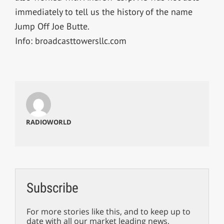
immediately to tell us the history of the name
Jump Off Joe Butte.
Info: broadcasttowersllc.com
RADIOWORLD
Subscribe
For more stories like this, and to keep up to
date with all our market leading news,