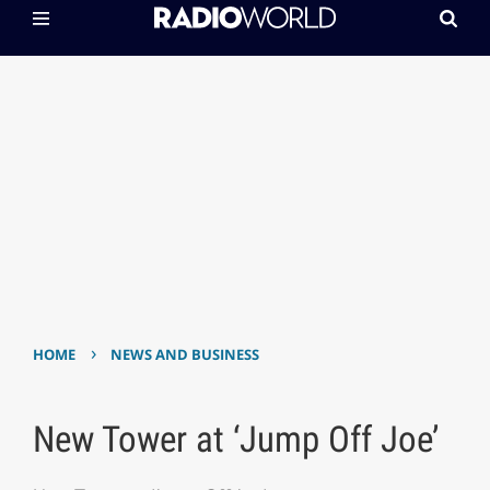
›
HOME
NEWS AND BUSINESS
New Tower at ‘Jump Off Joe’