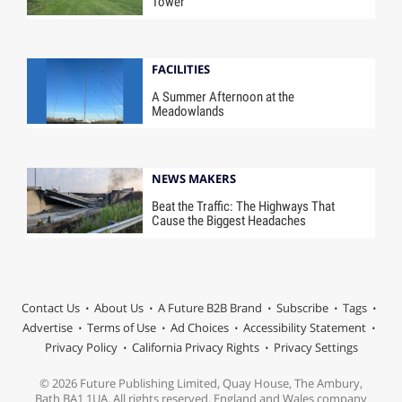
Tower
FACILITIES
A Summer Afternoon at the
Meadowlands
NEWS MAKERS
Beat the Traffic: The Highways That
Cause the Biggest Headaches
Contact Us
About Us
A Future B2B Brand
Subscribe
Tags
Advertise
Terms of Use
Ad Choices
Accessibility Statement
Privacy Policy
California Privacy Rights
Privacy Settings
© 2026 Future Publishing Limited, Quay House, The Ambury,
Bath BA1 1UA. All rights reserved. England and Wales company