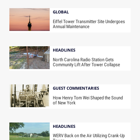
GLOBAL
Eiffel Tower Transmitter Site Undergoes
Annual Maintenance
HEADLINES
North Carolina Radio Station Gets
Community Lift After Tower Collapse
GUEST COMMENTARIES
How Henry Tom Wei Shaped the Sound
of New York
HEADLINES
WERV Back on the Air Utilizing Crank-Up