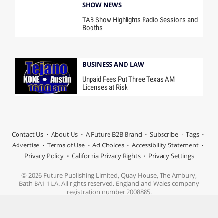
SHOW NEWS
TAB Show Highlights Radio Sessions and
Booths
BUSINESS AND LAW
Unpaid Fees Put Three Texas AM
Licenses at Risk
Contact Us
About Us
A Future B2B Brand
Subscribe
Tags
Advertise
Terms of Use
Ad Choices
Accessibility Statement
Privacy Policy
California Privacy Rights
Privacy Settings
© 2026 Future Publishing Limited, Quay House, The Ambury,
Bath BA1 1UA. All rights reserved. England and Wales company
registration number 2008885.