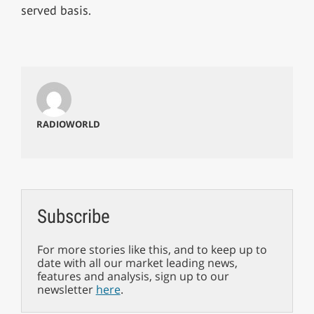
served basis.
RADIOWORLD
Subscribe
For more stories like this, and to keep up to
date with all our market leading news,
features and analysis, sign up to our
newsletter
here
.