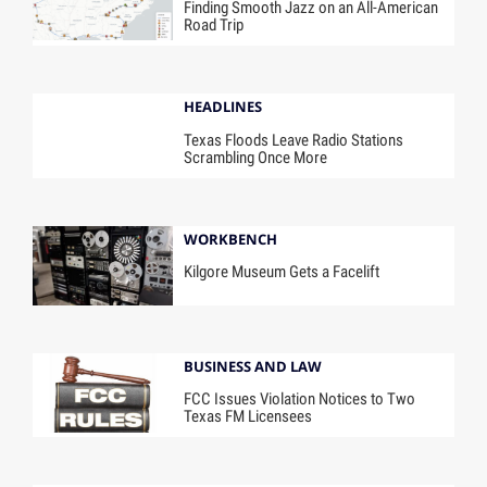
Finding Smooth Jazz on an All-American
Road Trip
HEADLINES
Texas Floods Leave Radio Stations
Scrambling Once More
WORKBENCH
Kilgore Museum Gets a Facelift
BUSINESS AND LAW
FCC Issues Violation Notices to Two
Texas FM Licensees