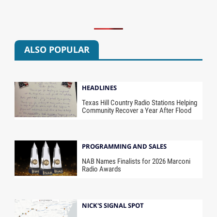
ALSO POPULAR
HEADLINES
Texas Hill Country Radio Stations Helping
Community Recover a Year After Flood
PROGRAMMING AND SALES
NAB Names Finalists for 2026 Marconi
Radio Awards
NICK'S SIGNAL SPOT