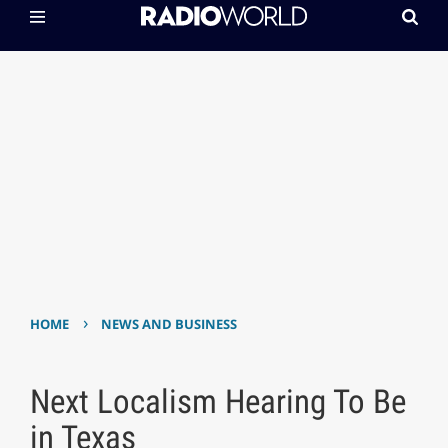
›
HOME
NEWS AND BUSINESS
Next Localism Hearing To Be
in Texas