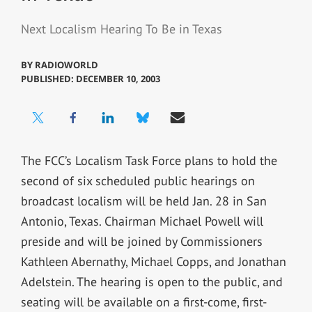
Next Localism Hearing To Be in Texas
BY
RADIOWORLD
PUBLISHED: DECEMBER 10, 2003
The FCC’s Localism Task Force plans to hold the
second of six scheduled public hearings on
broadcast localism will be held Jan. 28 in San
Antonio, Texas. Chairman Michael Powell will
preside and will be joined by Commissioners
Kathleen Abernathy, Michael Copps, and Jonathan
Adelstein. The hearing is open to the public, and
seating will be available on a first-come, first-