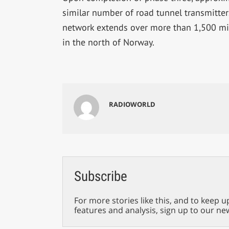
similar number of road tunnel transmitter
network extends over more than 1,500 mil
in the north of Norway.
RADIOWORLD
Subscribe
For more stories like this, and to keep u
features and analysis, sign up to our ne