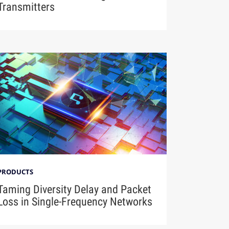
Transmitters
PRODUCTS
Taming Diversity Delay and Packet
Loss in Single-Frequency Networks