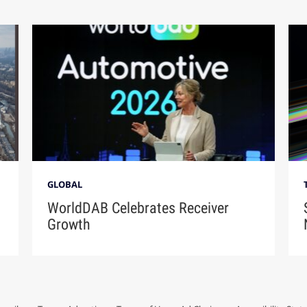
GLOBAL
WorldDAB Celebrates Receiver
Growth