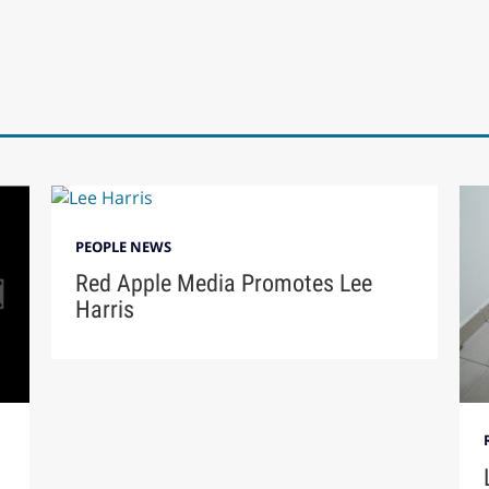
PEOPLE NEWS
Red Apple Media Promotes Lee
Harris
n