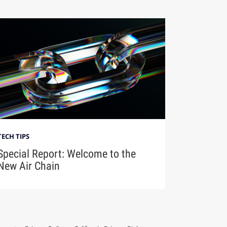
TECH TIPS
Special Report: Welcome to the
New Air Chain