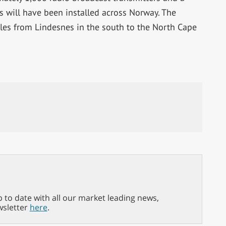
s will have been installed across Norway. The
es from Lindesnes in the south to the North Cape
p to date with all our market leading news,
wsletter
here
.