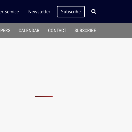
r Service
Newsletter
Subscribe
APERS
CALENDAR
CONTACT
SUBSCRIBE