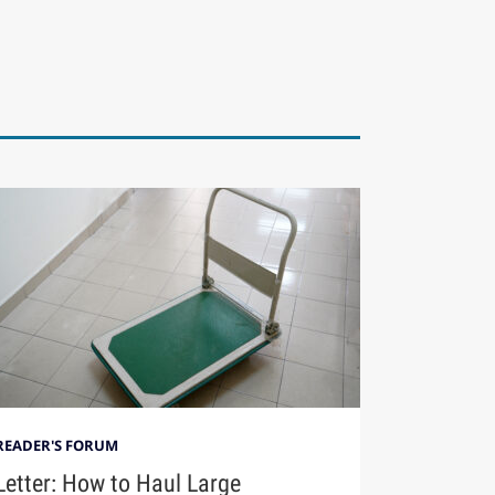
READER'S FORUM
Letter: How to Haul Large