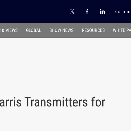
Custome
 & VIEWS
GLOBAL
SHOW NEWS
RESOURCES
WHITE P
rris Transmitters for