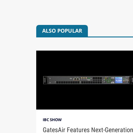
ALSO POPULAR
IBC SHOW
GatesAir Features Next-Generatio