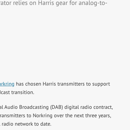
or relies on Harris gear for analog-to-
rkring
has chosen Harris transmitters to support
cast transition.
al Audio Broadcasting (DAB) digital radio contract,
ransmitters to Norkring over the next three years,
 radio network to date.