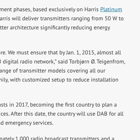
yment phases, based exclusively on Harris
Platinum
rris will deliver transmitters ranging from 50 W to
ter architecture significantly reducing energy
re. We must ensure that by Jan. 1, 2015, almost all
digital radio network,” said Torbjørn Ø. Teigenfrom,
range of transmitter models covering all our
ly, with customized setup to reduce installation
ts in 2017, becoming the first country to plan a
es. After this date, the country will use DAB for all
nd emergency services.
ately 1,000 radio broadcast transmitters and a