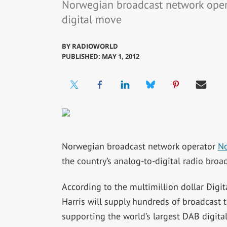
Norwegian broadcast network operat
digital move
BY
RADIOWORLD
PUBLISHED: MAY 1, 2012
Norwegian broadcast network operator
No
the country’s analog-to-digital radio broad
According to the multimillion dollar Digit
Harris will supply hundreds of broadcast t
supporting the world’s largest DAB digital