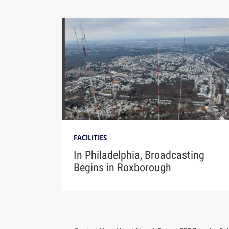
FACILITIES
In Philadelphia, Broadcasting
Begins in Roxborough