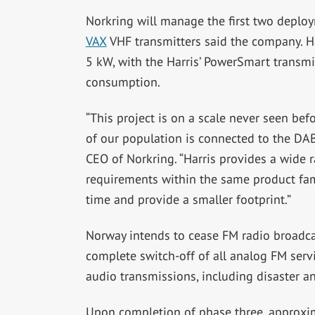
Norkring will manage the first two deplo
VAX
VHF transmitters said the company. Ha
5 kW, with the Harris’ PowerSmart transmit
consumption.
“This project is on a scale never seen befo
of our population is connected to the DAB 
CEO of Norkring. “Harris provides a wide 
requirements within the same product fami
time and provide a smaller footprint.”
Norway intends to cease FM radio broadcas
complete switch-off of all analog FM servic
audio transmissions, including disaster a
Upon completion of phase three, approxim