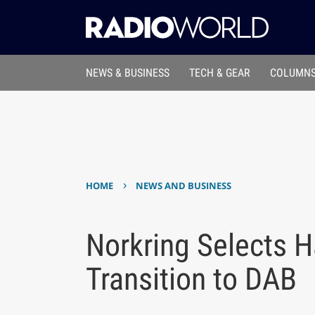
NEWS & BUSINESS
TECH & GEAR
COLUMNS
›
HOME
NEWS AND BUSINESS
Norkring Selects Ha
Transition to DAB