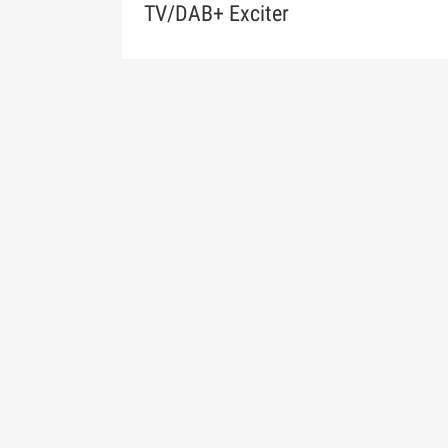
TV/DAB+ Exciter