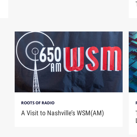
ROOTS OF RADIO
A Visit to Nashville’s WSM(AM)