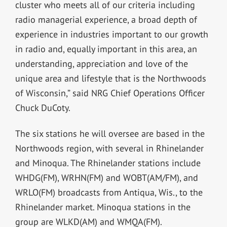
cluster who meets all of our criteria including
radio managerial experience, a broad depth of
experience in industries important to our growth
in radio and, equally important in this area, an
understanding, appreciation and love of the
unique area and lifestyle that is the Northwoods
of Wisconsin,” said NRG Chief Operations Officer
Chuck DuCoty.
The six stations he will oversee are based in the
Northwoods region, with several in Rhinelander
and Minoqua. The Rhinelander stations include
WHDG(FM), WRHN(FM) and WOBT(AM/FM), and
WRLO(FM) broadcasts from Antiqua, Wis., to the
Rhinelander market. Minoqua stations in the
group are WLKD(AM) and WMQA(FM).