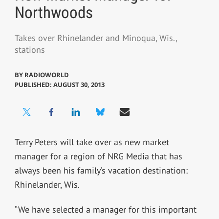
Northwoods
Takes over Rhinelander and Minoqua, Wis.,
stations
BY
RADIOWORLD
PUBLISHED: AUGUST 30, 2013
Terry Peters will take over as new market
manager for a region of NRG Media that has
always been his family’s vacation destination:
Rhinelander, Wis.
“We have selected a manager for this important