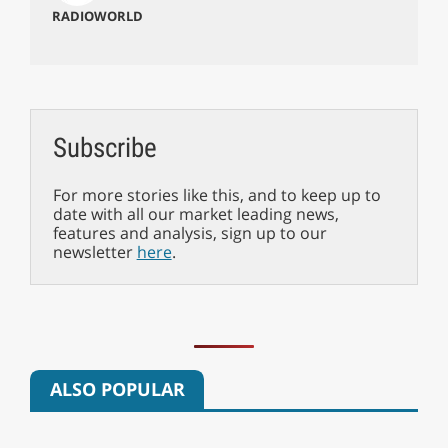
RADIOWORLD
Subscribe
For more stories like this, and to keep up to
date with all our market leading news,
features and analysis, sign up to our
newsletter
here
.
ALSO POPULAR