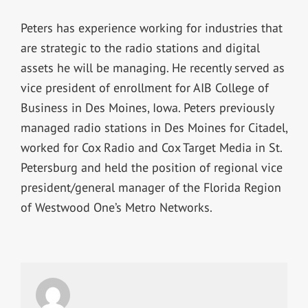
Peters has experience working for industries that
are strategic to the radio stations and digital
assets he will be managing. He recently served as
vice president of enrollment for AIB College of
Business in Des Moines, Iowa. Peters previously
managed radio stations in Des Moines for Citadel,
worked for Cox Radio and Cox Target Media in St.
Petersburg and held the position of regional vice
president/general manager of the Florida Region
of Westwood One’s Metro Networks.