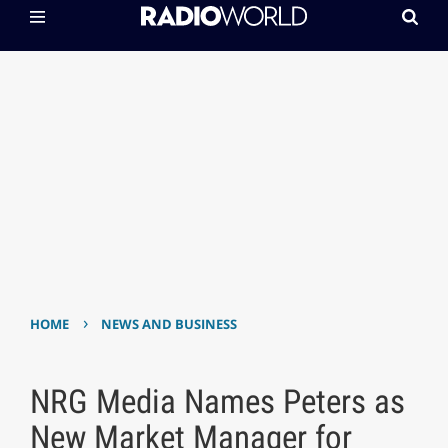
›
HOME
NEWS AND BUSINESS
NRG Media Names Peters as
New Market Manager for