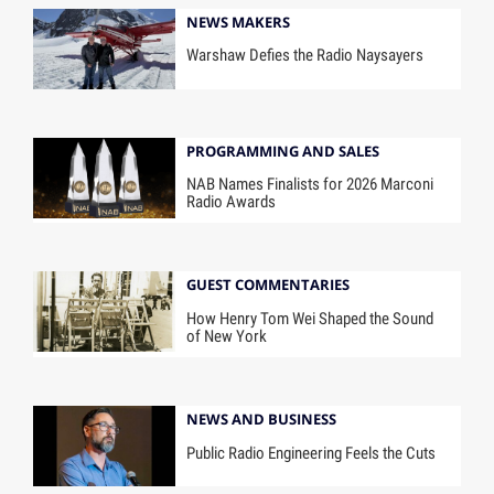
NEWS MAKERS
Warshaw Defies the Radio Naysayers
PROGRAMMING AND SALES
NAB Names Finalists for 2026 Marconi
Radio Awards
GUEST COMMENTARIES
How Henry Tom Wei Shaped the Sound
of New York
NEWS AND BUSINESS
Public Radio Engineering Feels the Cuts