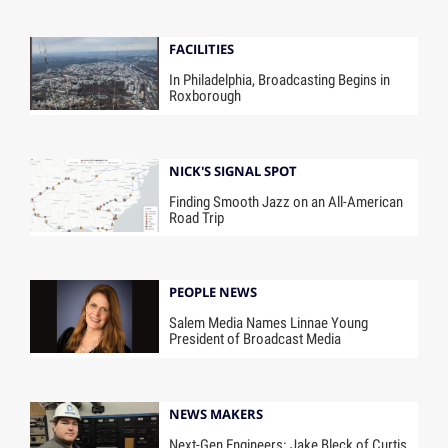
FACILITIES
In Philadelphia, Broadcasting Begins in
Roxborough
NICK'S SIGNAL SPOT
Finding Smooth Jazz on an All-American
Road Trip
PEOPLE NEWS
Salem Media Names Linnae Young
President of Broadcast Media
NEWS MAKERS
Next-Gen Engineers: Jake Bleck of Curtis