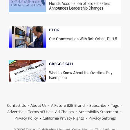
Florida Association of Broadcasters
Announces Leadership Changes
BLOG
Our Conversation With Bob Orban, Part 5
GREGG SKALL
What to Know About the Overtime Pay
Exemption
Contact Us
About Us
A Future B2B Brand
Subscribe
Tags
Advertise
Terms of Use
Ad Choices
Accessibility Statement
Privacy Policy
California Privacy Rights
Privacy Settings
© 2026 Future Publishing Limited, Quay House, The Ambury,