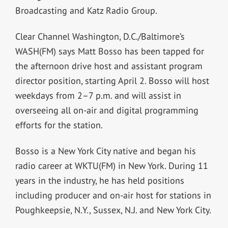
Broadcasting and Katz Radio Group.
Clear Channel Washington, D.C./Baltimore’s
WASH(FM) says Matt Bosso has been tapped for
the afternoon drive host and assistant program
director position, starting April 2. Bosso will host
weekdays from 2–7 p.m. and will assist in
overseeing all on-air and digital programming
efforts for the station.
Bosso is a New York City native and began his
radio career at WKTU(FM) in New York. During 11
years in the industry, he has held positions
including producer and on-air host for stations in
Poughkeepsie, N.Y., Sussex, N.J. and New York City.