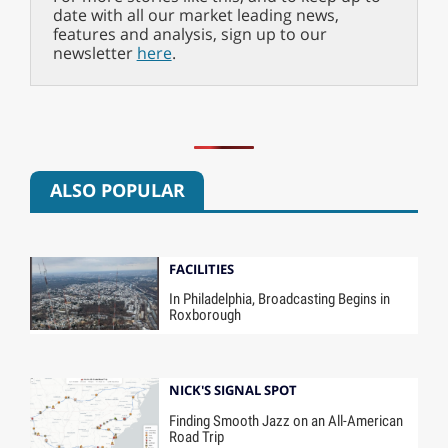
date with all our market leading news,
features and analysis, sign up to our
newsletter
here
.
ALSO POPULAR
FACILITIES
In Philadelphia, Broadcasting Begins in
Roxborough
NICK'S SIGNAL SPOT
Finding Smooth Jazz on an All-American
Road Trip