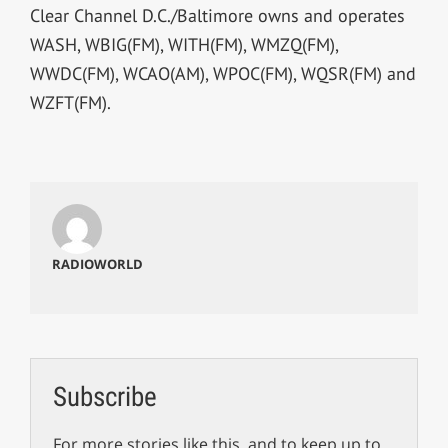
Clear Channel D.C./Baltimore owns and operates
WASH, WBIG(FM), WITH(FM), WMZQ(FM),
WWDC(FM), WCAO(AM), WPOC(FM), WQSR(FM) and
WZFT(FM).
RADIOWORLD
Subscribe
For more stories like this, and to keep up to