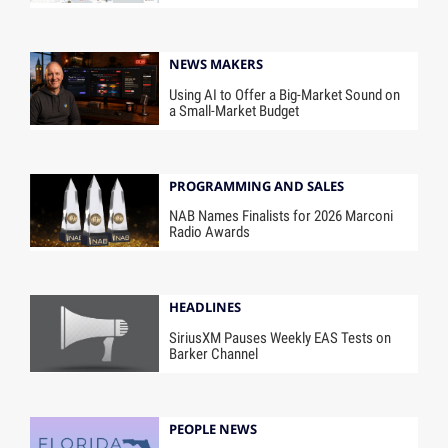
NEWS MAKERS
Using AI to Offer a Big-Market Sound on
a Small-Market Budget
PROGRAMMING AND SALES
NAB Names Finalists for 2026 Marconi
Radio Awards
HEADLINES
SiriusXM Pauses Weekly EAS Tests on
Barker Channel
PEOPLE NEWS