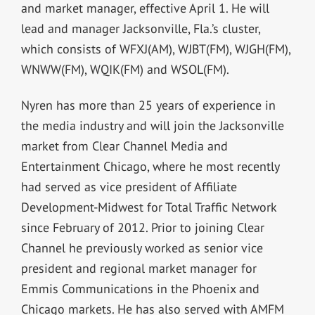
and market manager, effective April 1. He will
lead and manager Jacksonville, Fla.’s cluster,
which consists of WFXJ(AM), WJBT(FM), WJGH(FM),
WNWW(FM), WQIK(FM) and WSOL(FM).
Nyren has more than 25 years of experience in
the media industry and will join the Jacksonville
market from Clear Channel Media and
Entertainment Chicago, where he most recently
had served as vice president of Affiliate
Development-Midwest for Total Traffic Network
since February of 2012. Prior to joining Clear
Channel he previously worked as senior vice
president and regional market manager for
Emmis Communications in the Phoenix and
Chicago markets. He has also served with AMFM