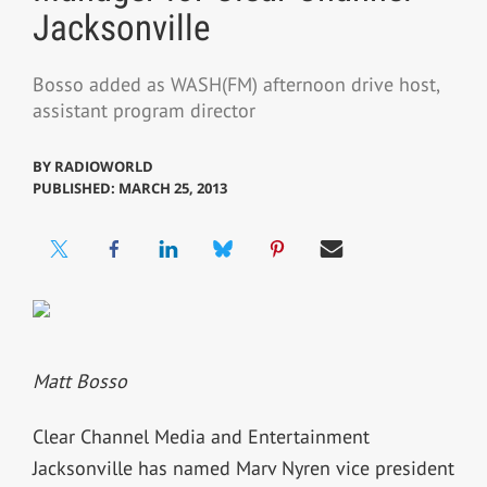
Jacksonville
Bosso added as WASH(FM) afternoon drive host,
assistant program director
BY
RADIOWORLD
PUBLISHED: MARCH 25, 2013
Matt Bosso
Clear Channel Media and Entertainment
Jacksonville has named Marv Nyren vice president