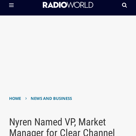
›
HOME
NEWS AND BUSINESS
Nyren Named VP, Market
Manager for Clear Channel