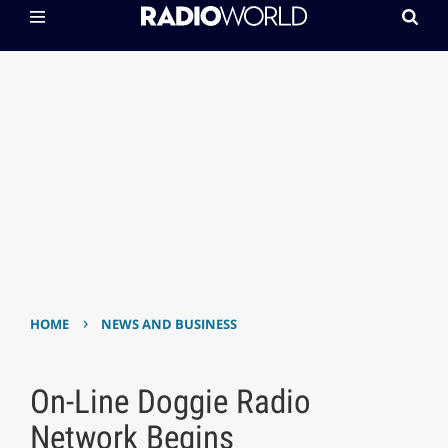
›
HOME
NEWS AND BUSINESS
On-Line Doggie Radio
Network Begins