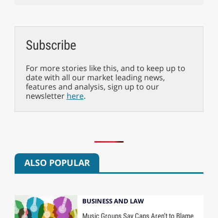
Subscribe
For more stories like this, and to keep up to
date with all our market leading news,
features and analysis, sign up to our
newsletter
here
.
ALSO POPULAR
BUSINESS AND LAW
Music Groups Say Caps Aren’t to Blame