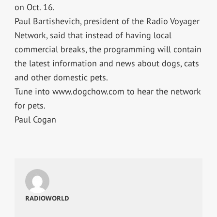
on Oct. 16.
Paul Bartishevich, president of the Radio Voyager
Network, said that instead of having local
commercial breaks, the programming will contain
the latest information and news about dogs, cats
and other domestic pets.
Tune into www.dogchow.com to hear the network
for pets.
Paul Cogan
RADIOWORLD