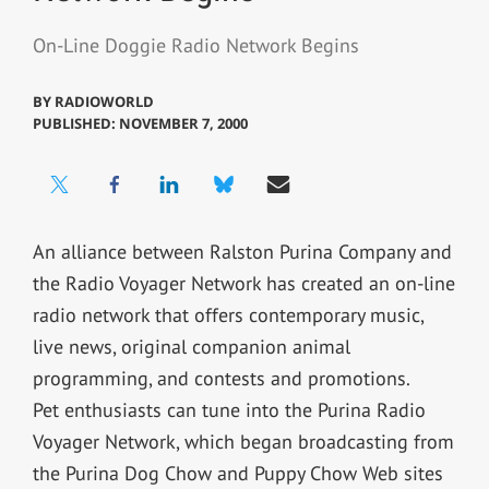
On-Line Doggie Radio Network Begins
BY
RADIOWORLD
PUBLISHED: NOVEMBER 7, 2000
An alliance between Ralston Purina Company and
the Radio Voyager Network has created an on-line
radio network that offers contemporary music,
live news, original companion animal
programming, and contests and promotions.
Pet enthusiasts can tune into the Purina Radio
Voyager Network, which began broadcasting from
the Purina Dog Chow and Puppy Chow Web sites