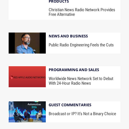
PRODUCTS
Christian News Radio Network Provides
Free Alternative
NEWS AND BUSINESS
Public Radio Engineering Feels the Cuts
PROGRAMMING AND SALES
Worldwide News Network Set to Debut
With 24-Hour Radio News
GUEST COMMENTARIES
Broadcast or IP? It’s Not a Binary Choice