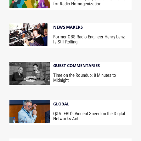
for Radio Homogenization
NEWS MAKERS
Former CBS Radio Engineer Henry Lenz
Is Still Rolling
GUEST COMMENTARIES
Time on the Roundup: 8 Minutes to
Midnight
GLOBAL
Q&A: EBU’s Vincent Sneed on the Digital
Networks Act