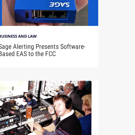
BUSINESS AND LAW
Sage Alerting Presents Software-
Based EAS to the FCC