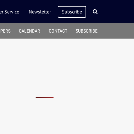
r Service
Newsletter
Subscribe
APERS
CALENDAR
CONTACT
SUBSCRIBE