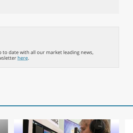
p to date with all our market leading news,
wsletter
here
.