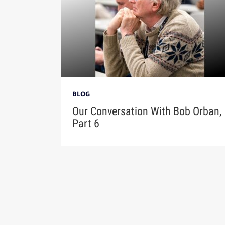
BLOG
Our Conversation With Bob Orban,
Part 6