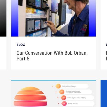
BLOG
Our Conversation With Bob Orban,
Part 5