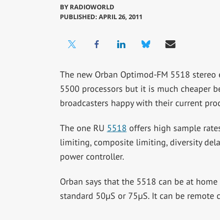
BY
RADIOWORLD
PUBLISHED: APRIL 26, 2011
The new Orban Optimod-FM 5518 stereo e
5500 processors but it is much cheaper bec
broadcasters happy with their current pro
The one RU
5518
offers high sample rates
limiting, composite limiting, diversity de
power controller.
Orban says that the 5518 can be at home
standard 50µS or 75µS. It can be remote 