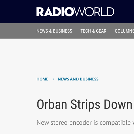
NEWS & BUSINESS
TECH & GEAR
COLUMNS
›
HOME
NEWS AND BUSINESS
Orban Strips Down
New stereo encoder is compatible 