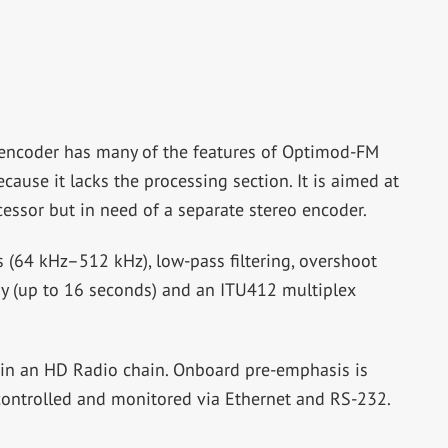
ncoder has many of the features of Optimod-FM
ause it lacks the processing section. It is aimed at
cessor but in need of a separate stereo encoder.
 (64 kHz–512 kHz), low-pass filtering, overshoot
lay (up to 16 seconds) and an ITU412 multiplex
 in an HD Radio chain. Onboard pre-emphasis is
controlled and monitored via Ethernet and RS-232.