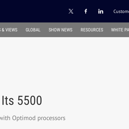
Custome
 & VIEWS
GLOBAL
SHOW NEWS
RESOURCES
WHITE P
 Its 5500
with Optimod processors