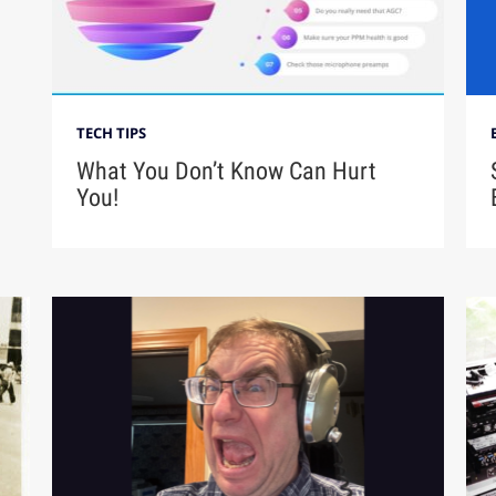
TECH TIPS
What You Don’t Know Can Hurt
You!