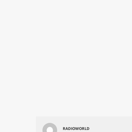
RADIOWORLD