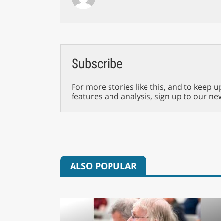
Subscribe
For more stories like this, and to keep u
features and analysis, sign up to our ne
ALSO POPULAR