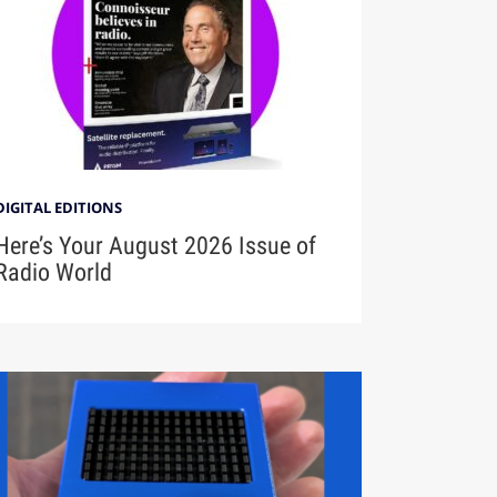
DIGITAL EDITIONS
Here’s Your August 2026 Issue of
Radio World