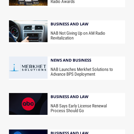
Radio Awards
BUSINESS AND LAW
NAB Not Giving Up on AM Radio
Revitalization
NEWS AND BUSINESS
NAB Launches Merkhet Solutions to
Advance BPS Deployment
BUSINESS AND LAW
NAB Says Early License Renewal
Process Should Go
BUSINESS AND LAW