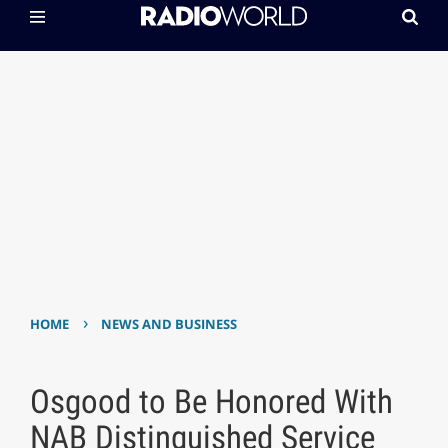
›
HOME
NEWS AND BUSINESS
Osgood to Be Honored With
NAB Distinguished Service