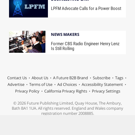
LPFM Advocate Calls for a Power Boost
NEWS MAKERS
Former CBS Radio Engineer Henry Lenz
Is Still Rolling
Contact Us
About Us
A Future B2B Brand
Subscribe
Tags
Advertise
Terms of Use
Ad Choices
Accessibility Statement
Privacy Policy
California Privacy Rights
Privacy Settings
© 2026 Future Publishing Limited, Quay House, The Ambury,
Bath BA1 1UA. All rights reserved. England and Wales company
registration number 2008885.