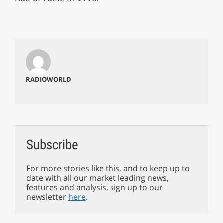
RADIOWORLD
Subscribe
For more stories like this, and to keep up to
date with all our market leading news,
features and analysis, sign up to our
newsletter
here
.