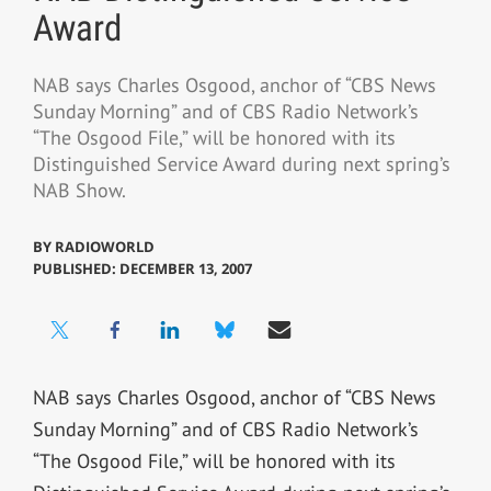
Award
NAB says Charles Osgood, anchor of “CBS News
Sunday Morning” and of CBS Radio Network’s
“The Osgood File,” will be honored with its
Distinguished Service Award during next spring’s
NAB Show.
BY
RADIOWORLD
PUBLISHED: DECEMBER 13, 2007
NAB says Charles Osgood, anchor of “CBS News
Sunday Morning” and of CBS Radio Network’s
“The Osgood File,” will be honored with its