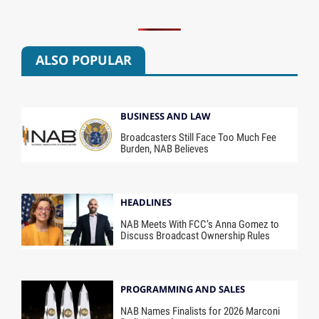
ALSO POPULAR
BUSINESS AND LAW
Broadcasters Still Face Too Much Fee
Burden, NAB Believes
HEADLINES
NAB Meets With FCC’s Anna Gomez to
Discuss Broadcast Ownership Rules
PROGRAMMING AND SALES
NAB Names Finalists for 2026 Marconi