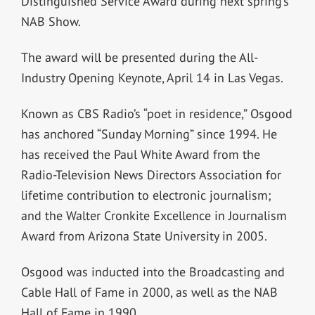
Distinguished Service Award during next spring’s
NAB Show.
The award will be presented during the All-
Industry Opening Keynote, April 14 in Las Vegas.
Known as CBS Radio’s “poet in residence,” Osgood
has anchored “Sunday Morning” since 1994. He
has received the Paul White Award from the
Radio-Television News Directors Association for
lifetime contribution to electronic journalism;
and the Walter Cronkite Excellence in Journalism
Award from Arizona State University in 2005.
Osgood was inducted into the Broadcasting and
Cable Hall of Fame in 2000, as well as the NAB
Hall of Fame in 1990.