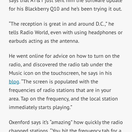
says that AT&T just sent him the software update
for his Blackberry Q10 and he’s been trying it out.
“The reception is great in and around D.C.,” he
tells Radio World, even with using headphones or
earbuds acting as the antenna.
He went online for advice on how to turn on the
radio, and discovered the radio tab under the
Music icon on the touchscreen, he says in his
blog
. “The screen is populated with the
frequencies of radio stations that are in your
area. Tap on the frequency, and the local station
immediately starts playing.”
Oxenford says it’s “amazing” how quickly the radio
changed stations. “You hit the frequency tab for a