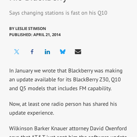
Says changing stations is fast on his Q10
BY
LESLIE STIMSON
PUBLISHED: APRIL 21, 2014
In January we wrote that Blackberry was making
an update available for its BlackBerry Z30, Q10
and Q5 models that includes FM capability.
Now, at least one radio person has shared his
update experience.
Wilkinson Barker Knauer attorney David Oxenford