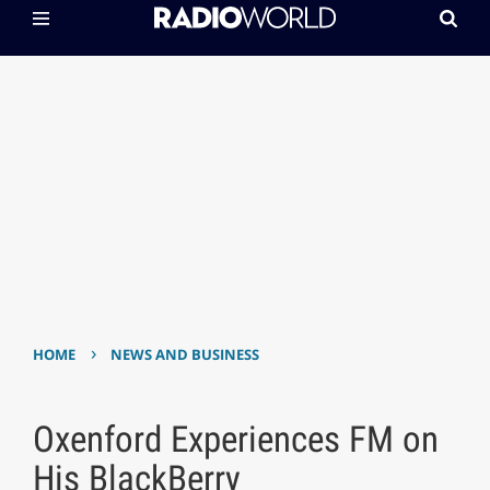
›
HOME
NEWS AND BUSINESS
Oxenford Experiences FM on
His BlackBerry