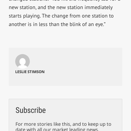
new station, and the new station immediately
starts playing. The change from one station to
another is in less than the blink of an eye.”
LESLIE STIMSON
Subscribe
For more stories like this, and to keep up to
date with all our market leading news,