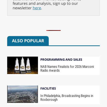
features and analysis, sign up to our
newsletter
here
.
ALSO POPULAR
PROGRAMMING AND SALES
NAB Names Finalists for 2026 Marconi
Radio Awards
FACILITIES
In Philadelphia, Broadcasting Begins in
Roxborough