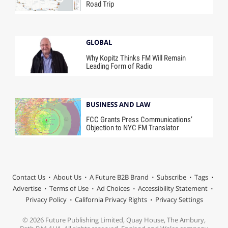
Road Trip
GLOBAL
Why Kopitz Thinks FM Will Remain
Leading Form of Radio
BUSINESS AND LAW
FCC Grants Press Communications’
Objection to NYC FM Translator
Contact Us
About Us
A Future B2B Brand
Subscribe
Tags
Advertise
Terms of Use
Ad Choices
Accessibility Statement
Privacy Policy
California Privacy Rights
Privacy Settings
© 2026 Future Publishing Limited, Quay House, The Ambury,