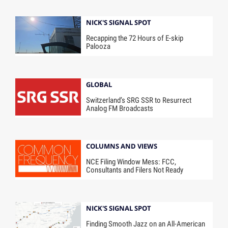
NICK'S SIGNAL SPOT
Recapping the 72 Hours of E-skip
Palooza
GLOBAL
Switzerland’s SRG SSR to Resurrect
Analog FM Broadcasts
COLUMNS AND VIEWS
NCE Filing Window Mess: FCC,
Consultants and Filers Not Ready
NICK'S SIGNAL SPOT
Finding Smooth Jazz on an All-American