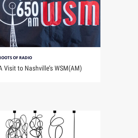
ROOTS OF RADIO
A Visit to Nashville’s WSM(AM)