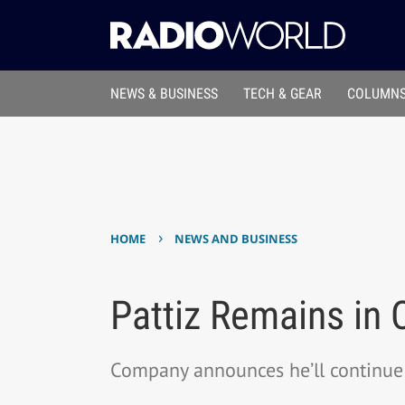
NEWS & BUSINESS
TECH & GEAR
COLUMNS
›
HOME
NEWS AND BUSINESS
Pattiz Remains in
Company announces he’ll continue 