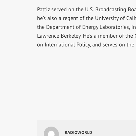
Pattiz served on the U.S. Broadcasting Boa
he’s also a regent of the University of Ca
the Department of Energy Laboratories, i
Lawrence Berkeley. He’s a member of the C
on International Policy, and serves on th
RADIOWORLD