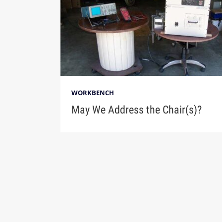
WORKBENCH
May We Address the Chair(s)?