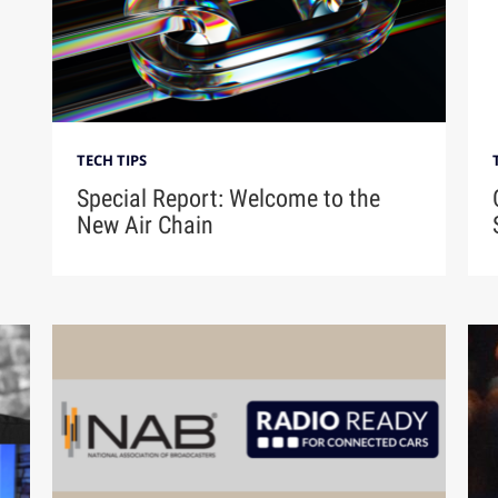
TECH TIPS
Special Report: Welcome to the
New Air Chain