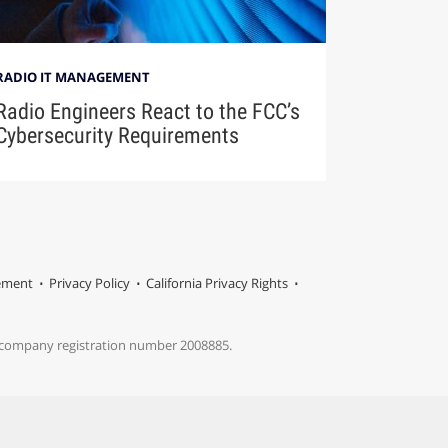
RADIO IT MANAGEMENT
Radio Engineers React to the FCC’s
Cybersecurity Requirements
tement
Privacy Policy
California Privacy Rights
s company registration number 2008885.