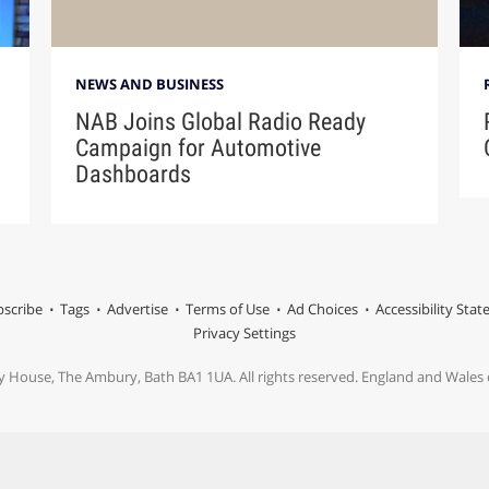
NEWS AND BUSINESS
NAB Joins Global Radio Ready
Campaign for Automotive
Dashboards
scribe
Tags
Advertise
Terms of Use
Ad Choices
Accessibility Sta
Privacy Settings
y House, The Ambury, Bath BA1 1UA. All rights reserved. England and Wale