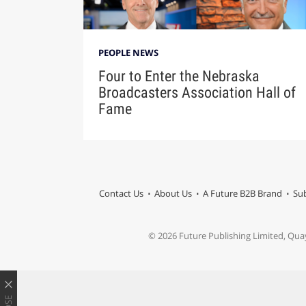
PEOPLE NEWS
Four to Enter the Nebraska
Broadcasters Association Hall of
Fame
Contact Us
About Us
A Future B2B Brand
Sub
© 2026 Future Publishing Limited, Qua