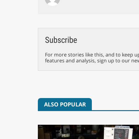
Subscribe
For more stories like this, and to keep u
features and analysis, sign up to our ne
ALSO POPULAR