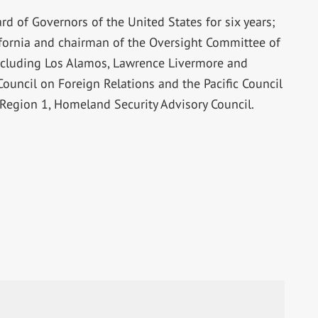
rd of Governors of the United States for six years;
lifornia and chairman of the Oversight Committee of
ncluding Los Alamos, Lawrence Livermore and
ouncil on Foreign Relations and the Pacific Council
e Region 1, Homeland Security Advisory Council.