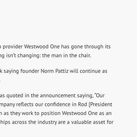
fo provider Westwood One has gone through its
ng isn’t changing: the man in the chair.
 saying founder Norm Pattiz will continue as
.
as quoted in the announcement saying, “Our
mpany reflects our confidence in Rod [President
as they work to position Westwood One as an
hips across the industry are a valuable asset for