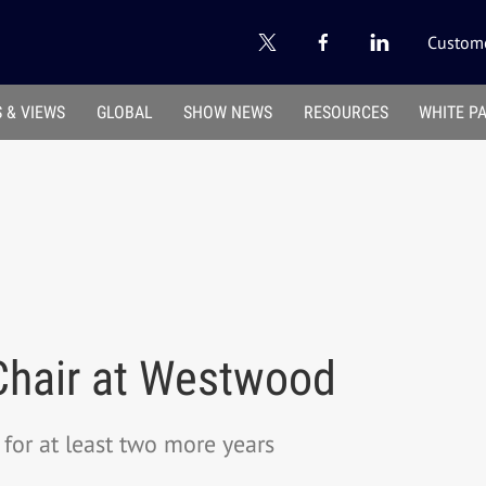
Custome
 & VIEWS
GLOBAL
SHOW NEWS
RESOURCES
WHITE P
 Chair at Westwood
for at least two more years