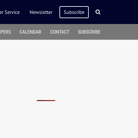
r Service
Newsletter
Subscribe
APERS
CALENDAR
CONTACT
SUBSCRIBE