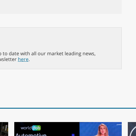
p to date with all our market leading news,
wsletter
here
.