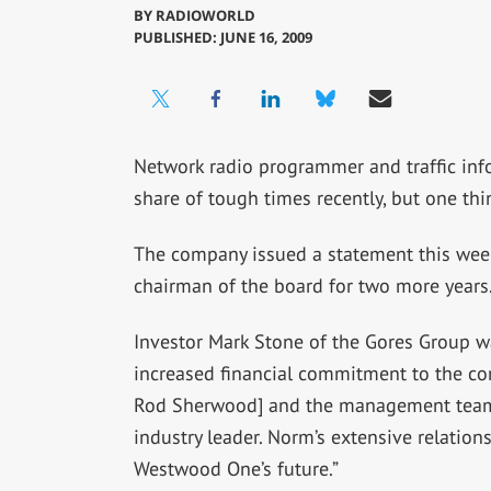
BY
RADIOWORLD
PUBLISHED: JUNE 16, 2009
Network radio programmer and traffic in
share of tough times recently, but one thi
The company issued a statement this week
chairman of the board for two more years
Investor Mark Stone of the Gores Group w
increased financial commitment to the co
Rod Sherwood] and the management team 
industry leader. Norm’s extensive relations
Westwood One’s future.”