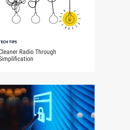
TECH TIPS
Cleaner Radio Through
Simplification