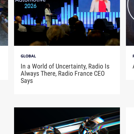
GLOBAL
In a World of Uncertainty, Radio Is
Always There, Radio France CEO
Says