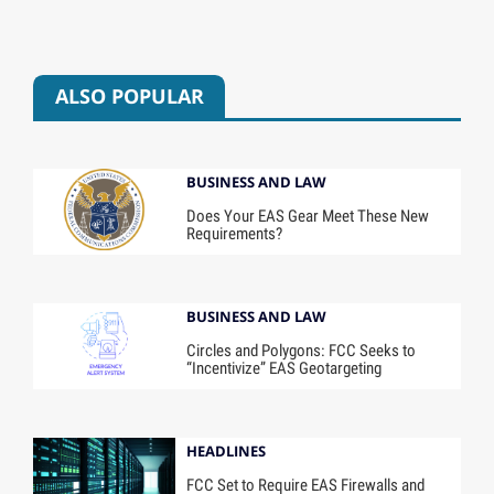
ALSO POPULAR
BUSINESS AND LAW
Does Your EAS Gear Meet These New
Requirements?
BUSINESS AND LAW
Circles and Polygons: FCC Seeks to
“Incentivize” EAS Geotargeting
HEADLINES
FCC Set to Require EAS Firewalls and