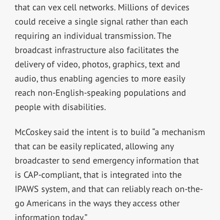
that can vex cell networks. Millions of devices
could receive a single signal rather than each
requiring an individual transmission. The
broadcast infrastructure also facilitates the
delivery of video, photos, graphics, text and
audio, thus enabling agencies to more easily
reach non-English-speaking populations and
people with disabilities.
McCoskey said the intent is to build “a mechanism
that can be easily replicated, allowing any
broadcaster to send emergency information that
is CAP-compliant, that is integrated into the
IPAWS system, and that can reliably reach on-the-
go Americans in the ways they access other
information today.”