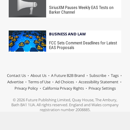
SiriusXM Pauses Weekly EAS Tests on
Barker Channel
BUSINESS AND LAW
FCC Sets Comment Deadlines for Latest
EAS Proposals
Contact Us
About Us
A Future B2B Brand
Subscribe
Tags
Advertise
Terms of Use
Ad Choices
Accessibility Statement
Privacy Policy
California Privacy Rights
Privacy Settings
© 2026 Future Publishing Limited, Quay House, The Ambury,
Bath BA1 1UA. All rights reserved. England and Wales company
registration number 2008885.