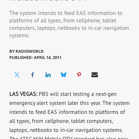
The system intends to feed EAS information to
platforms of all types, from cellphone, tablet
computers, laptops, netbooks to in-car navigation
systems.
BY
RADIOWORLD
PUBLISHED: APRIL 14, 2011
LAS VEGAS:
PBS will start testing a next-gen
emergency alert system later this year. The system
intends to feed EAS information to platforms of
all types, from cellphone, tablet computers,
laptops, netbooks to in-car navigation systems.
The ATSC M/H Mobile DTV standard has also now