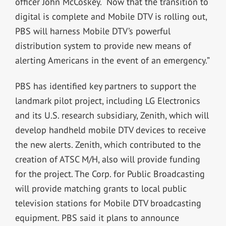
officer John McCoskey. “Now that the transition to
digital is complete and Mobile DTV is rolling out,
PBS will harness Mobile DTV’s powerful
distribution system to provide new means of
alerting Americans in the event of an emergency.”
PBS has identified key partners to support the
landmark pilot project, including LG Electronics
and its U.S. research subsidiary, Zenith, which will
develop handheld mobile DTV devices to receive
the new alerts. Zenith, which contributed to the
creation of ATSC M/H, also will provide funding
for the project. The Corp. for Public Broadcasting
will provide matching grants to local public
television stations for Mobile DTV broadcasting
equipment. PBS said it plans to announce