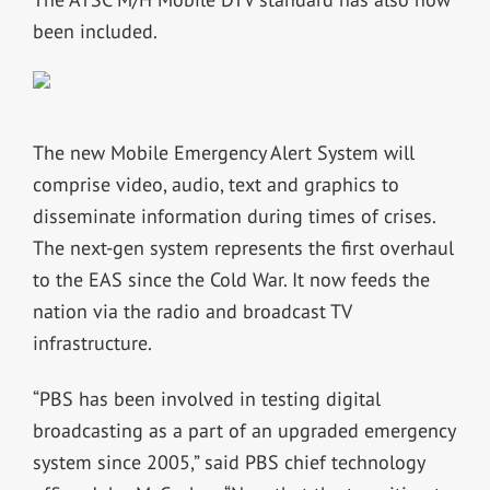
been included.
The new Mobile Emergency Alert System will
comprise video, audio, text and graphics to
disseminate information during times of crises.
The next-gen system represents the first overhaul
to the EAS since the Cold War. It now feeds the
nation via the radio and broadcast TV
infrastructure.
“PBS has been involved in testing digital
broadcasting as a part of an upgraded emergency
system since 2005,” said PBS chief technology