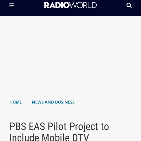
›
HOME
NEWS AND BUSINESS
PBS EAS Pilot Project to
Include Mobile DTV