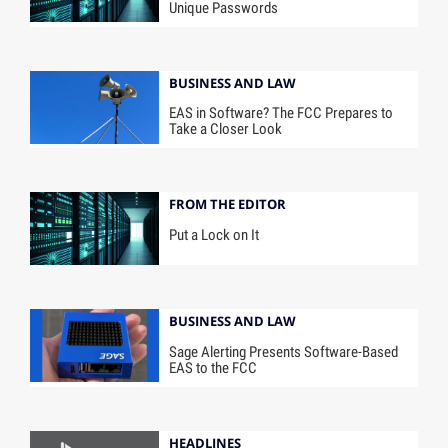
Unique Passwords
BUSINESS AND LAW
EAS in Software? The FCC Prepares to
Take a Closer Look
FROM THE EDITOR
Put a Lock on It
BUSINESS AND LAW
Sage Alerting Presents Software-Based
EAS to the FCC
HEADLINES