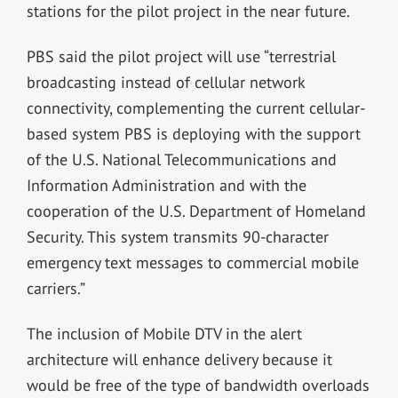
stations for the pilot project in the near future.
PBS said the pilot project will use “terrestrial
broadcasting instead of cellular network
connectivity, complementing the current cellular-
based system PBS is deploying with the support
of the U.S. National Telecommunications and
Information Administration and with the
cooperation of the U.S. Department of Homeland
Security. This system transmits 90-character
emergency text messages to commercial mobile
carriers.”
The inclusion of Mobile DTV in the alert
architecture will enhance delivery because it
would be free of the type of bandwidth overloads