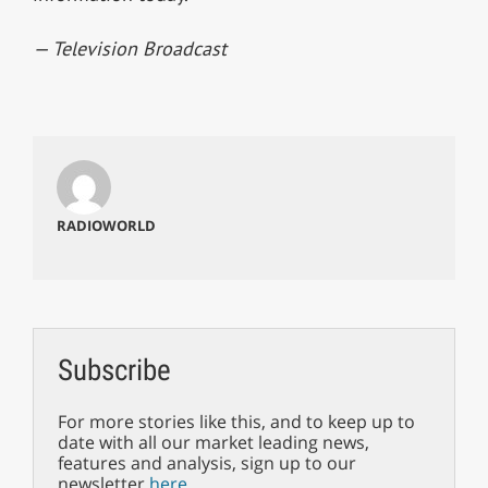
— Television Broadcast
RADIOWORLD
Subscribe
For more stories like this, and to keep up to
date with all our market leading news,
features and analysis, sign up to our
newsletter
here
.