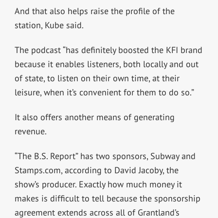
And that also helps raise the profile of the
station, Kube said.
The podcast “has definitely boosted the KFI brand
because it enables listeners, both locally and out
of state, to listen on their own time, at their
leisure, when it’s convenient for them to do so.”
It also offers another means of generating
revenue.
“The B.S. Report” has two sponsors, Subway and
Stamps.com, according to David Jacoby, the
show’s producer. Exactly how much money it
makes is difficult to tell because the sponsorship
agreement extends across all of Grantland’s