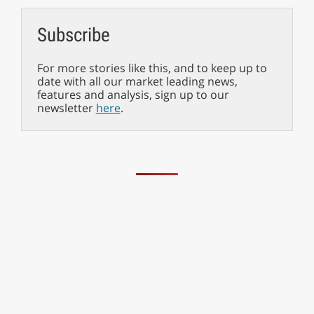
Subscribe
For more stories like this, and to keep up to
date with all our market leading news,
features and analysis, sign up to our
newsletter
here
.