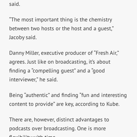
said.
“The most important thing is the chemistry
between two hosts or the host and a guest,”
Jacoby said.
Danny Miller, executive producer of “Fresh Air,”
agrees. Just like on broadcasting, it’s about
finding a “compelling guest” and a “good
interviewer,” he said.
Being “authentic” and finding “fun and interesting
content to provide” are key, according to Kube.
There are, however, distinct advantages to
podcasts over broadcasting. One is more