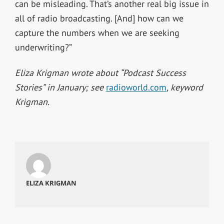
can be misleading. That’s another real big issue in
all of radio broadcasting. [And] how can we
capture the numbers when we are seeking
underwriting?”
Eliza Krigman wrote about “Podcast Success
Stories” in January; see
radioworld.com
, keyword
Krigman.
ELIZA KRIGMAN