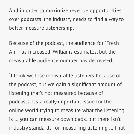
And in order to maximize revenue opportunities
over podcasts, the industry needs to find a way to
better measure listenership.
Because of the podcast, the audience for “Fresh
Air” has increased, Williams estimates, but the
measurable audience number has decreased.
“I think we lose measurable listeners because of
the podcast, but we gain a significant amount of
listening that’s not measured because of
podcasts. It’s a really important issue for the
online world trying to measure what the listening
is … you can measure downloads, but there isn’t
industry standards for measuring listening … That