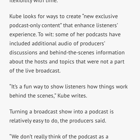
flexibility with time.
Kube looks for ways to create “new exclusive
podcast-only content” that enhance listeners’
experience. To wit: some of her podcasts have
included additional audio of producers’
discussions and behind-the-scenes information
about the hosts and topics that were not a part
of the live broadcast.
“It’s a fun way to show listeners how things work
behind the scenes,” Kube writes.
Turning a broadcast show into a podcast is
relatively easy to do, the producers said.
“We don’t really think of the podcast as a