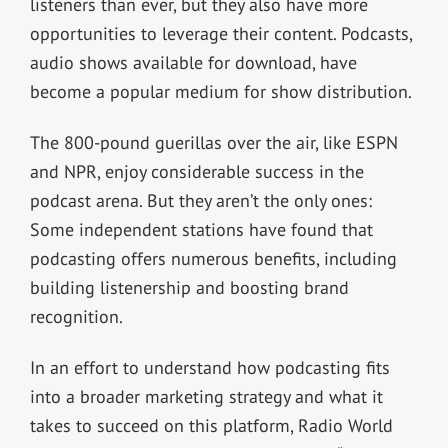
listeners than ever, but they also have more
opportunities to leverage their content. Podcasts,
audio shows available for download, have
become a popular medium for show distribution.
The 800-pound guerillas over the air, like ESPN
and NPR, enjoy considerable success in the
podcast arena. But they aren’t the only ones:
Some independent stations have found that
podcasting offers numerous benefits, including
building listenership and boosting brand
recognition.
In an effort to understand how podcasting fits
into a broader marketing strategy and what it
takes to succeed on this platform, Radio World