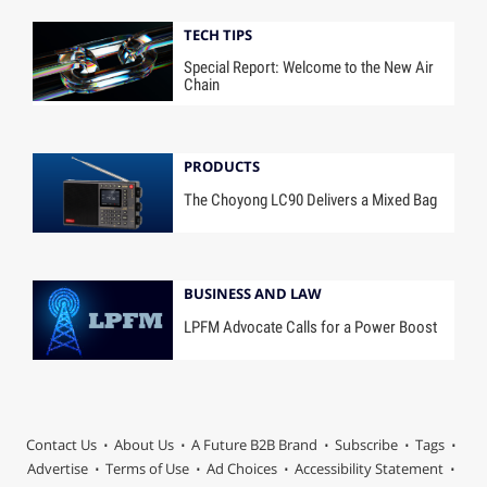
TECH TIPS
Special Report: Welcome to the New Air
Chain
PRODUCTS
The Choyong LC90 Delivers a Mixed Bag
BUSINESS AND LAW
LPFM Advocate Calls for a Power Boost
Contact Us
About Us
A Future B2B Brand
Subscribe
Tags
Advertise
Terms of Use
Ad Choices
Accessibility Statement