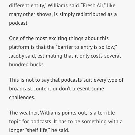
different entity,” Williams said. “Fresh Air,” like
many other shows, is simply redistributed as a
podcast.
One of the most exciting things about this
platform is that the “barrier to entry is so low,”
Jacoby said, estimating that it only costs several
hundred bucks.
This is not to say that podcasts suit every type of
broadcast content or don’t present some
challenges.
The weather, Williams points out, is a terrible
topic for podcasts. It has to be something with a
longer “shelf life,” he said.