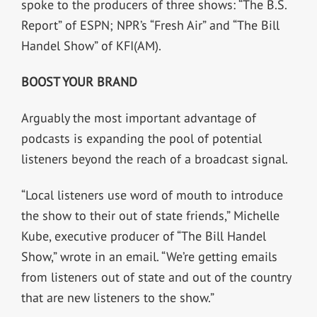
spoke to the producers of three shows: “The B.S.
Report” of ESPN; NPR’s “Fresh Air” and “The Bill
Handel Show” of KFI(AM).
BOOST YOUR BRAND
Arguably the most important advantage of
podcasts is expanding the pool of potential
listeners beyond the reach of a broadcast signal.
“Local listeners use word of mouth to introduce
the show to their out of state friends,” Michelle
Kube, executive producer of “The Bill Handel
Show,” wrote in an email. “We’re getting emails
from listeners out of state and out of the country
that are new listeners to the show.”