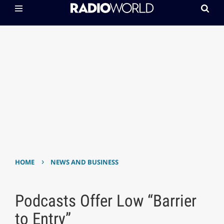
›
HOME
NEWS AND BUSINESS
Podcasts Offer Low “Barrier
to Entry”