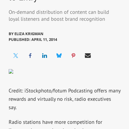
On-demand distribution of content can build
loyal listeners and boost brand recognition
BY
ELIZA KRIGMAN
PUBLISHED: APRIL 11, 2014
Credit: iStockphoto/fotum Podcasting offers many
rewards and virtually no risk, radio executives
say.
Radio stations have more competition for