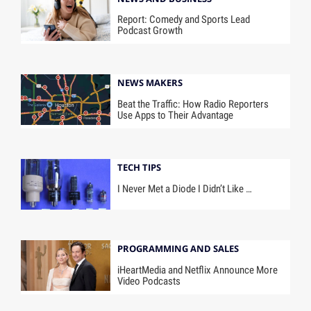
Report: Comedy and Sports Lead
Podcast Growth
NEWS MAKERS
Beat the Traffic: How Radio Reporters
Use Apps to Their Advantage
TECH TIPS
I Never Met a Diode I Didn’t Like …
PROGRAMMING AND SALES
iHeartMedia and Netflix Announce More
Video Podcasts