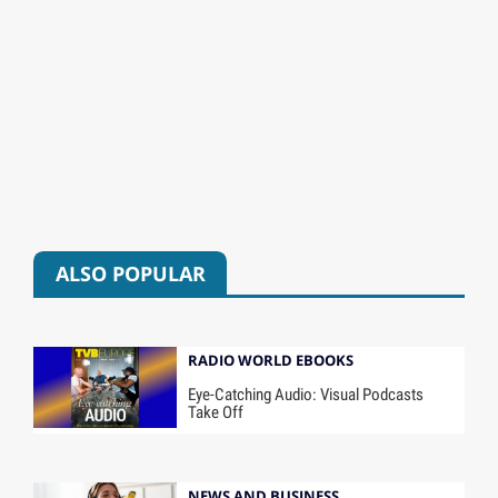
ALSO POPULAR
RADIO WORLD EBOOKS
Eye-Catching Audio: Visual Podcasts
Take Off
NEWS AND BUSINESS