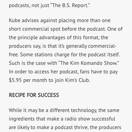
podcasts, not just “The B.S. Report.”
Kube advises against placing more than one
short commercial spot before the podcast. One of
the principle advantages of this format, the
producers say, is that it’s generally commercial-
free. Some stations charge for the podcast itself.
Such is the case with “The Kim Komando Show.”
In order to access her podcast, fans have to pay
$5.95 per month to join Kim’s Club.
RECIPE FOR SUCCESS
While it may be a different technology, the same
ingredients that make a radio show successful
are likely to make a podcast thrive, the producers