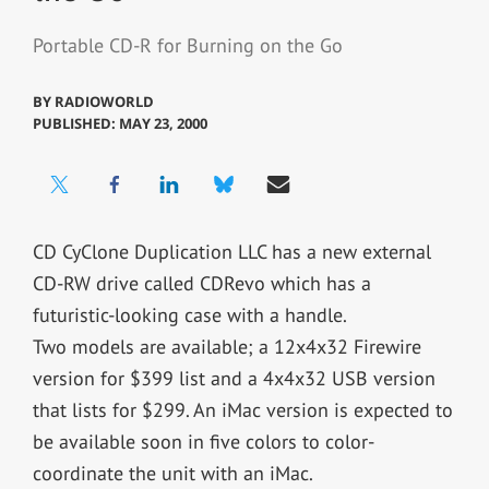
Portable CD-R for Burning on the Go
BY
RADIOWORLD
PUBLISHED: MAY 23, 2000
CD CyClone Duplication LLC has a new external
CD-RW drive called CDRevo which has a
futuristic-looking case with a handle.
Two models are available; a 12x4x32 Firewire
version for $399 list and a 4x4x32 USB version
that lists for $299. An iMac version is expected to
be available soon in five colors to color-
coordinate the unit with an iMac.