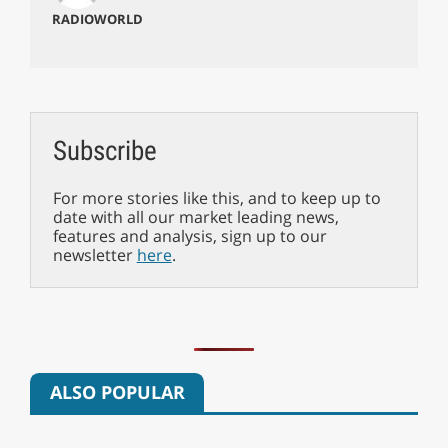
RADIOWORLD
Subscribe
For more stories like this, and to keep up to
date with all our market leading news,
features and analysis, sign up to our
newsletter
here
.
ALSO POPULAR