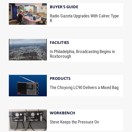
BUYER'S GUIDE
Radio Gazeta Upgrades With Calrec Type
R
FACILITIES
In Philadelphia, Broadcasting Begins in
Roxborough
PRODUCTS
The Choyong LC90 Delivers a Mixed Bag
WORKBENCH
Steve Keeps the Pressure On