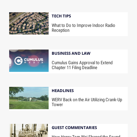
TECH TIPS
What to Do to Improve Indoor Radio
Reception
BUSINESS AND LAW
Cumulus Gains Approval to Extend
Chapter 11 Filing Deadline
HEADLINES
WERV Back on the Air Utilizing Crank-Up
Tower
GUEST COMMENTARIES