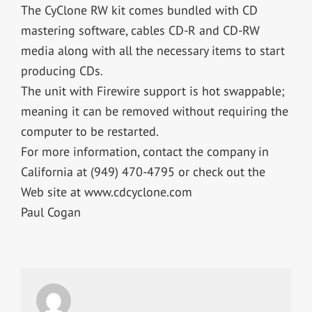
The CyClone RW kit comes bundled with CD
mastering software, cables CD-R and CD-RW
media along with all the necessary items to start
producing CDs.
The unit with Firewire support is hot swappable;
meaning it can be removed without requiring the
computer to be restarted.
For more information, contact the company in
California at (949) 470-4795 or check out the
Web site at www.cdcyclone.com
Paul Cogan