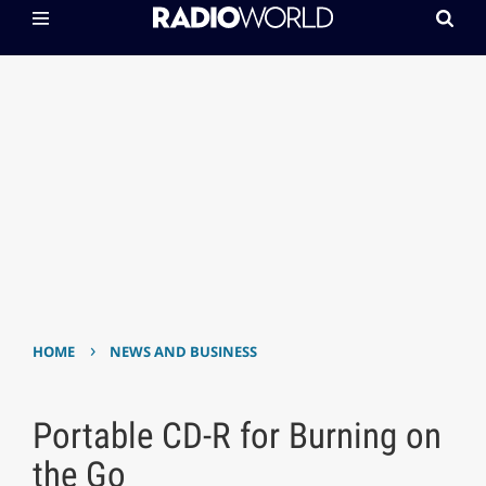
›
HOME
NEWS AND BUSINESS
Portable CD-R for Burning on
the Go