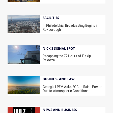
FACILITIES
In Philadelphia, Broadcasting Begins in
Roxborough
NICK'S SIGNAL SPOT
Recapping the 72 Hours of E-skip
Palooza
BUSINESS AND LAW
Georgia LPFM Asks FCC to Raise Power
Due to Atmospheric Conditions
NEWS AND BUSINESS