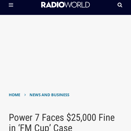
›
HOME
NEWS AND BUSINESS
Power 7 Faces $25,000 Fine
in ‘FM Cup’ Case