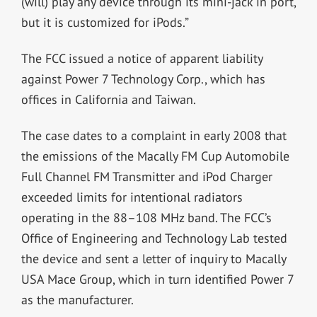
(will) play any device through its mini-jack in port,
but it is customized for iPods.”
The FCC issued a notice of apparent liability
against Power 7 Technology Corp., which has
offices in California and Taiwan.
The case dates to a complaint in early 2008 that
the emissions of the Macally FM Cup Automobile
Full Channel FM Transmitter and iPod Charger
exceeded limits for intentional radiators
operating in the 88–108 MHz band. The FCC’s
Office of Engineering and Technology Lab tested
the device and sent a letter of inquiry to Macally
USA Mace Group, which in turn identified Power 7
as the manufacturer.