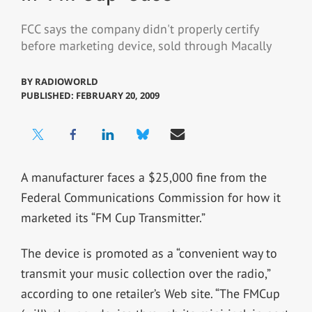
FCC says the company didn't properly certify
before marketing device, sold through Macally
BY
RADIOWORLD
PUBLISHED: FEBRUARY 20, 2009
A manufacturer faces a $25,000 fine from the
Federal Communications Commission for how it
marketed its “FM Cup Transmitter.”
The device is promoted as a “convenient way to
transmit your music collection over the radio,”
according to one retailer’s Web site. “The FMCup