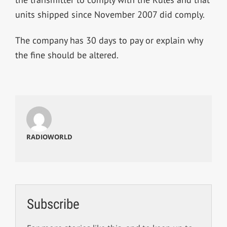
units shipped since November 2007 did comply.
The company has 30 days to pay or explain why
the fine should be altered.
RADIOWORLD
Subscribe