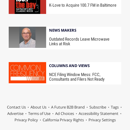
K-Love to Acquire 100.7 FM in Baltimore
NEWS MAKERS
Outdated Records Leave Microwave
Links at Risk
COLUMNS AND VIEWS
NCE Filing Window Mess: FCC,
Consultants and Filers Not Ready
Contact Us
About Us
A Future B2B Brand
Subscribe
Tags
Advertise
Terms of Use
Ad Choices
Accessibility Statement
Privacy Policy
California Privacy Rights
Privacy Settings