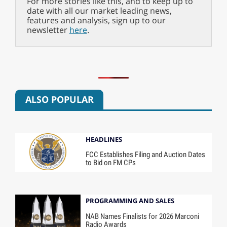
For more stories like this, and to keep up to
date with all our market leading news,
features and analysis, sign up to our
newsletter
here
.
ALSO POPULAR
HEADLINES
FCC Establishes Filing and Auction Dates
to Bid on FM CPs
PROGRAMMING AND SALES
NAB Names Finalists for 2026 Marconi
Radio Awards