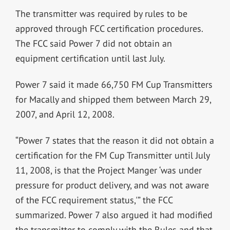
The transmitter was required by rules to be
approved through FCC certification procedures.
The FCC said Power 7 did not obtain an
equipment certification until last July.
Power 7 said it made 66,750 FM Cup Transmitters
for Macally and shipped them between March 29,
2007, and April 12, 2008.
“Power 7 states that the reason it did not obtain a
certification for the FM Cup Transmitter until July
11, 2008, is that the Project Manger ‘was under
pressure for product delivery, and was not aware
of the FCC requirement status,'” the FCC
summarized. Power 7 also argued it had modified
the transmitter to comply with the Rules and that