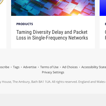
PRODUCTS
Taming Diversity Delay and Packet
Loss in Single-Frequency Networks
scribe
Tags
Advertise
Terms of Use
Ad Choices
Accessibility Sta
Privacy Settings
y House, The Ambury, Bath BA1 1UA. All rights reserved. England and Wale