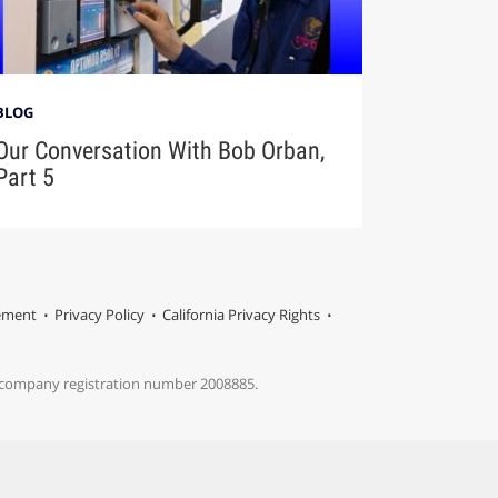
BLOG
Our Conversation With Bob Orban,
Part 5
tement
Privacy Policy
California Privacy Rights
s company registration number 2008885.