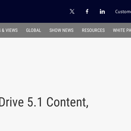
Custome
 & VIEWS
GLOBAL
SHOW NEWS
RESOURCES
WHITE P
Drive 5.1 Content,