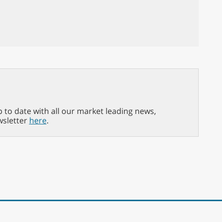
p to date with all our market leading news,
wsletter
here
.