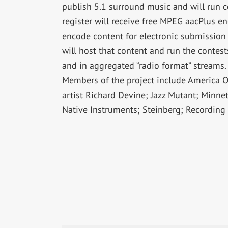
publish 5.1 surround music and will run co
register will receive free MPEG aacPlus e
encode content for electronic submission 
will host that content and run the conte
and in aggregated “radio format” streams.
Members of the project include America O
artist Richard Devine; Jazz Mutant; Minne
Native Instruments; Steinberg; Recording