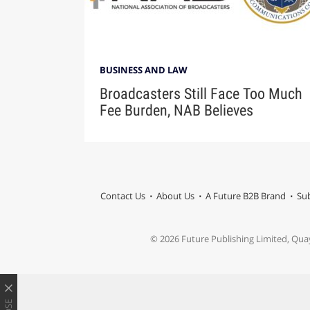
BUSINESS AND LAW
Broadcasters Still Face Too Much
Fee Burden, NAB Believes
Contact Us
About Us
A Future B2B Brand
Sub
© 2026 Future Publishing Limited, Qua