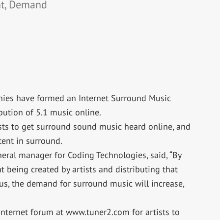
nt, Demand
ies have formed an Internet Surround Music
bution of 5.1 music online.
ists to get surround sound music heard online, and
ent in surround.
neral manager for Coding Technologies, said, “By
 being created by artists and distributing that
us, the demand for surround music will increase,
ternet forum at www.tuner2.com for artists to