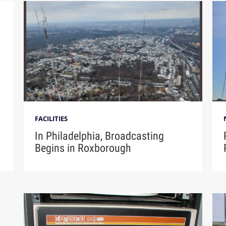
FACILITIES
n
In Philadelphia, Broadcasting
Begins in Roxborough