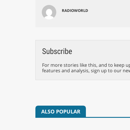
RADIOWORLD
Subscribe
For more stories like this, and to keep u
features and analysis, sign up to our ne
ALSO POPULAR