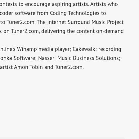
ntests to encourage aspiring artists. Artists who
ncoder software from Coding Technologies to
to Tuner2.com. The Internet Surround Music Project
sts on Tuner2.com, delivering the content on-demand
nline’s Winamp media player; Cakewalk; recording
tonka Software; Nasseri Music Business Solutions;
 artist Amon Tobin and Tuner2.com.