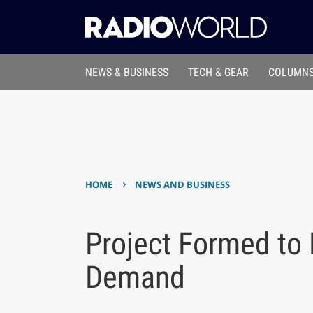
NEWS & BUSINESS
TECH & GEAR
COLUMNS
›
HOME
NEWS AND BUSINESS
Project Formed to 
Demand