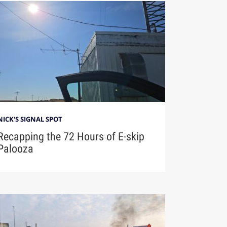
NICK'S SIGNAL SPOT
Recapping the 72 Hours of E-skip
Palooza