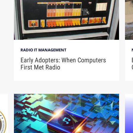
RADIO IT MANAGEMENT
Early Adopters: When Computers
First Met Radio