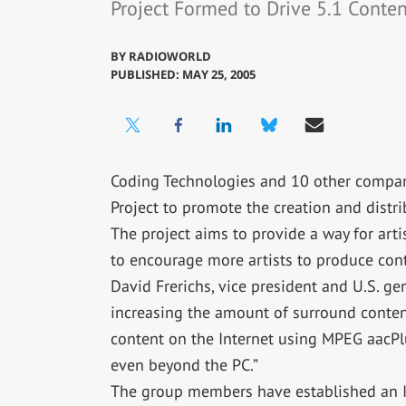
Project Formed to Drive 5.1 Conte
BY
RADIOWORLD
PUBLISHED: MAY 25, 2005
Coding Technologies and 10 other compan
Project to promote the creation and distri
The project aims to provide a way for art
to encourage more artists to produce cont
David Frerichs, vice president and U.S. ge
increasing the amount of surround content
content on the Internet using MPEG aacPl
even beyond the PC.”
The group members have established an In