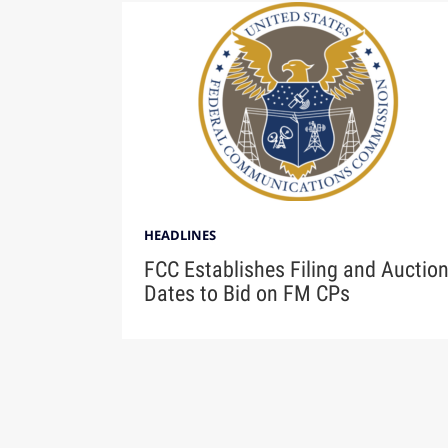
HEADLINES
FCC Establishes Filing and Auctio
Dates to Bid on FM CPs