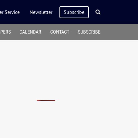
r Service
Newsletter
Subscribe
APERS
CALENDAR
CONTACT
SUBSCRIBE