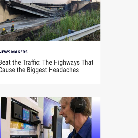
NEWS MAKERS
Beat the Traffic: The Highways That
Cause the Biggest Headaches