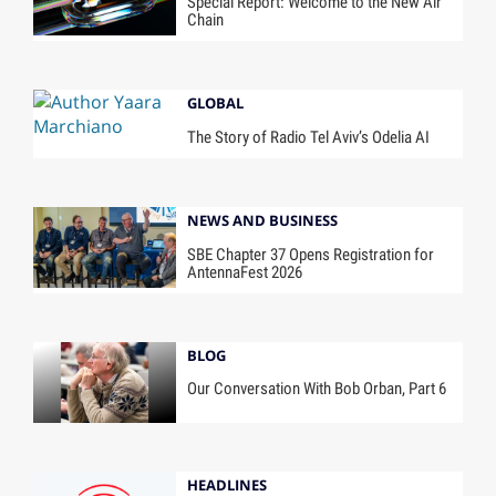
Special Report: Welcome to the New Air
Chain
GLOBAL
The Story of Radio Tel Aviv’s Odelia AI
NEWS AND BUSINESS
SBE Chapter 37 Opens Registration for
AntennaFest 2026
BLOG
Our Conversation With Bob Orban, Part 6
HEADLINES