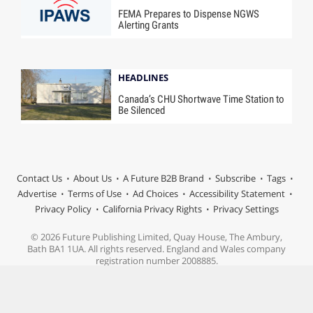
FEMA Prepares to Dispense NGWS
Alerting Grants
HEADLINES
Canada’s CHU Shortwave Time Station to
Be Silenced
Contact Us
About Us
A Future B2B Brand
Subscribe
Tags
Advertise
Terms of Use
Ad Choices
Accessibility Statement
Privacy Policy
California Privacy Rights
Privacy Settings
© 2026 Future Publishing Limited, Quay House, The Ambury,
Bath BA1 1UA. All rights reserved. England and Wales company
registration number 2008885.