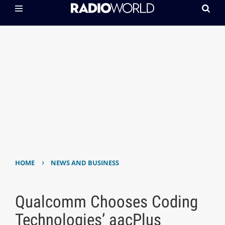
›
HOME
NEWS AND BUSINESS
Qualcomm Chooses Coding
Technologies’ aacPlus