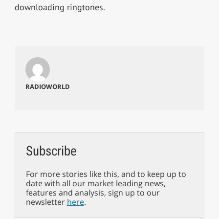
downloading ringtones.
RADIOWORLD
Subscribe
For more stories like this, and to keep up to
date with all our market leading news,
features and analysis, sign up to our
newsletter
here
.