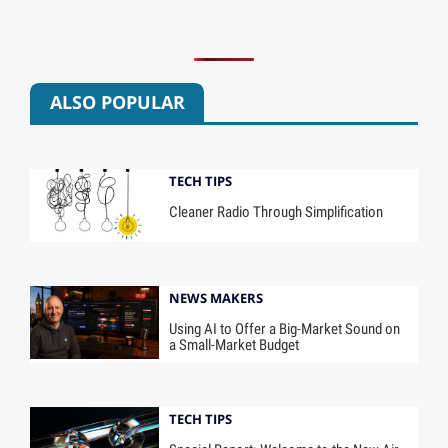
ALSO POPULAR
TECH TIPS
Cleaner Radio Through Simplification
NEWS MAKERS
Using AI to Offer a Big-Market Sound on
a Small-Market Budget
TECH TIPS