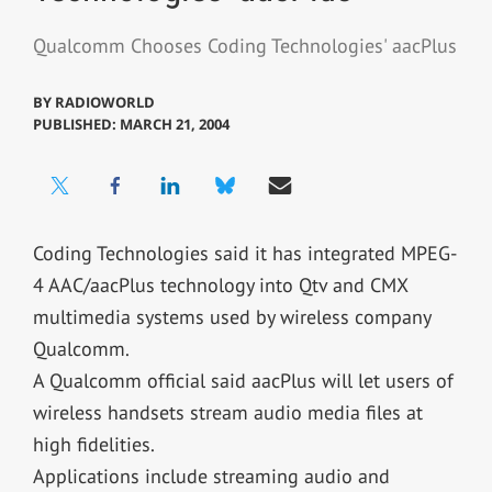
Qualcomm Chooses Coding Technologies' aacPlus
BY
RADIOWORLD
PUBLISHED: MARCH 21, 2004
Coding Technologies said it has integrated MPEG-
4 AAC/aacPlus technology into Qtv and CMX
multimedia systems used by wireless company
Qualcomm.
A Qualcomm official said aacPlus will let users of
wireless handsets stream audio media files at
high fidelities.
Applications include streaming audio and