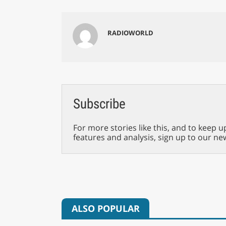
RADIOWORLD
Subscribe
For more stories like this, and to keep u
features and analysis, sign up to our ne
ALSO POPULAR