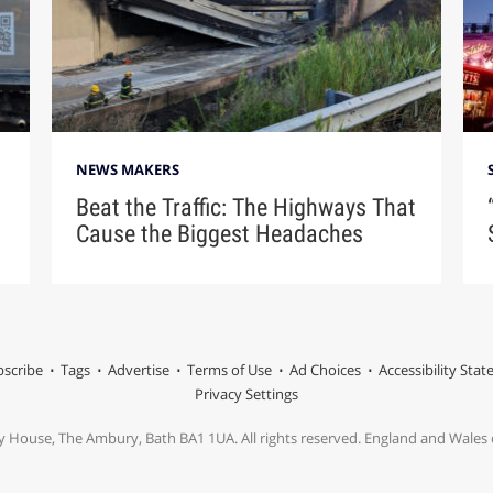
NEWS MAKERS
Beat the Traffic: The Highways That
Cause the Biggest Headaches
scribe
Tags
Advertise
Terms of Use
Ad Choices
Accessibility Sta
Privacy Settings
y House, The Ambury, Bath BA1 1UA. All rights reserved. England and Wale