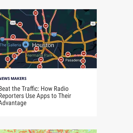
NEWS MAKERS
Beat the Traffic: How Radio
Reporters Use Apps to Their
Advantage