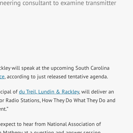
ineering consultant to examine transmitter
kley will speak at the upcoming South Carolina
ce
, according to just released tentative agenda.
cipal of
du Treil, Lundin & Rackley
, will deliver an
 for Radio Stations, How They Do What They Do and
nt.”
 expect to hear from National Association of
m Matheny at a question and answer session.