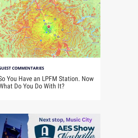
GUEST COMMENTARIES
So You Have an LPFM Station. Now
What Do You Do With It?