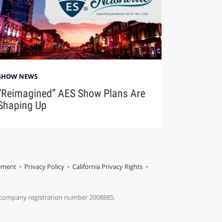
SHOW NEWS
“Reimagined” AES Show Plans Are
Shaping Up
tement
Privacy Policy
California Privacy Rights
s company registration number 2008885.