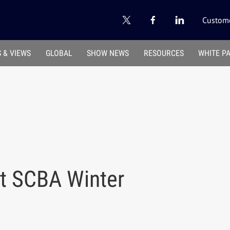
Custome
 & VIEWS
GLOBAL
SHOW NEWS
RESOURCES
WHITE P
at SCBA Winter