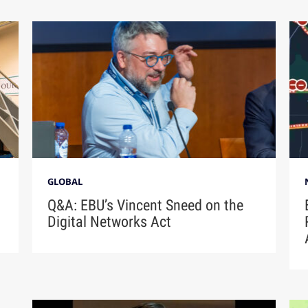
GLOBAL
Q&A: EBU’s Vincent Sneed on the
Digital Networks Act