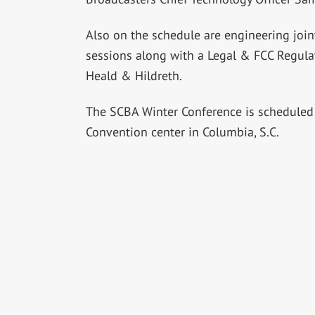
Also on the schedule are engineering join
sessions along with a Legal & FCC Regula
Heald & Hildreth.
The SCBA Winter Conference is scheduled 
Convention center in Columbia, S.C.