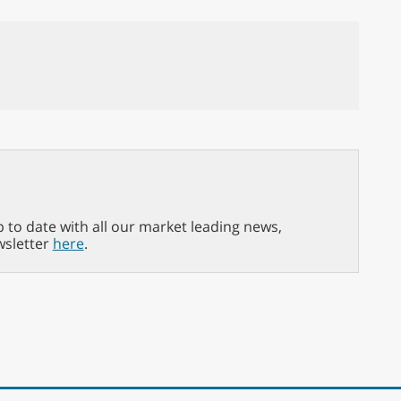
p to date with all our market leading news,
wsletter
here
.