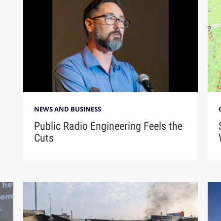
NEWS AND BUSINESS
Public Radio Engineering Feels the
Cuts