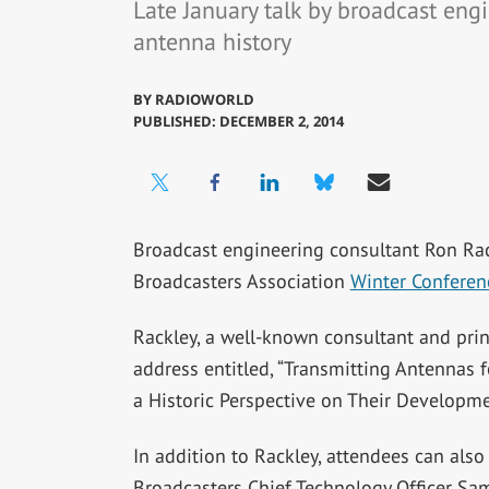
Late January talk by broadcast eng
antenna history
BY
RADIOWORLD
PUBLISHED: DECEMBER 2, 2014
Broadcast engineering consultant Ron Rac
Broadcasters Association
Winter Conferen
Rackley, a well-known consultant and prin
address entitled, “Transmitting Antennas
a Historic Perspective on Their Developme
In addition to Rackley, attendees can also
Broadcasters Chief Technology Officer Sa