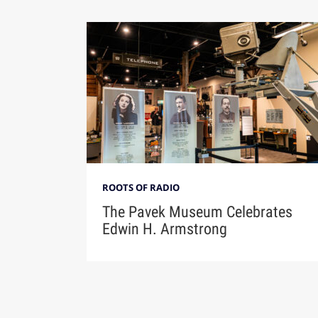
ROOTS OF RADIO
The Pavek Museum Celebrates
Edwin H. Armstrong