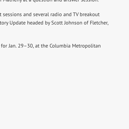
t sessions and several radio and TV breakout
tory Update headed by Scott Johnson of Fletcher,
for Jan. 29–30, at the Columbia Metropolitan