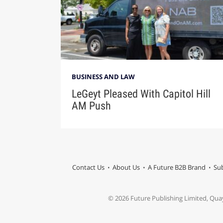
BUSINESS AND LAW
LeGeyt Pleased With Capitol Hill
AM Push
Contact Us
About Us
A Future B2B Brand
Sub
© 2026 Future Publishing Limited, Qua