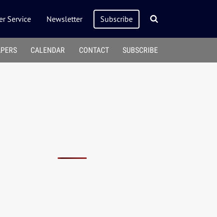
r Service
Newsletter
Subscribe
APERS
CALENDAR
CONTACT
SUBSCRIBE