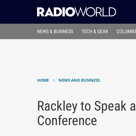
NEWS & BUSINESS
TECH & GEAR
COLUMNS
›
HOME
NEWS AND BUSINESS
Rackley to Speak 
Conference