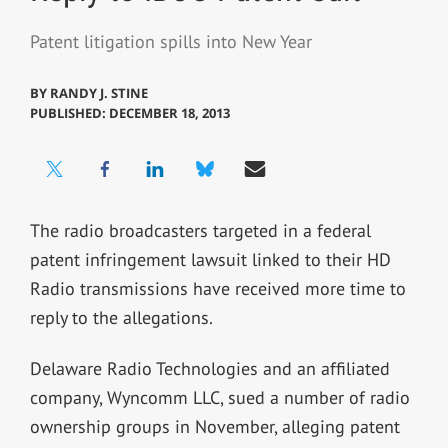
Patent litigation spills into New Year
BY
RANDY J. STINE
PUBLISHED: DECEMBER 18, 2013
The radio broadcasters targeted in a federal
patent infringement lawsuit linked to their HD
Radio transmissions have received more time to
reply to the allegations.
Delaware Radio Technologies and an affiliated
company, Wyncomm LLC, sued a number of radio
ownership groups in November, alleging patent