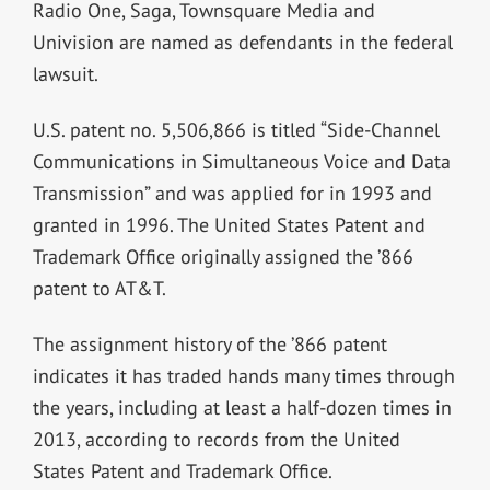
Radio One, Saga, Townsquare Media and
Univision are named as defendants in the federal
lawsuit.
U.S. patent no. 5,506,866 is titled “Side-Channel
Communications in Simultaneous Voice and Data
Transmission” and was applied for in 1993 and
granted in 1996. The United States Patent and
Trademark Office originally assigned the ’866
patent to AT&T.
The assignment history of the ’866 patent
indicates it has traded hands many times through
the years, including at least a half-dozen times in
2013, according to records from the United
States Patent and Trademark Office.