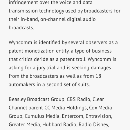
infringement over the voice and data
transmission technology used by broadcasters for
their in-band, on-channel digital audio
broadcasts.
Wyncomm is identified by several observers as a
patent monetization entity, a type of business
that critics deride as a patent troll. Wyncomm is
asking for a jury trial and is seeking damages
from the broadcasters as well as from 18
automakers in a second set of suits.
Beasley Broadcast Group, CBS Radio, Clear
Channel parent CC Media Holdings, Cox Media
Group, Cumulus Media, Entercom, Entravision,
Greater Media, Hubbard Radio, Radio Disney,