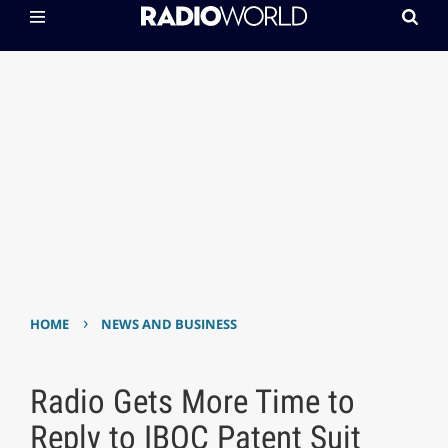
›
HOME
NEWS AND BUSINESS
Radio Gets More Time to
Reply to IBOC Patent Suit