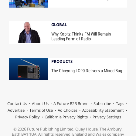
GLOBAL
Why Kopitz Thinks FM Will Remain
Leading Form of Radio
PRODUCTS
The Choyong LC90 Delivers a Mixed Bag
Contact Us
About Us
A Future B2B Brand
Subscribe
Tags
Advertise
Terms of Use
Ad Choices
Accessibility Statement
Privacy Policy
California Privacy Rights
Privacy Settings
© 2026 Future Publishing Limited, Quay House, The Ambury,
Bath BA1 1UA. All rights reserved. England and Wales company