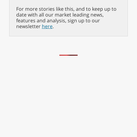
For more stories like this, and to keep up to
date with all our market leading news,
features and analysis, sign up to our
newsletter
here
.