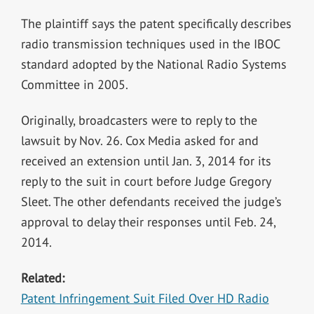
The plaintiff says the patent specifically describes
radio transmission techniques used in the IBOC
standard adopted by the National Radio Systems
Committee in 2005.
Originally, broadcasters were to reply to the
lawsuit by Nov. 26. Cox Media asked for and
received an extension until Jan. 3, 2014 for its
reply to the suit in court before Judge Gregory
Sleet. The other defendants received the judge’s
approval to delay their responses until Feb. 24,
2014.
Related:
Patent Infringement Suit Filed Over HD Radio