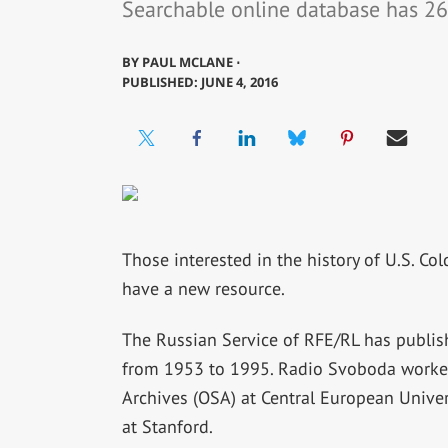
Searchable online database has 26
BY
PAUL MCLANE ⋅
PUBLISHED: JUNE 4, 2016
Those interested in the history of U.S. Co
have a new resource.
The Russian Service of RFE/RL has publis
from 1953 to 1995. Radio Svoboda worked
Archives (OSA) at Central European Univer
at Stanford.