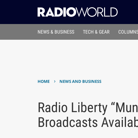
NEWS & BUSINESS
TECH & GEAR
COLUMNS
›
HOME
NEWS AND BUSINESS
Radio Liberty “Mun
Broadcasts Availa