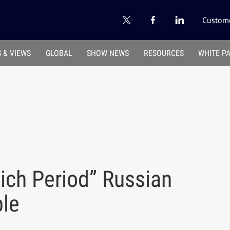
Custome
 & VIEWS
GLOBAL
SHOW NEWS
RESOURCES
WHITE P
ich Period” Russian
ble