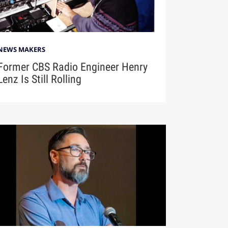
NEWS MAKERS
Former CBS Radio Engineer Henry
Lenz Is Still Rolling