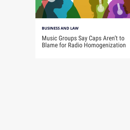
BUSINESS AND LAW
Music Groups Say Caps Aren’t to
Blame for Radio Homogenization