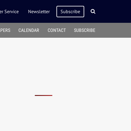
r Service
Newsletter
Subscribe
APERS
CALENDAR
CONTACT
SUBSCRIBE