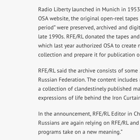
Radio Liberty launched in Munich in 1953
OSA website, the original open-reel tapes
period” were preserved, archived and digit
late 1990s. RFE/RL donated the tapes and 
which last year authorized OSA to create m
collection and prepare it for publication o
RFE/RL said the archive consists of some 
Russian Federation. The content includes 
a collection of clandestinely published ma
expressions of life behind the Iron Curtain
In the announcement, RFE/RL Editor in Ch
Russians are again relying on RFE/RL and
programs take on a new meaning.”