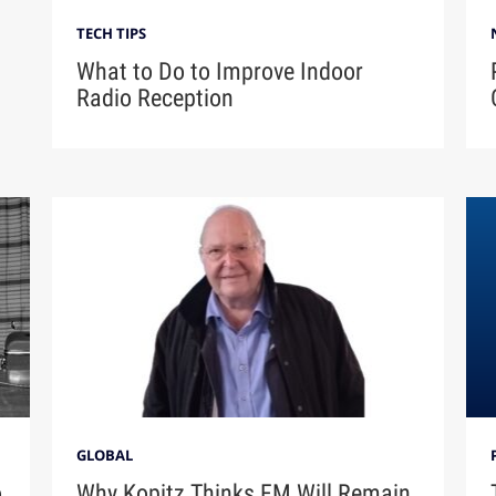
TECH TIPS
What to Do to Improve Indoor
Radio Reception
GLOBAL
o
Why Kopitz Thinks FM Will Remain