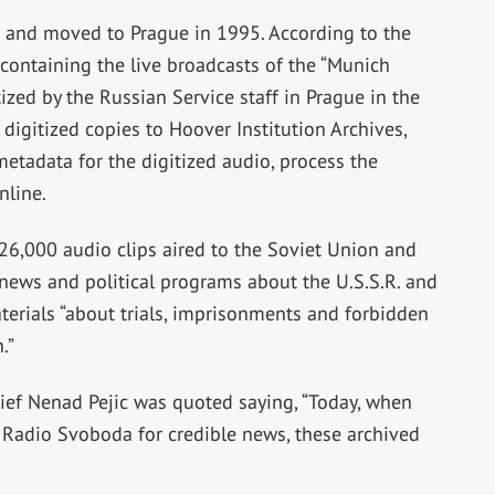
 and moved to Prague in 1995. According to the
 containing the live broadcasts of the “Munich
ized by the Russian Service staff in Prague in the
digitized copies to Hoover Institution Archives,
etadata for the digitized audio, process the
nline.
26,000 audio clips aired to the Soviet Union and
news and political programs about the U.S.S.R. and
terials “about trials, imprisonments and forbidden
.”
ief Nenad Pejic was quoted saying, “Today, when
 Radio Svoboda for credible news, these archived