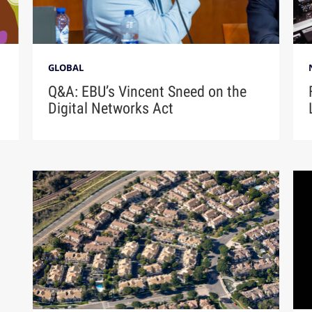
GLOBAL
Q&A: EBU’s Vincent Sneed on the
Digital Networks Act