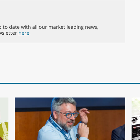
p to date with all our market leading news,
wsletter
here
.