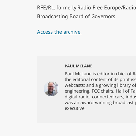
RFE/RL, formerly Radio Free Europe/Radio 
Broadcasting Board of Governors.
Access the archive.
PAUL MCLANE
Paul McLane is editor in chief of 
the editorial content of its print 
webcasts; and a growing library o
engineering, FCC chairs, Hall of F
digital radio, connected cars, ind
was an award-winning broadcast j
executive.