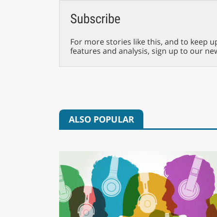
Subscribe
For more stories like this, and to keep u
features and analysis, sign up to our ne
ALSO POPULAR