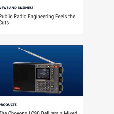
NEWS AND BUSINESS
Public Radio Engineering Feels the
Cuts
PRODUCTS
The Choyong LC90 Delivers a Mixed