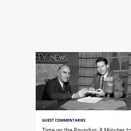
GUEST COMMENTARIES
Time on the Roundup: 8 Minutes t