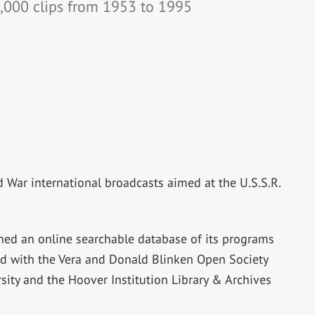
,000 clips from 1953 to 1995
ld War international broadcasts aimed at the U.S.S.R.
hed an online searchable database of its programs
 with the Vera and Donald Blinken Open Society
sity and the Hoover Institution Library & Archives