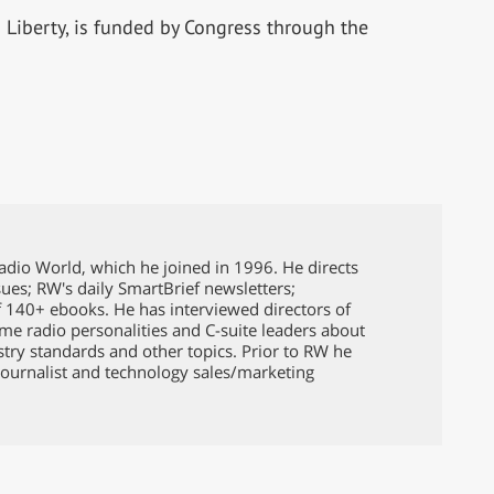
Liberty, is funded by Congress through the
Radio World, which he joined in 1996. He directs
issues; RW's daily SmartBrief newsletters;
f 140+ ebooks. He has interviewed directors of
ame radio personalities and C-suite leaders about
ustry standards and other topics. Prior to RW he
ournalist and technology sales/marketing