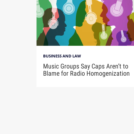
BUSINESS AND LAW
Music Groups Say Caps Aren’t to
Blame for Radio Homogenization