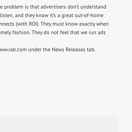
he problem is that advertisers don’t understand
 listen, and they know it’s a great out-of-home
nnects (with ROI). They must know exactly when
imely fashion. They do not feel that we run ads
 www.rab.com under the News Releases tab.