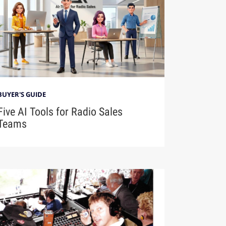
BUYER'S GUIDE
Five AI Tools for Radio Sales
Teams