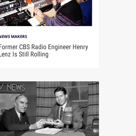
NEWS MAKERS
Former CBS Radio Engineer Henry
Lenz Is Still Rolling