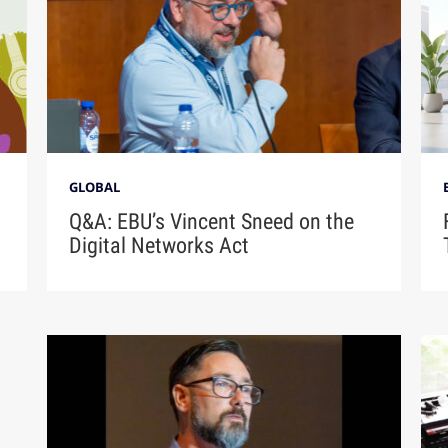
GLOBAL
Q&A: EBU’s Vincent Sneed on the
Digital Networks Act