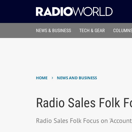
NEWS & BUSINESS
TECH & GEAR
COLUMNS
›
HOME
NEWS AND BUSINESS
Radio Sales Folk F
Radio Sales Folk Focus on 'Accounta