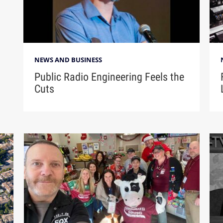
NEWS AND BUSINESS
Public Radio Engineering Feels the
Cuts