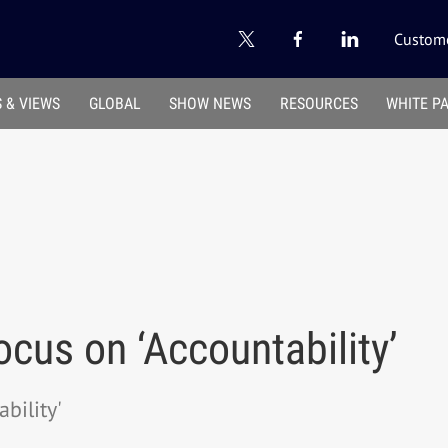
Custome
 & VIEWS
GLOBAL
SHOW NEWS
RESOURCES
WHITE P
ocus on ‘Accountability’
bility'