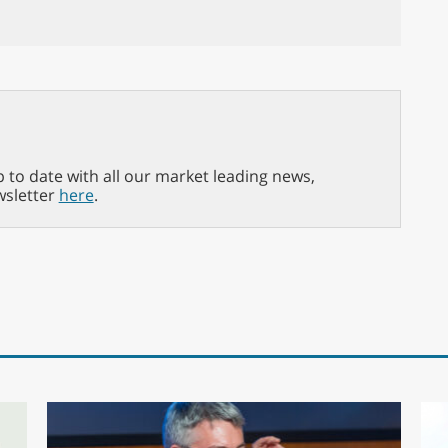
p to date with all our market leading news,
wsletter
here
.