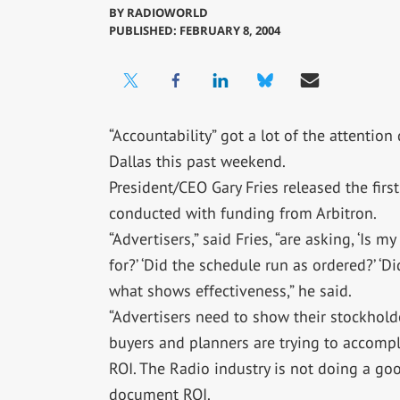
BY
RADIOWORLD
PUBLISHED: FEBRUARY 8, 2004
“Accountability” got a lot of the attentio
Dallas this past weekend.
President/CEO Gary Fries released the firs
conducted with funding from Arbitron.
“Advertisers,” said Fries, “are asking, ‘Is 
for?’ ‘Did the schedule run as ordered?’ ‘D
what shows effectiveness,” he said.
“Advertisers need to show their stockholde
buyers and planners are trying to accompl
ROI. The Radio industry is not doing a go
document ROI.