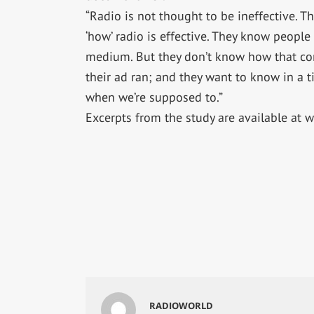
“Radio is not thought to be ineffective. T
‘how’ radio is effective. They know people
medium. But they don’t know how that co
their ad ran; and they want to know in a t
when we’re supposed to.”
Excerpts from the study are available at
RADIOWORLD