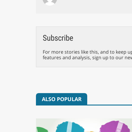
Subscribe
For more stories like this, and to keep u
features and analysis, sign up to our ne
ALSO POPULAR