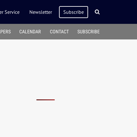
r Service
Newsletter
Subscribe
APERS
CALENDAR
CONTACT
SUBSCRIBE