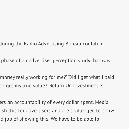
n during the Radio Advertising Bureau confab in
t phase of an advertiser perception study that was
my money really working for me?’ ‘Did I get what I paid
id I get my true value?’ Return On Investment is
rs an accountability of every dollar spent. Media
ish this for advertisers and are challenged to show
od job of showing this. We have to be able to